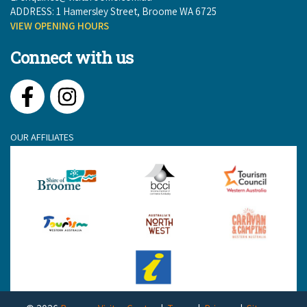
ADDRESS: 1 Hamersley Street, Broome WA 6725
VIEW OPENING HOURS
Connect with us
Facebook
Instagram
OUR AFFILIATES