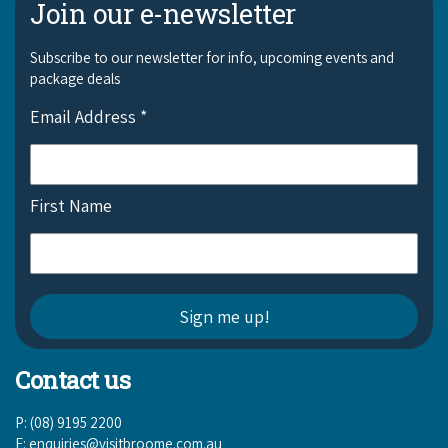
Join our e-newsletter
Subscribe to our newsletter for info, upcoming events and
package deals
Email Address
*
First Name
Contact us
P: (08) 9195 2200
E:
enquiries@visitbroome.com.au