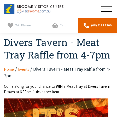
Broome
Main
Visitor
Centre
Navig
Home
Trip Planner
Cart
(08) 9195 2200
Divers Tavern - Meat
See & Do
To
nav
Tray Raffle from 4-7pm
Horizontal Falls
Tours
To
nav
Scenic Flights
Cultural Tours
Divers Tavern - Meat Tray Raffle from 4-
Home
Events
Stay
To
7pm
nav
Whale Watching
Scenic Flights
Broome Resorts
Activities
To
Come along for your chance to
WIN
a Meat Tray at Divers Tavern
Camel Tours
Drawn at 6.30pm. 1 ticket per item.
nav
Whale Watching
Resorts
Explore Broome App
Services
To
Pearl Tours
Stargazing & Astronomy
nav
Eco Resorts
Broome Experiences
Car Hire
Discover
To
Fishing Trips