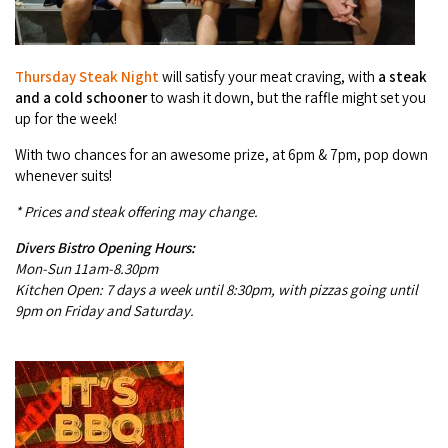
COVID-19 coronavirus: Remote Aboriginal communities travel
Thursday
Steak Night
will satisfy your meat craving, with
a steak
and a cold schooner
to wash it down, but the raffle might set you
up for the week!
With two chances for an awesome prize, at 6pm & 7pm, pop down
whenever suits!
* Prices and steak offering may change.
Divers Bistro Opening Hours:
Mon-Sun 11am-8.30pm
Kitchen Open: 7 days a week until 8:30pm, with piz­zas going until
9pm on Fri­day and Saturday.