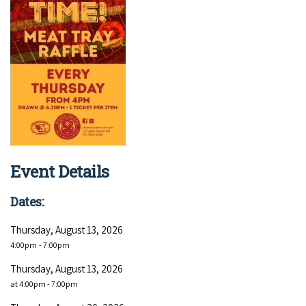
Event Details
Dates:
Thursday, August 13, 2026
4:00pm
- 7:00pm
Thursday, August 13, 2026
at 4:00pm - 7:00pm