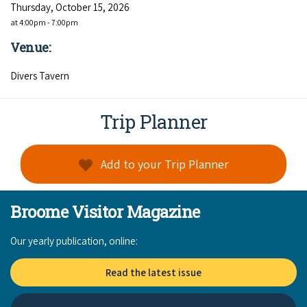
Thursday, October 15, 2026
at 4:00pm - 7:00pm
Venue:
Divers Tavern
Trip Planner
Add to your Trip Planner
Broome Visitor Magazine
Our yearly publication, online:
Read the latest issue