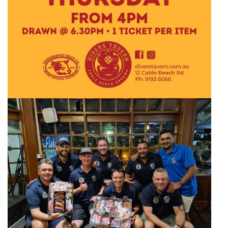
Broome's Japanese and Chinese Cemeteries
Halls Creek
Maps
Wheelchair Accessible Accommodation
Broome's Catalina WWII Flying Boat Wrecks
Wyndham
History
Gift Vouchers
Reduced Mobility Friendly Activities (Accessibility)
Karijini
Flights to the Broome and the Kimberley
Broome Events
Exmouth
Getting Around Broome
Denham
Travelling with Dogs
Driving Tips
Towing a Caravan
Job Vacancies
Cruise Ship Arrivals - Broome