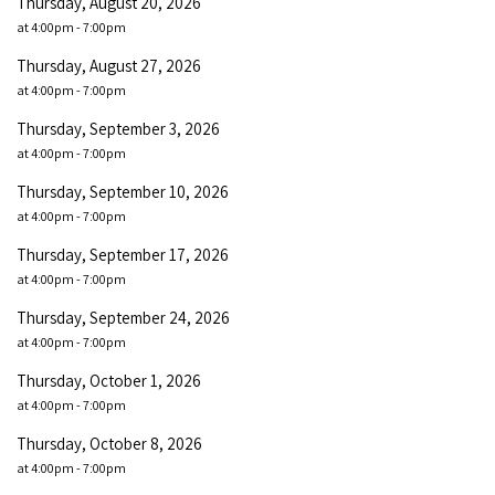
Thursday, August 20, 2026
at 4:00pm - 7:00pm
Thursday, August 27, 2026
at 4:00pm - 7:00pm
Thursday, September 3, 2026
at 4:00pm - 7:00pm
Thursday, September 10, 2026
at 4:00pm - 7:00pm
Thursday, September 17, 2026
at 4:00pm - 7:00pm
Thursday, September 24, 2026
at 4:00pm - 7:00pm
Thursday, October 1, 2026
at 4:00pm - 7:00pm
Thursday, October 8, 2026
at 4:00pm - 7:00pm