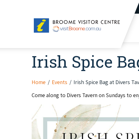
Broome
Visitor
Centre
Irish Spice Ba
Home
Events
Irish Spice Bag at Divers Ta
Come along to Divers Tavern on Sundays to enjo