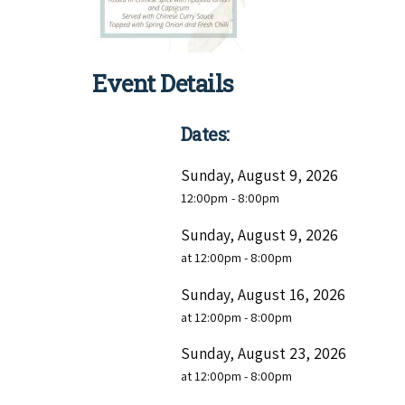
Event Details
Dates:
Sunday, August 9, 2026
12:00pm
- 8:00pm
Sunday, August 9, 2026
at 12:00pm - 8:00pm
Sunday, August 16, 2026
at 12:00pm - 8:00pm
Sunday, August 23, 2026
at 12:00pm - 8:00pm