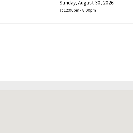
Sunday, August 30, 2026
at 12:00pm - 8:00pm