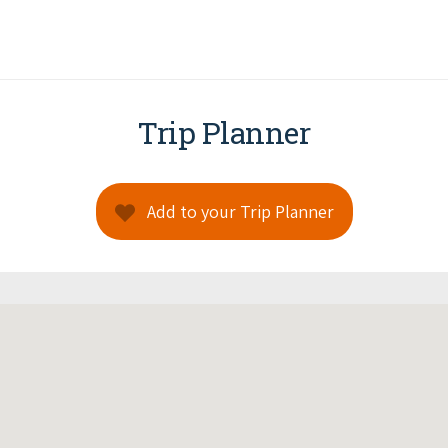
Trip Planner
Add to your Trip Planner