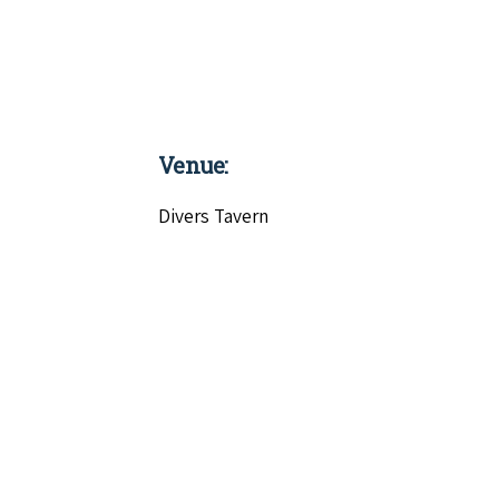
Venue:
Divers Tavern