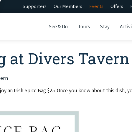
Supporters
Our Members
Events
Offers
See & Do
Tours
Stay
Activi
g at Divers Tavern
vern
y an Irish Spice Bag $25. Once you know about this dish, yo