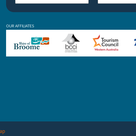
OUR AFFILIATES
ap