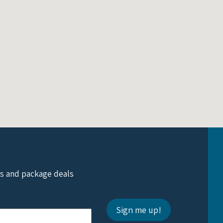
ts and package deals