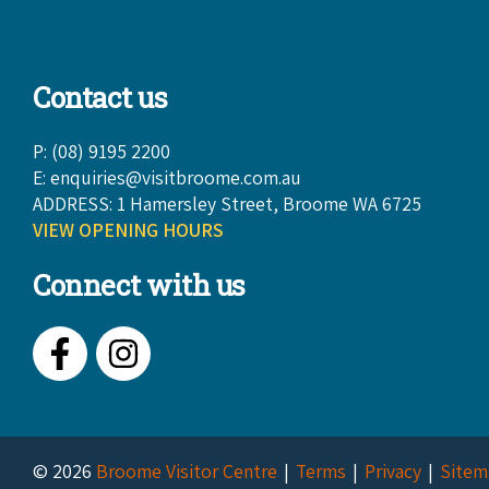
Contact us
P: (08) 9195 2200
E:
enquiries@visitbroome.com.au
ADDRESS: 1 Hamersley Street, Broome WA 6725
VIEW OPENING HOURS
Connect with us
Facebook
Instagram
© 2026
Broome Visitor Centre
Terms
Privacy
Sitem