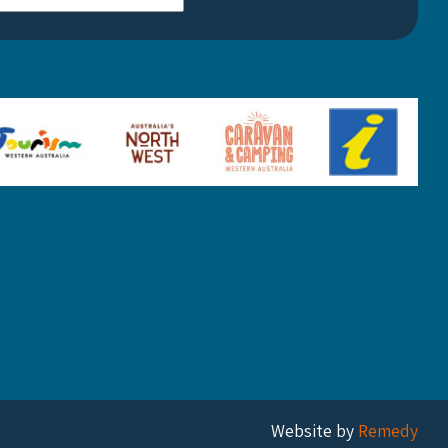
Website by
Remedy