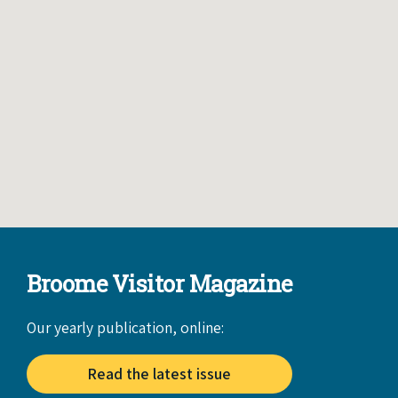
Broome Visitor Magazine
Our yearly publication, online:
Read the latest issue