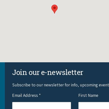
Join our e-newsletter
Subscribe to our newsletter for info, upcoming even
Email Address
*
First Name