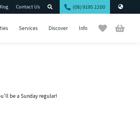
Blog
Contact Us
(08) 9195 2200
Trip
Cart
ties
Services
Discover
Info
Planner
u'll be a Sunday regular!