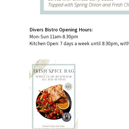
Divers
Bistro Opening Hours:
Mon-Sun 11am-8.30pm
Kitchen Open: 7 days a week until 8:30pm, with 