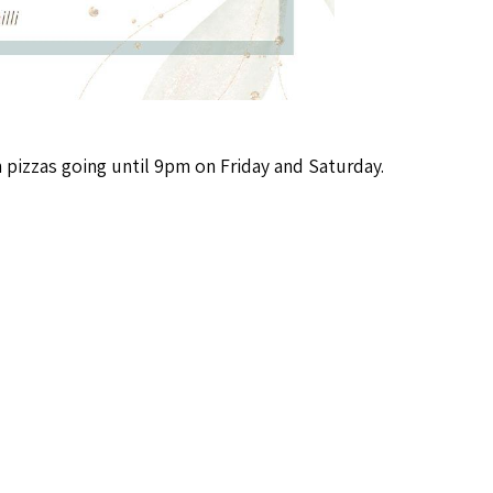
piz­zas going until 9pm on Fri­day and Saturday.