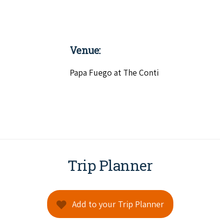
Venue:
Papa Fuego at The Conti
Trip Planner
Add to your Trip Planner