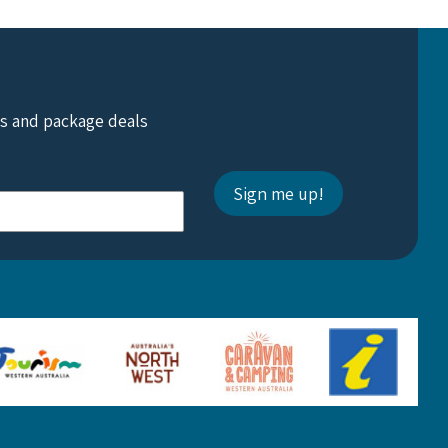
ts and package deals