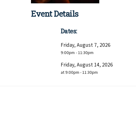
Event Details
Dates:
Friday, August 7, 2026
9:00pm
- 11:30pm
Friday, August 14, 2026
at 9:00pm - 11:30pm