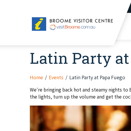
Broome
Visitor
Centre
Latin Party a
Home
Events
Latin Party at Papa Fuego
We're bringing back hot and steamy nights to 
the lights, turn up the volume and get the coc