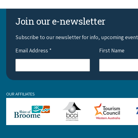
Join our e-newsletter
Subscribe to our newsletter for info, upcoming even
Email Address
*
First Name
OUR AFFILIATES