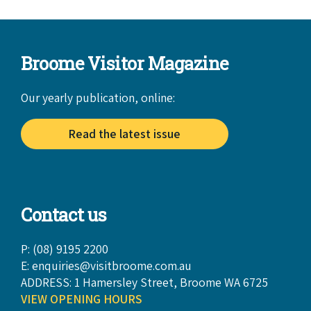
Broome Visitor Magazine
Our yearly publication, online:
Read the latest issue
Contact us
P: (08) 9195 2200
E:
enquiries@visitbroome.com.au
ADDRESS: 1 Hamersley Street, Broome WA 6725
VIEW OPENING HOURS