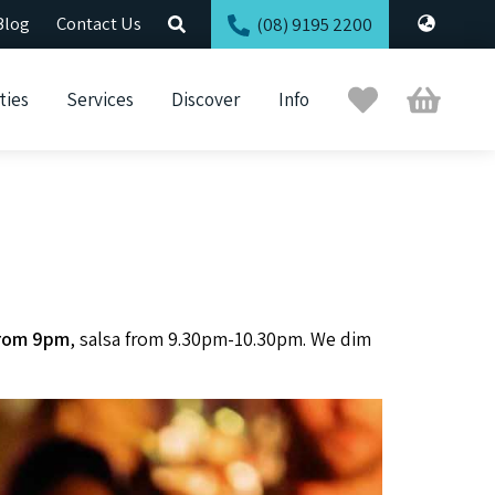
Blog
Contact Us
(08) 9195 2200
Trip
Cart
ties
Services
Discover
Info
Planner
 from 9pm
, salsa from 9.30pm-10.30pm. We dim