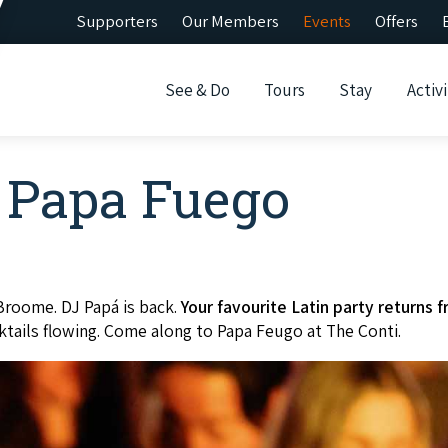
Supporters
Our Members
Events
Offers
See & Do
Tours
Stay
Activi
t Papa Fuego
Broome. DJ Papá is back.
Your favourite Latin party returns
ktails flowing. Come along to Papa Feugo at The Conti.