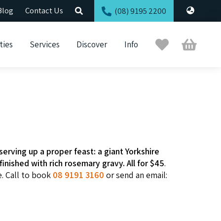
Blog
Contact Us
(08) 9195 2200
Trip
Cart
ties
Services
Discover
Info
Planner
serving up a proper feast: a giant Yorkshire
inished with rich rosemary gravy. All for $45
.
e. Call to book
08 9191 3160
or send an email: