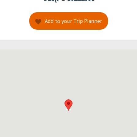
Add to your Trip Planner