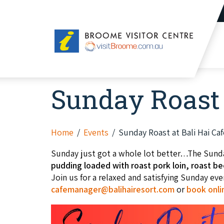
Broome
Visitor
Centre
Sunday Roast 
Home
Events
Sunday Roast at Bali Hai Caf
Sunday just got a whole lot better…The Sund
pudding loaded with roast pork loin, roast bee
Join us for a relaxed and satisfying Sunday ev
cafemanager@balihairesort.com
or
book onli