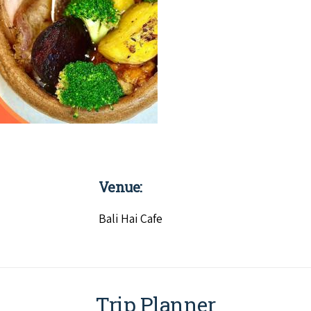
Venue:
Bali Hai Cafe
Trip Planner