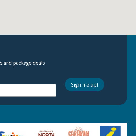
ts and package deals