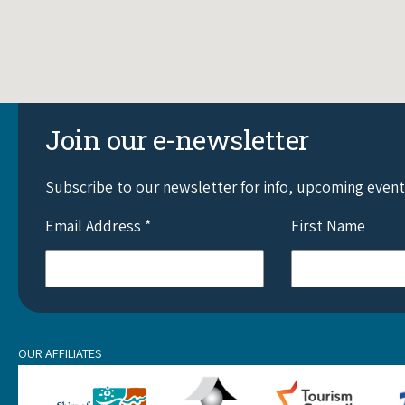
Join our e-newsletter
Subscribe to our newsletter for info, upcoming even
Email Address
*
First Name
OUR AFFILIATES