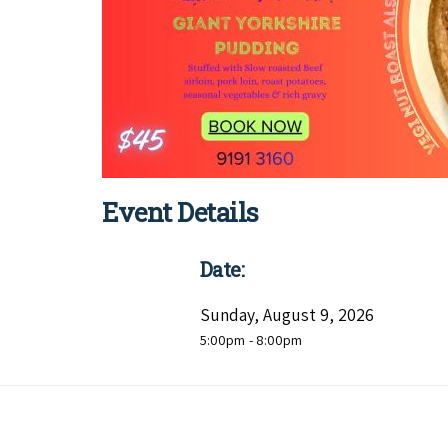
Event Details
Date:
Sunday, August 9, 2026
5:00pm
- 8:00pm