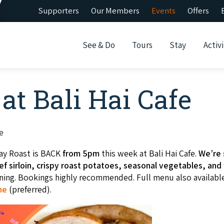
Supporters
Our Members
Events
Offers
See & Do
Tours
Stay
Activi
at Bali Hai Cafe
e
ay Roast is BACK
from 5pm
this week at Bali Hai Cafe.
We’re 
f sirloin, crispy roast potatoes, seasonal vegetables, and f
ening. Bookings highly recommended. Full menu also availabl
ne
(preferred).