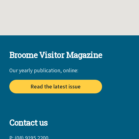
Broome Visitor Magazine
Our yearly publication, online:
Read the latest issue
Contact us
P: (08) 9195 2200