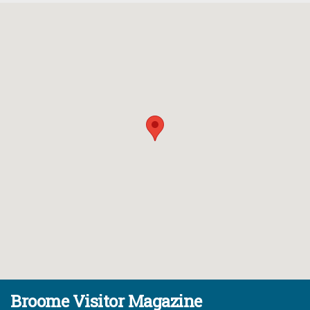
Broome Visitor Magazine