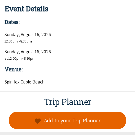
COVID-19 coronavirus: Remote Aboriginal communities travel
Event Details
Dates:
Sunday, August 16, 2026
12:00pm
- 8:30pm
Sunday, August 16, 2026
at 12:00pm - 8:30pm
Venue:
Spinifex Cable Beach
Trip Planner
Add to your Trip Planner