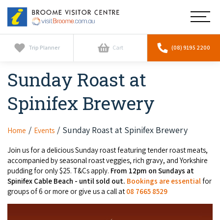
Broome
Main
Visitor
Centre
Navig
Home
Trip Planner
Cart
(08) 9195 2200
Sunday Roast at
See & Do
To
nav
Spinifex Brewery
Horizontal Falls
Tours
To
nav
Scenic Flights
Cultural Tours
Sunday Roast at Spinifex Brewery
Home
Events
Stay
To
nav
Whale Watching
Join us for a delicious Sunday roast featuring tender roast meats,
Scenic Flights
Broome Resorts
Activities
accompanied by seasonal roast veggies, rich gravy, and Yorkshire
To
pudding for only $25. T&Cs apply.
From 12pm on Sundays at
Camel Tours
nav
Whale Watching
Resorts
Spinifex Cable Beach - until sold out.
Bookings are essential
for
Explore Broome App
Services
To
groups of 6 or more or give us a call at
08 7665 8529
Pearl Tours
Stargazing & Astronomy
nav
Eco Resorts
Broome Experiences
Car Hire
Discover
To
Fishing Trips