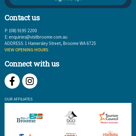
Contact us
P: (08) 9195 2200
E:
enquiries@visitbroome.com.au
ADDRESS: 1 Hamersley Street, Broome WA 6725
VIEW OPENING HOURS
Connect with us
Facebook
Instagram
OUR AFFILIATES