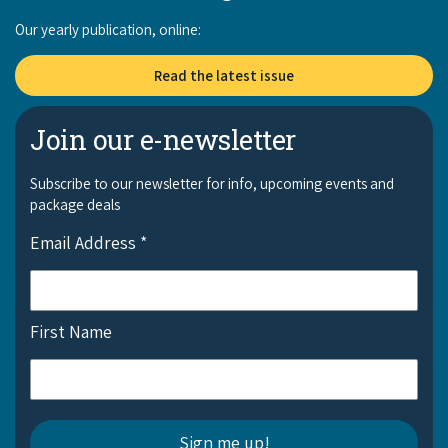
Our yearly publication, online:
Read the latest issue
Join our e-newsletter
Subscribe to our newsletter for info, upcoming events and
package deals
Email Address
*
First Name