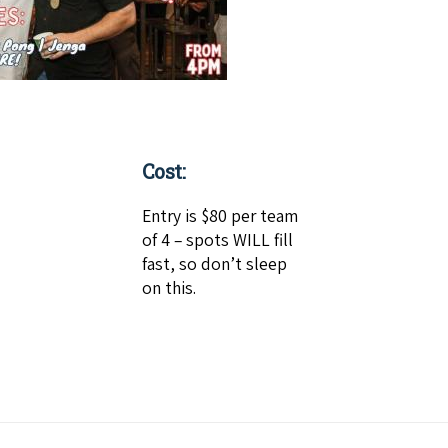
Cost:
Entry is $80 per team
of 4 – spots WILL fill
fast, so don’t sleep
on this.