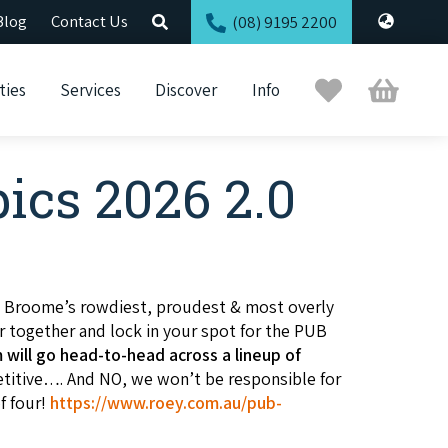
Blog
Contact Us
(08) 9195 2200
Trip
Cart
ties
Services
Discover
Info
Planner
ics 2026 2.0
.
Broome’s rowdiest, proudest & most overly
r together and lock in your spot for the PUB
 will go head-to-head across a lineup of
etitive…. And NO, we won’t be responsible for
f four!
https://www.roey.com.au/pub-