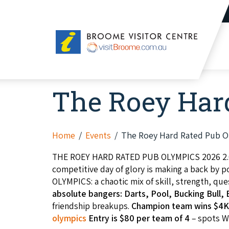
Broome
Visitor
Centre
The Roey Hard
Home
Events
The Roey Hard Rated Pub O
THE ROEY HARD RATED PUB OLYMPICS 2026 2.
competitive day of glory is making a back by 
OLYMPICS: a chaotic mix of skill, strength, q
absolute bangers: Darts, Pool, Bucking Bull
friendship breakups.
Champion team wins $4K
olympics
Entry is $80 per team of 4
– spots WI