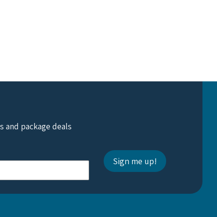
ts and package deals