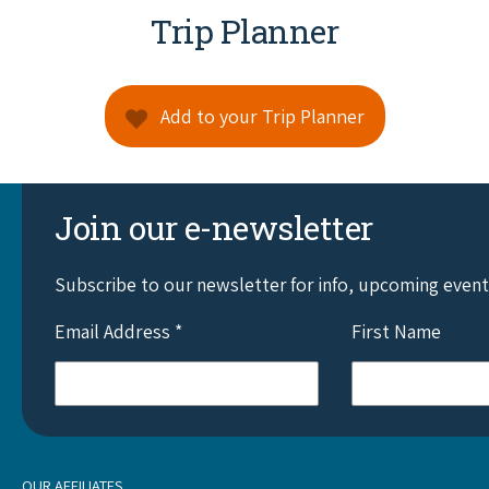
Trip Planner
Add to your Trip Planner
Join our e-newsletter
Subscribe to our newsletter for info, upcoming even
Email Address
*
First Name
OUR AFFILIATES