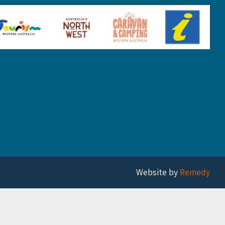
Website by
Remedy