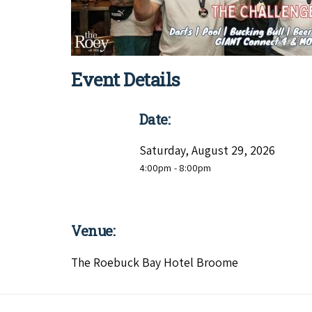
Event Details
Date:
Saturday, August 29, 2026
4:00pm
- 8:00pm
Venue:
The Roebuck Bay Hotel Broome