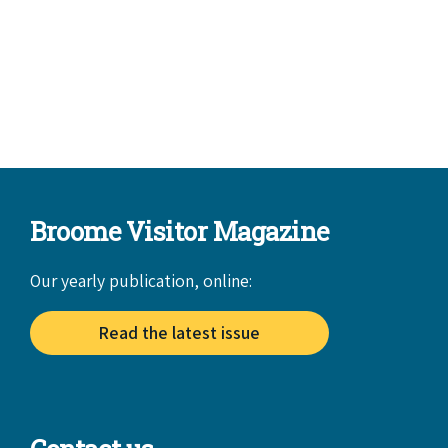
Broome Visitor Magazine
Our yearly publication, online:
Read the latest issue