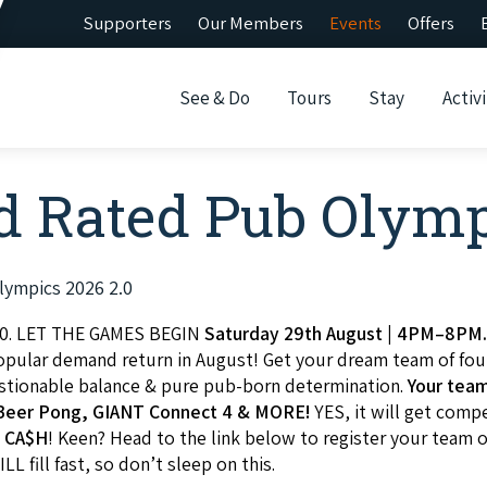
Supporters
Our Members
Events
Offers
See & Do
Tours
Stay
Activi
 Rated Pub Olymp
lympics 2026 2.0
0. LET THE GAMES BEGIN
Saturday 29th August | 4PM–8PM
popular demand return in August! Get your dream team of fou
uestionable balance & pure pub-born determination.
Your team
, Beer Pong, GIANT Connect 4 & MORE!
YES, it will get comp
 CA$H
! Keen? Head to the link below to register your team o
LL fill fast, so don’t sleep on this.