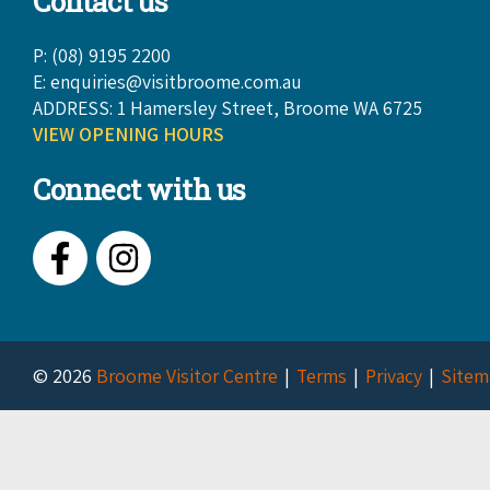
Contact us
P: (08) 9195 2200
E:
enquiries@visitbroome.com.au
ADDRESS: 1 Hamersley Street, Broome WA 6725
VIEW OPENING HOURS
Connect with us
Facebook
Instagram
© 2026
Broome Visitor Centre
Terms
Privacy
Sitem