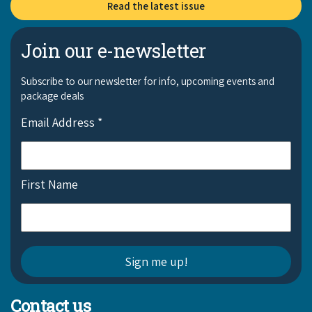
Read the latest issue
Join our e-newsletter
Subscribe to our newsletter for info, upcoming events and
package deals
Email Address
*
First Name
Contact us