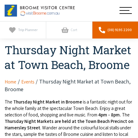
Broome
Main
Visitor
Centre
Navig
Home
Trip Planner
Cart
(08) 9195 2200
Thursday Night Market
See & Do
To
nav
at Town Beach, Broome
Horizontal Falls
Tours
To
nav
Scenic Flights
Cultural Tours
Thursday Night Market at Town Beach,
Home
Events
Stay
To
Broome
nav
Whale Watching
Scenic Flights
Broome Resorts
Activities
To
The
Thursday Night Market in Broome
is a fantastic night out for
Camel Tours
the whole family at the spectacular Town Beach. Enjoy a great
nav
Whale Watching
Resorts
selection of food, shopping and live music. From
4pm - 8pm.
The
Explore Broome App
Services
To
Thursday Night Markets are held at the Town Beach Precinct on
Pearl Tours
Stargazing & Astronomy
nav
Hamersley Street
. Wander around the colourful local stalls under
Eco Resorts
Broome Experiences
Car Hire
the stars, sample the tastes of Broome cuisine and listen to local
Discover
To
Fishing Trips