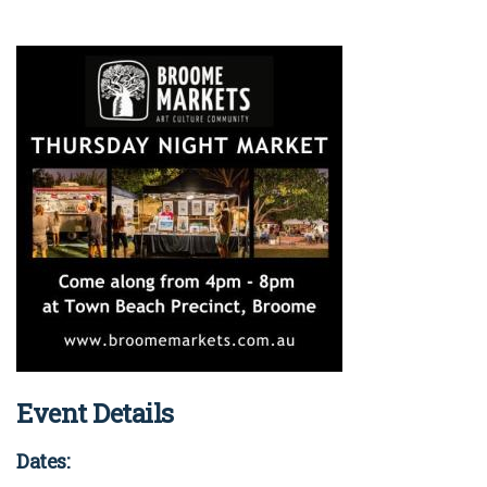
Event Details
Dates: