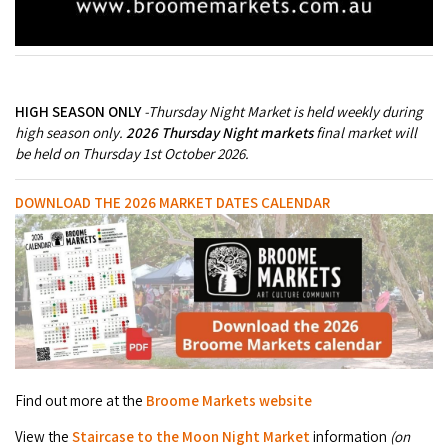
Broome's Japanese and Chinese Cemeteries
Halls Creek
Maps
Wheelchair Accessible Accommodation
Broome's Catalina WWII Flying Boat Wrecks
Wyndham
History
Gift Vouchers
Reduced Mobility Friendly Activities (Accessibility)
HIGH SEASON ONLY
-
Thursday Night Market is held weekly during
Karijini
Flights to the Broome and the Kimberley
high season only.
2026 Thursday Night markets
final market will
Broome Events
be held on Thursday 1st October 2026.
Exmouth
Getting Around Broome
DOWNLOAD THE 2026 MARKET DATES CALENDAR
Denham
Travelling with Dogs
Driving Tips
Towing a Caravan
Job Vacancies
Find out more at the
Broome Markets website
Cruise Ship Arrivals - Broome
View the
Staircase to the Moon Night Market
information
(on