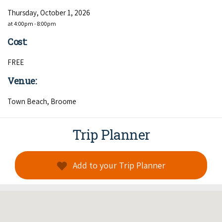
Thursday, October 1, 2026
at 4:00pm - 8:00pm
Cost:
FREE
Venue:
Town Beach, Broome
Trip Planner
Add to your Trip Planner