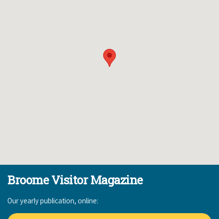
Broome Visitor Magazine
Our yearly publication, online: