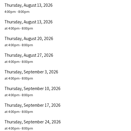
Thursday, August 13, 2026
4:00pm
- 8:00pm
Thursday, August 13, 2026
at 4:00pm - 8:00pm
Thursday, August 20, 2026
at 4:00pm - 8:00pm
Thursday, August 27, 2026
at 4:00pm - 8:00pm
Thursday, September 3, 2026
at 4:00pm - 8:00pm
Thursday, September 10, 2026
at 4:00pm - 8:00pm
Thursday, September 17, 2026
at 4:00pm - 8:00pm
Thursday, September 24, 2026
at 4:00pm - 8:00pm