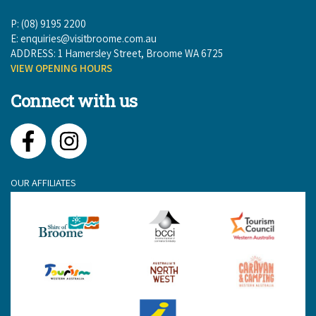
P: (08) 9195 2200
E:
enquiries@visitbroome.com.au
ADDRESS: 1 Hamersley Street, Broome WA 6725
VIEW OPENING HOURS
Connect with us
Facebook
Instagram
OUR AFFILIATES