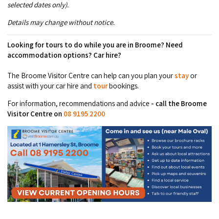
selected dates only).
COVID-19 coronavirus: Remote Aboriginal communities travel
Details may change without notice.
Looking for tours to do while you are in Broome? Need
accommodation options? Car hire?
The Broome Visitor Centre can help can you plan your
stay
or
assist with your car hire and
tour
bookings.
For information, recommendations and advice
- call the Broome
Visitor Centre on
08 9195 2200