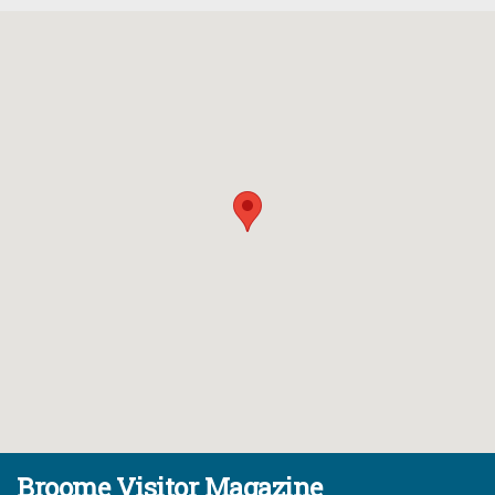
Broome Visitor Magazine