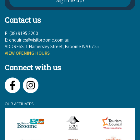
Contact us
P: (08) 9195 2200
E:
enquiries@visitbroome.com.au
ADDRESS: 1 Hamersley Street, Broome WA 6725
VIEW OPENING HOURS
Connect with us
Facebook
Instagram
OUR AFFILIATES