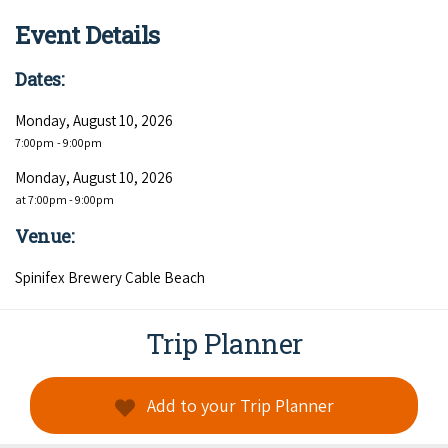
COVID-19 coronavirus: Remote Aboriginal communities travel
Event Details
Dates:
Monday, August 10, 2026
7:00pm
- 9:00pm
Monday, August 10, 2026
at 7:00pm - 9:00pm
Venue:
Spinifex Brewery Cable Beach
Trip Planner
Add to your Trip Planner