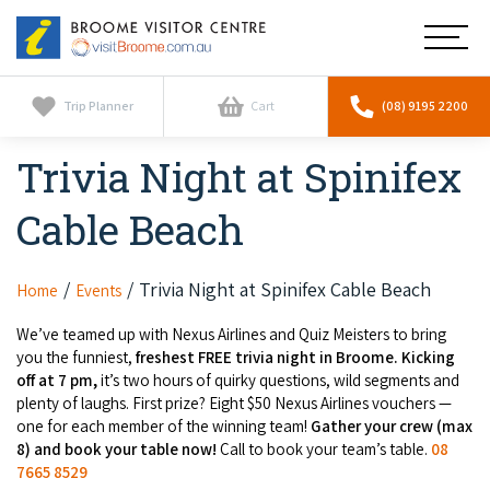
Broome
Main
Visitor
Centre
Navig
Home
Trip Planner
Cart
(08) 9195 2200
Trivia Night at Spinifex
See & Do
To
nav
Cable Beach
Horizontal Falls
Tours
To
nav
Scenic Flights
Cultural Tours
Trivia Night at Spinifex Cable Beach
Home
Events
Stay
To
nav
Whale Watching
We’ve teamed up with Nexus Airlines and Quiz Meisters to bring
Scenic Flights
Broome Resorts
Activities
you the funniest,
freshest FREE trivia night in Broome. Kicking
To
off at 7 pm,
it’s two hours of quirky questions, wild segments and
Camel Tours
nav
Whale Watching
Resorts
plenty of laughs. First prize? Eight $50 Nexus Airlines vouchers —
Explore Broome App
Services
To
one for each member of the winning team!
Gather your crew (max
Pearl Tours
Stargazing & Astronomy
nav
8) and book your table now!
Call to book your team’s table.
08
Eco Resorts
Broome Experiences
7665 8529
Car Hire
Discover
To
Fishing Trips