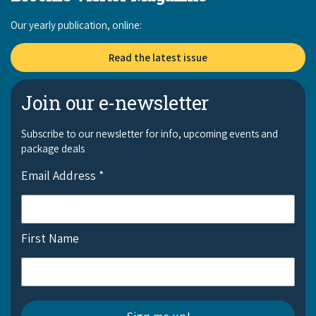
Our yearly publication, online:
Read the latest issue
Join our e-newsletter
Subscribe to our newsletter for info, upcoming events and
package deals
Email Address
*
First Name