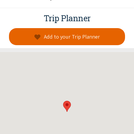
Trip Planner
Add to your Trip Planner