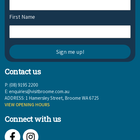
First Name
Contact us
P: (08) 9195 2200
E:
enquiries@visitbroome.com.au
ADDRESS: 1 Hamersley Street, Broome WA 6725
VIEW OPENING HOURS
Connect with us
Facebook
Instagram