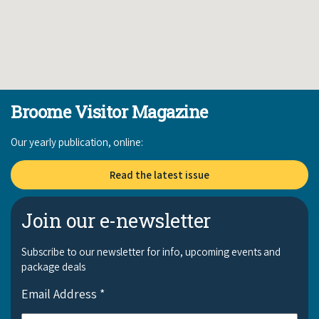
Broome Visitor Magazine
Our yearly publication, online:
Read the latest issue
Join our e-newsletter
Subscribe to our newsletter for info, upcoming events and
package deals
Email Address
*