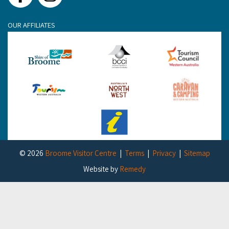
OUR AFFILIATES
© 2026
Broome Visitor Centre
Terms
Privacy
Sitemap
Website by
Remedy