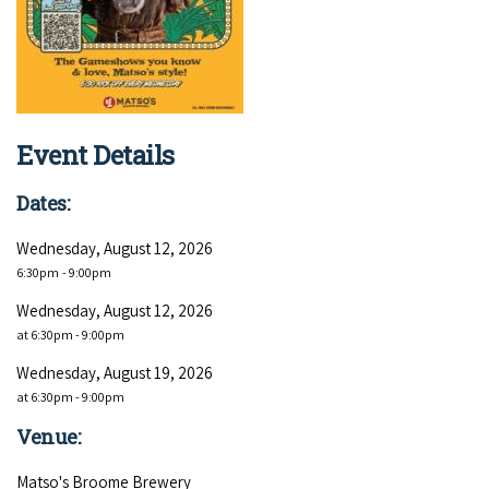
COVID-19 coronavirus: Remote Aboriginal communities travel
Event Details
Dates:
Wednesday, August 12, 2026
6:30pm
- 9:00pm
Wednesday, August 12, 2026
at 6:30pm - 9:00pm
Wednesday, August 19, 2026
at 6:30pm - 9:00pm
Venue:
Matso's Broome Brewery