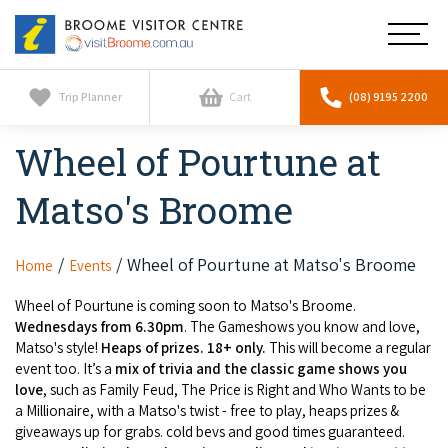
Broome
Main
Visitor
Centre
Navig
Home
Trip Planner
Cart
(08) 9195 2200
Wheel of Pourtune at
See & Do
To
nav
Matso's Broome
Horizontal Falls
Tours
To
nav
Scenic Flights
Cultural Tours
Wheel of Pourtune at Matso's Broome
Home
Events
Stay
To
nav
Whale Watching
Wheel of Pourtune is coming soon to Matso's Broome.
Scenic Flights
Broome Resorts
Activities
Wednesdays from 6.30pm
. The Gameshows you know and love,
To
Matso's style!
Heaps of prizes. 18+ only.
This will become a regular
Camel Tours
nav
Whale Watching
Resorts
event too. It’s a
mix of trivia and the classic game shows you
Explore Broome App
Services
To
love
, such as Family Feud, The Price is Right and Who Wants to be
Pearl Tours
Stargazing & Astronomy
nav
a Millionaire, with a Matso's twist - free to play, heaps prizes &
Eco Resorts
Broome Experiences
giveaways up for grabs. cold bevs and good times guaranteed.
Car Hire
Discover
To
Fishing Trips