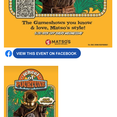
Broome's Japanese and Chinese Cemeteries
Halls Creek
Maps
Wheelchair Accessible Accommodation
Broome's Catalina WWII Flying Boat Wrecks
Wyndham
History
Gift Vouchers
Reduced Mobility Friendly Activities (Accessibility)
Karijini
Flights to the Broome and the Kimberley
Broome Events
Exmouth
Getting Around Broome
Denham
Travelling with Dogs
Driving Tips
Towing a Caravan
Job Vacancies
Cruise Ship Arrivals - Broome