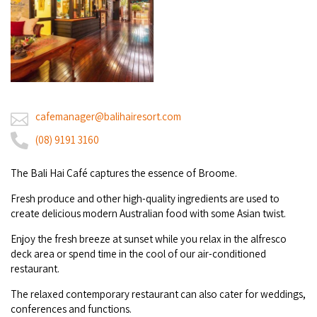
Broome's Japanese and Chinese Cemeteries
Halls Creek
Maps
Wheelchair Accessible Accommodation
Broome's Catalina WWII Flying Boat Wrecks
Wyndham
History
Gift Vouchers
Reduced Mobility Friendly Activities (Accessibility)
Karijini
Flights to the Broome and the Kimberley
Broome Events
cafemanager@balihairesort.com
Exmouth
Getting Around Broome
(08) 9191 3160
Denham
Travelling with Dogs
The Bali Hai Café cap­tures the essence of Broome.
Driving Tips
Fresh produce and other high-quality ingredients are used to
create delicious modern Australian food with some Asian twist.
Towing a Caravan
Enjoy the fresh breeze at sunset while you relax in the alfresco
deck area or spend time in the cool of our air-conditioned
Job Vacancies
restaurant.
The relaxed contemporary restaurant can also cater for weddings,
Cruise Ship Arrivals - Broome
conferences and functions.