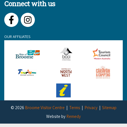
Connect with us
Facebook
Instagram
OUR AFFILIATES
© 2026
Broome Visitor Centre
Terms
Privacy
Sitemap
Website by
Remedy