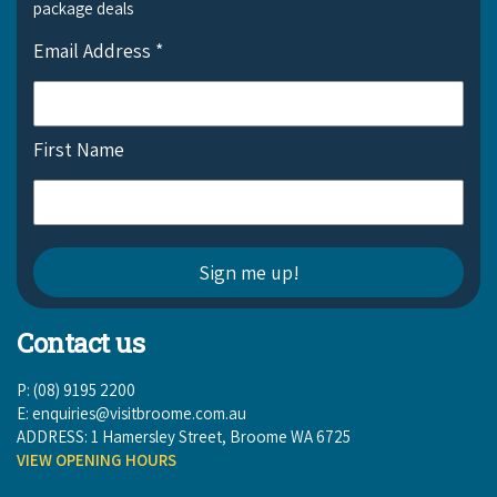
package deals
Email Address
*
First Name
Contact us
P: (08) 9195 2200
E:
enquiries@visitbroome.com.au
ADDRESS: 1 Hamersley Street, Broome WA 6725
VIEW OPENING HOURS