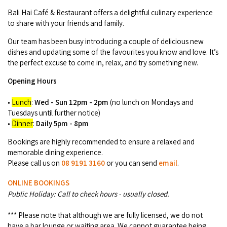
COVID-19 coronavirus: Remote Aboriginal communities travel
Bali Hai Café & Restaurant offers a delightful culinary experience
to share with your friends and family.
Our team has been busy introducing a couple of delicious new
dishes and updating some of the favourites you know and love. It’s
the perfect excuse to come in, relax, and try something new.
Opening Hours
•
Lunch
:
Wed - Sun 12pm - 2pm
(no lunch on Mondays and
Tuesdays until further notice)
•
Dinner
:
Daily 5pm - 8pm
Bookings are highly recommended to ensure a relaxed and
memorable dining experience.
Please call us on
08 9191 3160
or you can send
email
.
ONLINE BOOKINGS
Public Holiday: Call to check hours - usually closed.
*** Please note that although we are fully licensed, we do not
have a bar lounge or waiting area. We cannot guarantee being