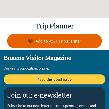
Trip Planner
Add to your Trip Planner
Broome Visitor Magazine
Our yearly publication, online:
Read the latest issue
Join our e-newsletter
Subscribe to our newsletter for info, upcoming events and