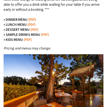
able to offer you a drink while waiting for your table if you arrive
early or without a booking. ***
• DINNER MENU
(PDF)
•
LUNCH MENU
(PDF)
• DESSERT MENU
(PDF)
• SAMPLE DRINKS MENU
(PDF)
• KIDS MENU
(PDF)
Pricing and menus may change.