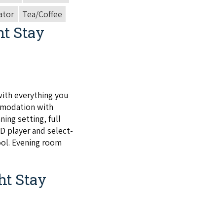
ator
Tea/Coffee
ht Stay
ith every­thing you
mo­da­tion with
ning set­ting, full
VD
play­er and select­
ool. Evening room
ht Stay