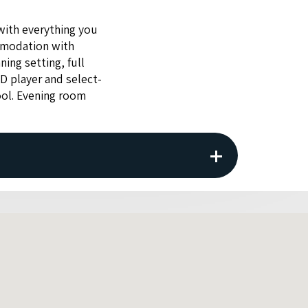
with every­thing you
mo­da­tion with
ning set­ting, full
VD
play­er and select­
ool. Evening room
tion. The property reserves the right to
f given by the guest.