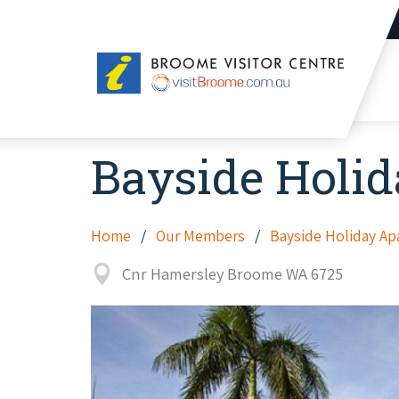
Broome
Visitor
Centre
Bayside Holi
Home
Our Members
Bayside Holiday A
Cnr Hamersley Broome WA 6725