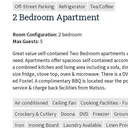
Off-Street Parking
Refrigerator
Tea/Coffee
2 Bedroom Apartment
Room Configuration:
2 bedroom
Max Guests:
5
Great val­ue self-con­tained Two Bed­room apart­ments 
need. Apart­ments offer spa­cious self-con­tained accom­
a com­bined kitchen and liv­ing area includ­ing a sofa, din­
size fridge, stove top, oven
&
microwave. There is a
D
ed Fox­tel. A com­pli­men­ta­ry
BBQ
is locat­ed near the p
ser­vice
&
charge back facil­i­ties from Matsos..
Air conditioned
Ceiling Fan
Cooking Facilities - Fu
Crockery & Cutlery
Doona
DVD
Freezer
Ground
Iron
Ironing Board
Laundry Available
Linen Pro