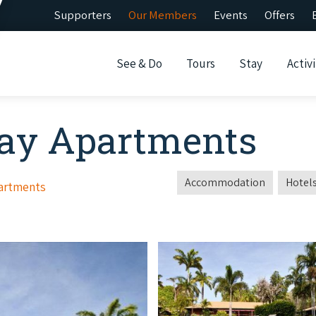
Supporters
Our Members
Events
Offers
See & Do
Tours
Stay
Activi
day Apartments
Accommodation
Hotels
partments