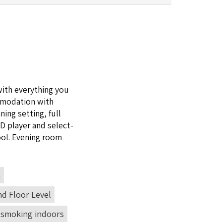
ith every­thing you
mo­da­tion with
ning set­ting, full
VD
play­er and select­
ool. Evening room
n
d Floor Level
 smoking indoors