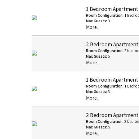
1 Bedroom Apartment
Room Configuration:
1 Bedro
Max Guests:
3
More...
2 Bedroom Apartment
Room Configuration:
2 bedro
Max Guests:
5
More...
1 Bedroom Apartment -
Room Configuration:
1 Bedro
Max Guests:
3
More...
2 Bedroom Apartment -
Room Configuration:
2 bedro
Max Guests:
5
More...