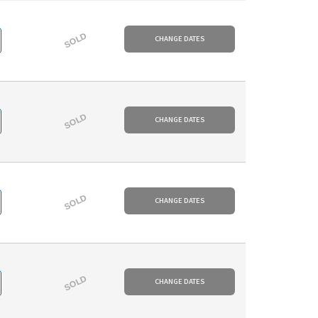
SOLD
CHANGE DATES
SOLD
CHANGE DATES
SOLD
CHANGE DATES
SOLD
CHANGE DATES