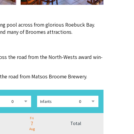
ing pool across from glo­ri­ous Roe­buck Bay.
n and many of Broomes attractions.
oss the road from the North-Wests award win­
ss the road from Mat­sos Broome Brewery.
Infants
Fri
7
Total
Aug