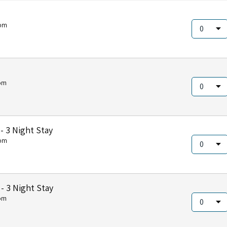
om
om
 3 Night Stay
om
 3 Night Stay
om