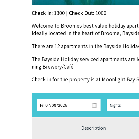
Check In:
1300
|
Check Out:
1000
Wel­come to Broomes best val­ue hol­i­day apart­
Ide­al­ly locat­ed in the heart of Broome, Bay­s
There are
12
apart­ments in the Bay­side Hol­i­
The Bay­side Hol­i­day ser­viced apart­ments are 
ning Brewery/​Café.
Check-in for the prop­er­ty is at Moon­light Ba
Fri 07/08/2026
Nights
Description