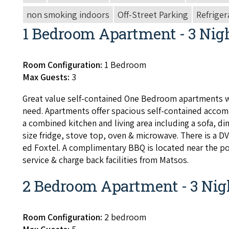
non smoking indoors
Off-Street Parking
Refriger
1 Bedroom Apartment - 3 Nig
Room Configuration:
1 Bedroom
Max Guests:
3
Great val­ue self-con­tained One Bed­room apart­ments w
need. Apart­ments offer spa­cious self-con­tained accom­
a com­bined kitchen and liv­ing area includ­ing a sofa, din­
size fridge, stove top, oven
&
microwave. There is a
D
ed Fox­tel. A com­pli­men­ta­ry
BBQ
is locat­ed near the p
ser­vice
&
charge back facil­i­ties from Matsos.
2 Bedroom Apartment - 3 Nig
Room Configuration:
2 bedroom