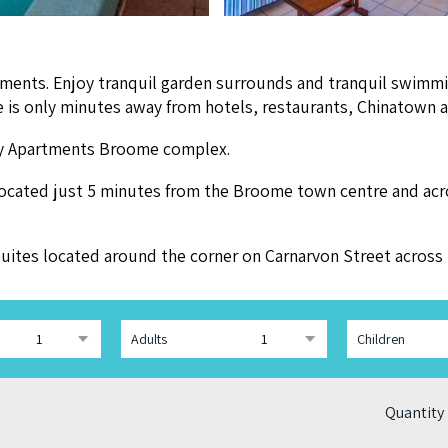
ments. Enjoy tran­quil gar­den sur­rounds and tran­quil swim­m
ide is only min­utes away from hotels, restau­rants, Chi­na­tow
day Apart­ments Broome complex.
locat­ed just
5
min­utes from the Broome town cen­tre and acr
y Suites locat­ed around the cor­ner on Carnar­von Street acro
Adults
Children
Quantity