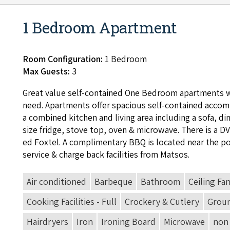
1 Bedroom Apartment
Room Configuration:
1 Bedroom
Max Guests:
3
Great val­ue self-con­tained One Bed­room apart­ments w
need. Apart­ments offer spa­cious self-con­tained accom­
a com­bined kitchen and liv­ing area includ­ing a sofa, din­
size fridge, stove top, oven
&
microwave. There is a
D
ed Fox­tel. A com­pli­men­ta­ry
BBQ
is locat­ed near the p
ser­vice
&
charge back facil­i­ties from Matsos.
Air conditioned
Barbeque
Bathroom
Ceiling Fa
Cooking Facilities - Full
Crockery & Cutlery
Groun
Hairdryers
Iron
Ironing Board
Microwave
non