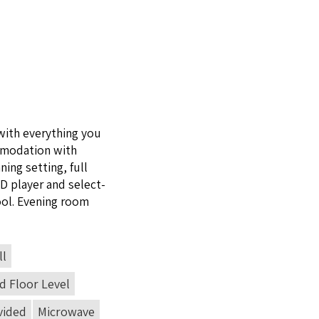
with every­thing you
mo­da­tion with
ning set­ting, full
VD
play­er and select­
ool. Evening room
ll
 Floor Level
vided
Microwave