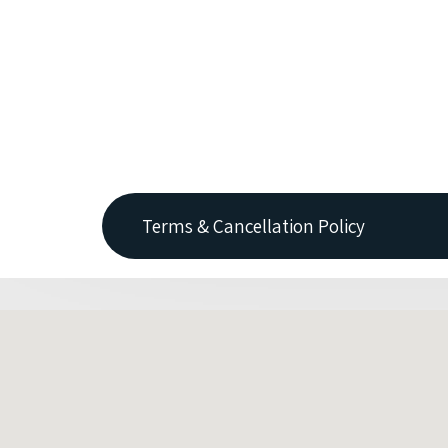
Terms & Cancellation Policy
No charge is made if accommodation is can
1 nights accommodation is taken if cancel
Where a guest cancels due to travel restri
withhold some monies to cover expenses 