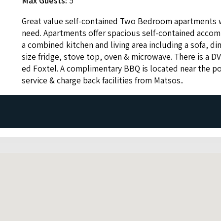
Max Guests:
5
Great val­ue self-con­tained Two Bed­room apart­ments 
need. Apart­ments offer spa­cious self-con­tained accom­
a com­bined kitchen and liv­ing area includ­ing a sofa, din­
size fridge, stove top, oven
&
microwave. There is a
D
ed Fox­tel. A com­pli­men­ta­ry
BBQ
is locat­ed near the p
ser­vice
&
charge back facil­i­ties from Matsos..
celled 72 hours prior to arrival.
lation is made within 72 hours.
ctions they will be offered a refund at the property's discre
and other losses dependent on when notice of cancellation i