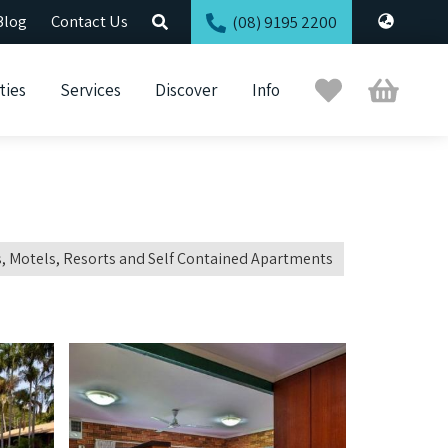
Blog
Contact Us
(08) 9195 2200
Trip
Cart
ties
Services
Discover
Info
Planner
, Motels, Resorts and Self Contained Apartments