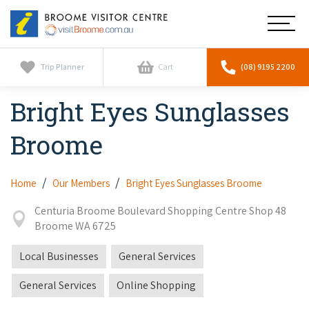
Broome
Main
Visitor
Centre
Navig
Home
Trip Planner
Cart
(08) 9195 2200
Bright Eyes Sunglasses
See & Do
To
nav
Broome
Horizontal Falls
Tours
To
nav
Scenic Flights
Cultural Tours
Home
Our Members
Bright Eyes Sunglasses Broome
Stay
To
nav
Whale Watching
Centuria Broome Boulevard Shopping Centre Shop 48
Scenic Flights
Broome Resorts
Activities
Broome WA 6725
To
Camel Tours
nav
Whale Watching
Resorts
Local Businesses
General Services
Explore Broome App
Services
To
Pearl Tours
Stargazing & Astronomy
nav
General Services
Online Shopping
Eco Resorts
Broome Experiences
Car Hire
Discover
To
Fishing Trips