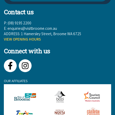
Contact us
P: (08) 9195 2200
E:
enquiries@visitbroome.com.au
ADDRESS: 1 Hamersley Street, Broome WA 6725
VIEW OPENING HOURS
Connect with us
Facebook
Instagram
OUR AFFILIATES