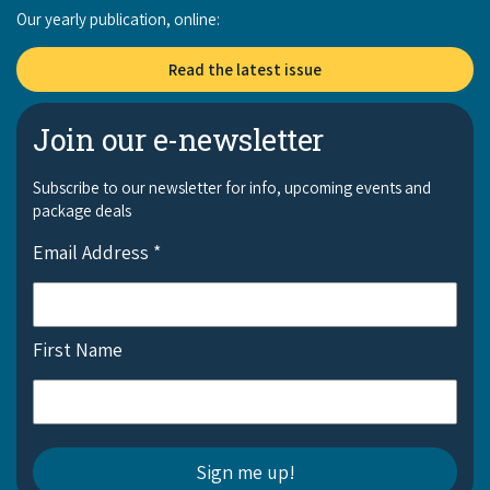
Our yearly publication, online:
Read the latest issue
Join our e-newsletter
Subscribe to our newsletter for info, upcoming events and
package deals
Email Address
*
First Name