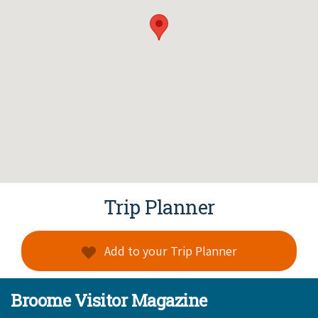
Trip Planner
Add to your Trip Planner
Broome Visitor Magazine