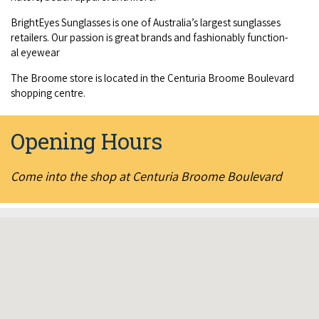
COVID-19 coronavirus: Remote Aboriginal communities travel
BrightEyes Sun­glass­es is one of Australia’s largest sun­glass­es
retail­ers. Our pas­sion is great brands and fash­ion­ably func­tion­
al eyewear
The Broome store is locat­ed in the Cen­turia Broome Boule­vard
shop­ping centre.
Opening Hours
Come into the shop at Centuria Broome Boulevard