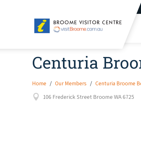
Broome
Visitor
Centre
Centuria Bro
Home
Our Members
Centuria Broome B
106 Frederick Street Broome WA 6725