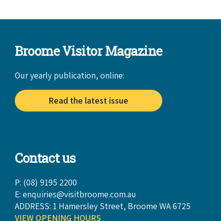
Broome Visitor Magazine
Our yearly publication, online:
Read the latest issue
Contact us
P: (08) 9195 2200
E:
enquiries@visitbroome.com.au
ADDRESS: 1 Hamersley Street, Broome WA 6725
VIEW OPENING HOURS