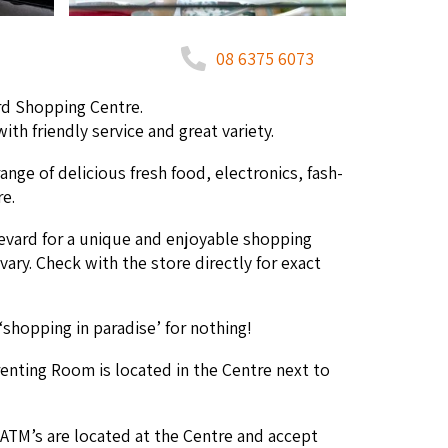
08 6375 6073
ard Shop­ping Centre.
h friend­ly ser­vice and great variety.
range of deli­cious fresh food, elec­tron­ics, fash­
re.
­vard for a unique and enjoy­able shop­ping
 vary. Check with the store direct­ly for exact
‘
shop­ping in par­adise’ for nothing!
­ent­ing Room is locat­ed in the Cen­tre next to
ATM
’s are locat­ed at the Cen­tre and accept