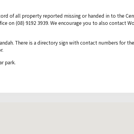
rd of all prop­er­ty report­ed miss­ing or hand­ed in to the Cen
fice on (
08
)
9192
3939
. We encour­age you to also con­tact W
an­dah. There is a direc­to­ry sign with con­tact num­bers for th
or.
ar park.