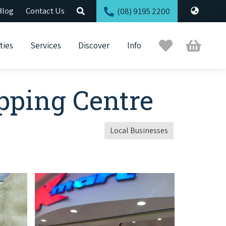
Blog
Contact Us
(08) 9195 2200
Trip
Cart
ties
Services
Discover
Info
Planner
pping Centre
Local Businesses