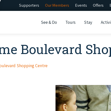
Supporters
Our Members
Events
Offers
See & Do
Tours
Stay
Activi
ome Boulevard Sho
oulevard Shopping Centre