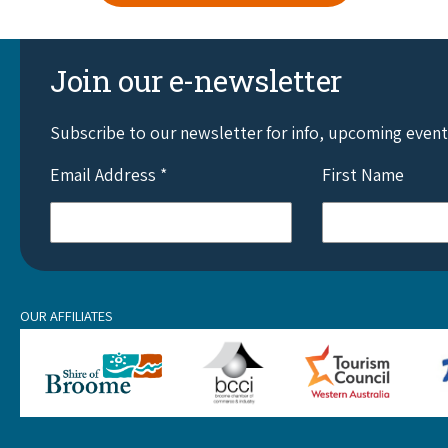
Join our e-newsletter
Subscribe to our newsletter for info, upcoming even
Email Address
*
First Name
OUR AFFILIATES