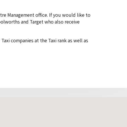
­tre Man­age­ment office. If you would like to
ool­worths and Tar­get who also receive
e Taxi com­pa­nies at the Taxi rank as well as