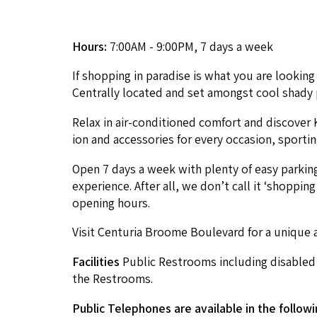
Hours:
7:00AM - 9:00PM, 7 days a week
If shop­ping in par­adise is what you are look­i
Cen­tral­ly locat­ed and set amongst cool shady 
Relax in air-con­di­tioned com­fort and dis­cov­
ion and acces­sories for every occa­sion, sport
Open
7
days a week with plen­ty of easy park­in
expe­ri­ence. After all, we don’t call it
‘
shop­ping 
open­ing hours.
Vis­it Cen­turia Broome Boule­vard for a unique a
Facil­i­ties
Pub­lic Restrooms includ­ing dis­abled t
the Restrooms.
Pub­lic Tele­phones are avail­able in the fol­low­i