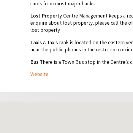
cards from most major banks.
Lost Prop­er­ty
Cen­tre Man­age­ment keeps a reco
enquire about lost prop­er­ty, please call the of
lost property.
Taxis
A Taxis rank is locat­ed on the east­ern ver
near the pub­lic phones in the restroom corrid
Bus
There is a Town Bus stop in the Centre’s c
Web­site