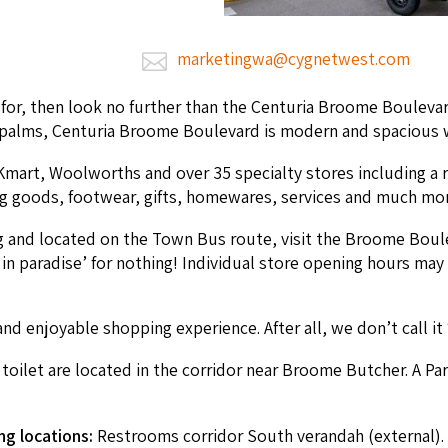
marketingwa@cygnetwest.com
ng for, then look no fur­ther than the Cen­turia Broome Boule­v
palms, Cen­turia Broome Boule­vard is mod­ern and spa­cious wit
er Kmart, Wool­worths and over
35
spe­cial­ty stores includ­ing a 
­ing goods, footwear, gifts, home­wares, ser­vices and much mo
g and locat­ed on the Town Bus route, vis­it the Broome Boule
in par­adise’ for noth­ing! Indi­vid­ual store open­ing hours may
nd enjoy­able shop­ping expe­ri­ence. After all, we don’t call it
oi­let are locat­ed in the cor­ri­dor near Broome Butch­er. A Par
ng loca­tions:
Restrooms cor­ri­dor South veran­dah (exter­nal).