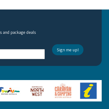
ts and package deals