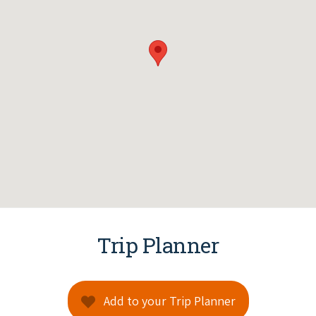
Trip Planner
Add to your Trip Planner