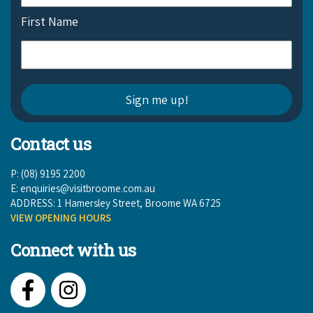
First Name
Contact us
P: (08) 9195 2200
E:
enquiries@visitbroome.com.au
ADDRESS: 1 Hamersley Street, Broome WA 6725
VIEW OPENING HOURS
Connect with us
Facebook
Instagram