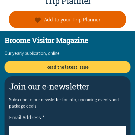
Trip Planner
Add to your Trip Planner
Broome Visitor Magazine
Our yearly publication, online:
Read the latest issue
Join our e-newsletter
Subscribe to our newsletter for info, upcoming events and
package deals
Email Address
*