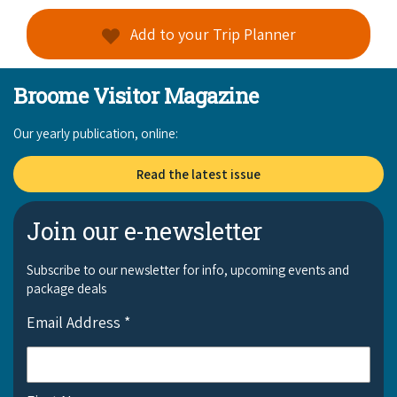
COVID-19 coronavirus: Remote Aboriginal communities travel
Add to your Trip Planner
Broome Visitor Magazine
Our yearly publication, online:
Read the latest issue
Join our e-newsletter
Subscribe to our newsletter for info, upcoming events and
package deals
Email Address
*