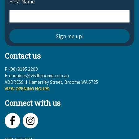
First Name
Contact us
P: (08) 9195 2200
E:
enquiries@visitbroome.com.au
ADDRESS: 1 Hamersley Street, Broome WA 6725
VIEW OPENING HOURS
Connect with us
Facebook
Instagram
OUR AFFILIATES