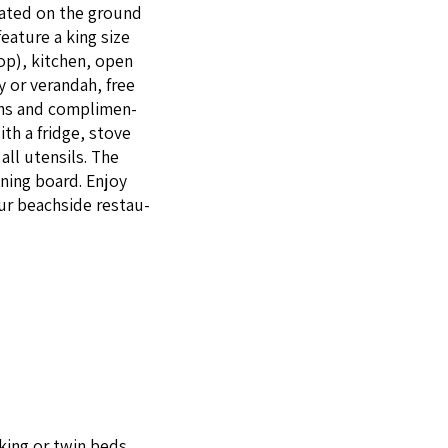
ocat­ed on the ground
fea­ture a king size
op), kitchen, open
y or veran­dah, free
 fans and com­pli­men­
with a fridge, stove
all uten­sils. The
on­ing board. Enjoy
 our beach­side restau­
king or twin beds.