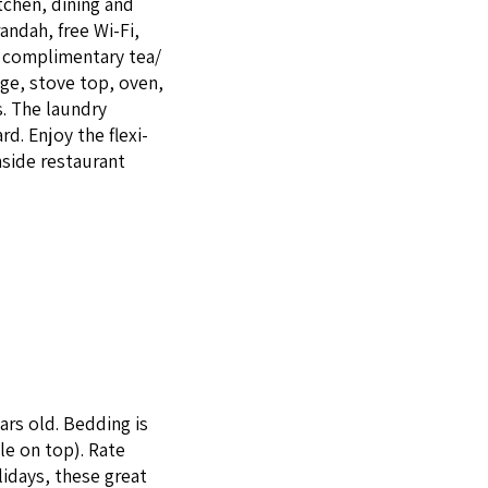
tchen, din­ing and
an­dah, free Wi-Fi,
 com­pli­men­ta­ry tea/​
idge, stove top, oven,
s. The laun­dry
d. Enjoy the flex­i­
­side restau­rant
ars old. Bed­ding is
le on top). Rate
l­i­days, these great