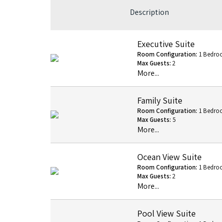
Description
Executive Suite
Room Configuration:
1 Bedro
Max Guests:
2
More...
Family Suite
Room Configuration:
1 Bedro
Max Guests:
5
More...
Ocean View Suite
Room Configuration:
1 Bedro
Max Guests:
2
More...
Pool View Suite