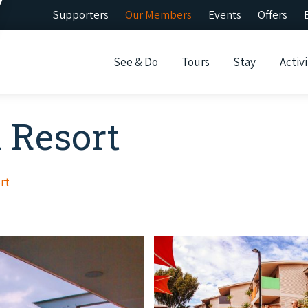
Supporters
Our Members
Events
Offers
See & Do
Tours
Stay
Activi
 Resort
rt