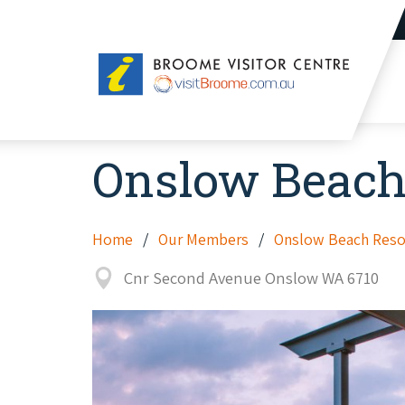
Broome
Visitor
Centre
Onslow Beach
Home
Our Members
Onslow Beach Reso
Cnr Second Avenue Onslow WA 6710