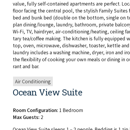
val­ue, ful­ly self-con­tained apart­ments are per­fect. L
floor fac­ing the cen­tral pool, the styl­ish Fam­i­ly Suites 
bed and bunk bed (dou­ble on the bot­tom, sin­gle on t
plan dining/​lounge, laun­dry, bath­room, pri­vate bal­con
Wi-Fi,
TV
, hairdry­er, air-con­di­tion­ing/heat­ing, ceil­ing
ta­ry tea/​coffee mak­ing. The kitchen is ful­ly equipped 
top, oven, microwave, dish­wash­er, toast­er, ket­tle and 
laun­dry includes a wash­ing machine, dry­er, iron and ir
the flex­i­bil­i­ty of cook­ing your own meals or din­ing in
rant and bar.
Air Conditioning
Ocean View Suite
Room Configuration:
1 Bedroom
Max Guests:
2
Ocean View Suite sleeps
1
–
2
peo­ple. Bed­ding is
1
zip 