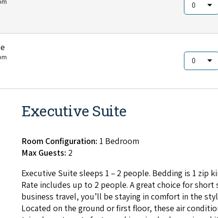
om
te
om
Executive Suite
Room Configuration:
1 Bedroom
Max Guests:
2
Exec­u­tive Suite sleeps
1
–
2
peo­ple. Bed­ding is
1
zip ki
Rate includes up to
2
peo­ple. A great choice for short 
busi­ness trav­el, you’ll be stay­ing in com­fort in the styl
Locat­ed on the ground or first floor, these air con­di­tio