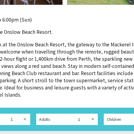
o 6:00pm (Sun)
the Onslow Beach Resort.
ck at the Onslow Beach Resort, the gate­way to the Mack­er­el 
ing wel­come when trav­el­ling through the remote, rugged beau­t
2
‑hour flight or
1
,
400
km dri­ve from Perth, the sparkling new
ront views along a red sand beach. Stay in mod­ern self-con­tain
n­ning Beach Club restau­rant and bar. Resort facil­i­ties includ
k­ing. A short stroll to the town super­mar­ket, ser­vice sta­ti
 Ide­al for busi­ness and leisure guests with a vari­ety of activ­i
el Islands.
Adults
Children