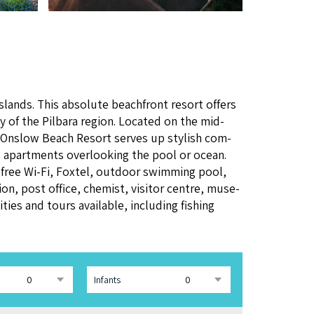
Islands. This absolute beach­front resort offers
y of the Pil­bara region. Locat­ed on the mid-
 Onslow Beach Resort serves up styl­ish com­
ed apart­ments over­look­ing the pool or ocean.
e free Wi-Fi, Fox­tel, out­door swim­ming pool,
on, post office, chemist, vis­i­tor cen­tre, muse­
­ties and tours avail­able, includ­ing fish­ing
Infants