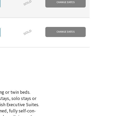
SOLD
CHANGE DATES
SOLD
CHANGE DATES
ng or twin beds.
stays, solo stays or
­ish Exec­u­tive Suites.
ned, ful­ly self-con­