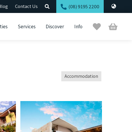
Blog
Contact Us
(08) 9195 2200
Trip
Cart
ties
Services
Discover
Info
Planner
Accommodation