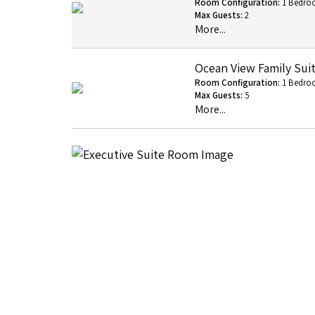
Room Configuration:
1 Bedro
Max Guests:
2
More...
Ocean View Family Sui
Room Configuration:
1 Bedro
Max Guests:
5
More...