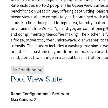
Rate includes up to
2
peo­ple. The Ocean View Suites a
beach­front on Bead­on Bay, offer­ing cap­ti­vat­ing, pano
ocean views. All are com­plete­ly self-con­tained with a 
cious kitchen, din­ing and lounge area, laun­dry, bath­ro
or veran­dah, free Wi-Fi,
TV
, hairdry­er, air-con­di­tion­ing/
and com­pli­men­ta­ry tea/​coffee mak­ing. The kitchen is 
a fridge, stove top, oven, microwave, dish­wash­er, toast­
uten­sils. The laun­dry includes a wash­ing machine, dry­er
board. The coast­line on your doorstep boasts a beau­ti­
sand, per­fect to indulge in a casu­al beach stroll or mor
Air Conditioning
Pool View Suite
Room Configuration:
1 Bedroom
Max Guests:
2