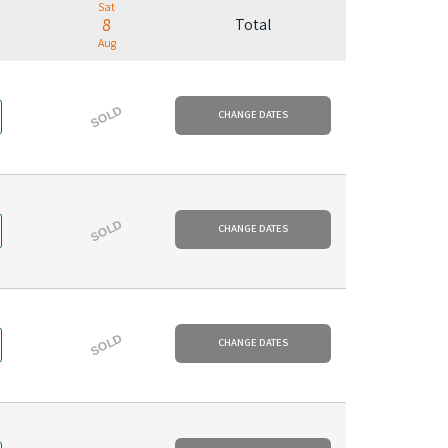
Sat
8
Total
Aug
SOLD
CHANGE DATES
SOLD
CHANGE DATES
SOLD
CHANGE DATES