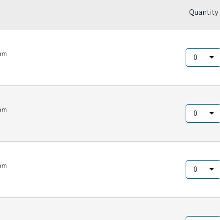
Quantity
om
om
om