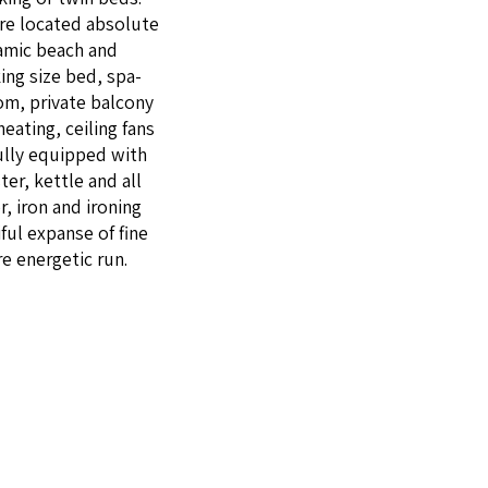
re locat­ed absolute
ram­ic beach and
king size bed, spa­
om, pri­vate bal­cony
heat­ing, ceil­ing fans
ful­ly equipped with
er, ket­tle and all
, iron and iron­ing
ful expanse of fine
e ener­getic run.