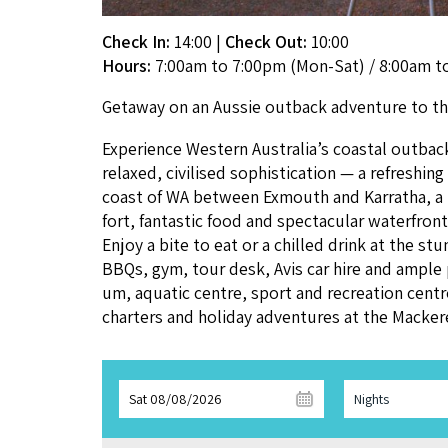
Check In:
14:00
|
Check Out:
10:00
Hours:
7:00am to 7:00pm (Mon-Sat) / 8:00am t
Get­away on an Aussie out­back adven­ture to 
Expe­ri­ence West­ern Australia’s coastal out­ba
relaxed, civilised sophis­ti­ca­tion — a refresh­
coast of
WA
between Exmouth and Kar­ratha, a
fort, fan­tas­tic food and spec­tac­u­lar water­f
Enjoy a bite to eat or a chilled drink at the stu
BBQs, gym, tour desk, Avis car hire and ample par
um, aquat­ic cen­tre, sport and recre­ation cen­tre.
char­ters and hol­i­day adven­tures at the Mack­er­
Sat 08/08/2026
Nights