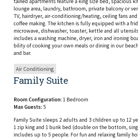
tained apart­ments fea­ture a king size bed, spa­cious ki
lounge area, laun­dry, bath­room, pri­vate bal­cony or ver
TV
, hairdry­er, air-con­di­tion­ing/heat­ing, ceil­ing fans and
coffee mak­ing. The kitchen is ful­ly equipped with a fr
microwave, dish­wash­er, toast­er, ket­tle and all uten­sil
includes a wash­ing machine, dry­er, iron and iron­ing boar
bil­i­ty of cook­ing your own meals or din­ing in our beach
and bar.
Air Conditioning
Family Suite
Room Configuration:
1 Bedroom
Max Guests:
5
Fam­i­ly Suite sleeps
2
adults and
3
chil­dren up to
12
ye
1
zip king and
1
bunk bed (dou­ble on the bot­tom, sin­g
includes up to
5
peo­ple. For fun and relax­ing fam­i­ly ho