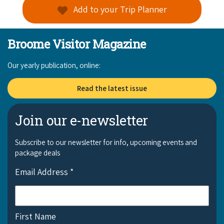
Add to your Trip Planner
Broome Visitor Magazine
Our yearly publication, online:
Read the latest issue
Join our e-newsletter
Subscribe to our newsletter for info, upcoming events and
package deals
Email Address
*
First Name