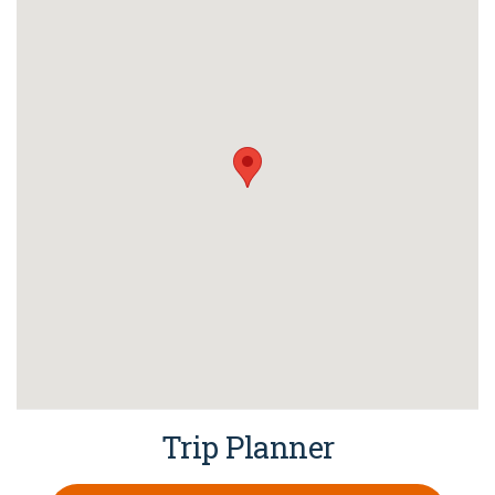
Trip Planner