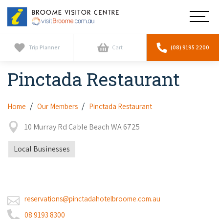
Broome
Main
Visitor
Centre
Navig
Home
Trip Planner
Cart
(08) 9195 2200
Pinctada Restaurant
See & Do
To
nav
Horizontal Falls
Tours
To
Home
Our Members
Pinctada Restaurant
nav
Scenic Flights
10 Murray Rd Cable Beach WA 6725
Cultural Tours
Stay
To
nav
Whale Watching
Local Businesses
Scenic Flights
Broome Resorts
Activities
To
Camel Tours
nav
Whale Watching
Resorts
Explore Broome App
Services
To
Pearl Tours
Stargazing & Astronomy
reservations@pinctadahotelbroome.com.au
nav
Eco Resorts
Broome Experiences
Car Hire
Discover
08 9193 8300
To
Fishing Trips