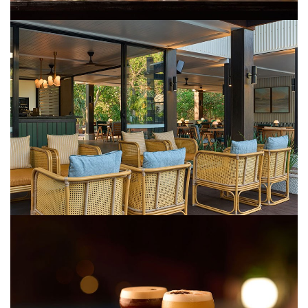
COVID-19 coronavirus: Remote Aboriginal communities travel