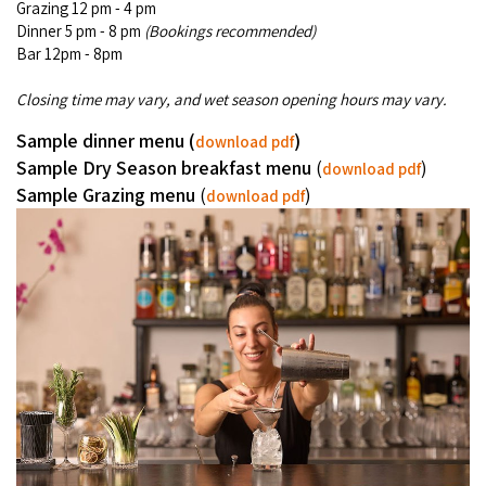
Grazing 12 pm - 4 pm
Broome's Japanese and Chinese Cemeteries
Halls Creek
Dinner 5 pm - 8 pm
(Bookings recommended)
Maps
Wheelchair Accessible Accommodation
Bar 12pm - 8pm
Broome's Catalina WWII Flying Boat Wrecks
Wyndham
History
Closing time may vary, and wet season opening hours may vary.
Gift Vouchers
Reduced Mobility Friendly Activities (Accessibility)
Karijini
Sample dinner menu (
)
download pdf
Flights to the Broome and the Kimberley
Broome Events
Sample Dry Season breakfast menu
(
)
download pdf
Exmouth
Sample Grazing menu
(
)
Getting Around Broome
download pdf
Denham
Travelling with Dogs
Driving Tips
Towing a Caravan
Job Vacancies
Cruise Ship Arrivals - Broome