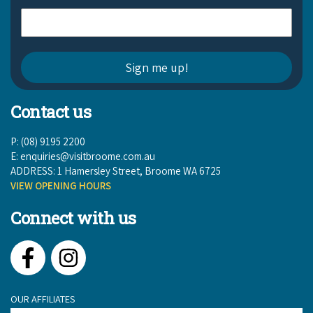
Contact us
P: (08) 9195 2200
E:
enquiries@visitbroome.com.au
ADDRESS: 1 Hamersley Street, Broome WA 6725
VIEW OPENING HOURS
Connect with us
Facebook
Instagram
OUR AFFILIATES