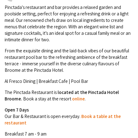
Camel Rides
Self-contained
nav
Pinctada's restaurant and bar provides a relaxed garden and
Aboriginal Experiences
Bus Services
Broome
poolside setting, perfect for enjoying a refreshing drink or a light
Town Tours
Info
To
Day Trips
Hotels
meal. Our renowned chefs draw on local ingredients to create
Food & Drink
nav
Taxis
menus that celebrate the region. With an elegant wine list and
Dampier Peninsula
Dinosaur Footprints
About Us
Boat Tours
Supporters
signature cocktails, it’s an ideal spot for a casual family meal or an
Backpackers & Hostels
Jewellery & Pearl Showrooms
intimate dinner for two.
Shopping Centres and Retailers
Derby
Gibb River Road Guided Tours
Staircase to the Moon Dates
Drive Tours
Our Members
Caravan Parks & Campsites
From the exquisite dining and the laid-back vibes of our beautiful
Museums & Art Galleries
Local Businesses
restaurant pool bar to the refreshing ambience of the breakfast
Gibb River Road
Dampier Peninsula
Climate & Weather
Fishing Tours
terrace - immerse yourself in the diverse culinary flavours of
Caravan Parks - Extra Information (Broome)
Events
Retail & Shopping
Roadhouses
Broome at the Pinctada Hotel.
Fitzroy Crossing
Bungle Bungles
Broome Tides
Birdwatching
Dampier Peninsula
Al Fresco Dining | Breakfast Cafe | Pool Bar
Health & Beauty
Offers
Airport
Purnululu National Park
Cruise the Kimberley
Roads, Emergency, Bushfire, Flood & Safety
Kimberley Cruises
The Pinctada Restaurant is
located at the
Pinctada Hotel
Gibb River Road Stays
Watersports & Adventure
Broome.
Book a stay at the resort
online
.
Airport Transfers
Blog
Kununurra
Sunsets
Broome Visitors Guide
Sunset Cruises in Broome
Stays - Beyond Broome and the Kimberley
Open 7 Days
Visiting Broome with Children
Storage and Luggage
Our Bar & Restaurant is open everyday.
Book a table at the
Contact Us
Lake Argyle
Broome Highlights
Fuel Pricing
Regional Tours & Experiences
restaurant
Caravan and Campgrounds (Kimberley wide)
Streeter's Jetty
Community Services
Karratha
Breakfast 7 am - 9 am
EV Charging and Fuel Stops
Gift Vouchers
Guesthouses and B&B