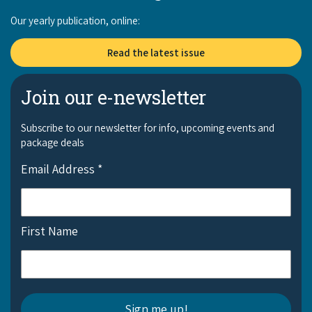
Our yearly publication, online:
Read the latest issue
Join our e-newsletter
Subscribe to our newsletter for info, upcoming events and
package deals
Email Address
*
First Name