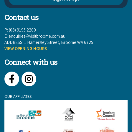
Contact us
P: (08) 9195 2200
E:
enquiries@visitbroome.com.au
ADDRESS: 1 Hamersley Street, Broome WA 6725
VIEW OPENING HOURS
Connect with us
Facebook
Instagram
OUR AFFILIATES