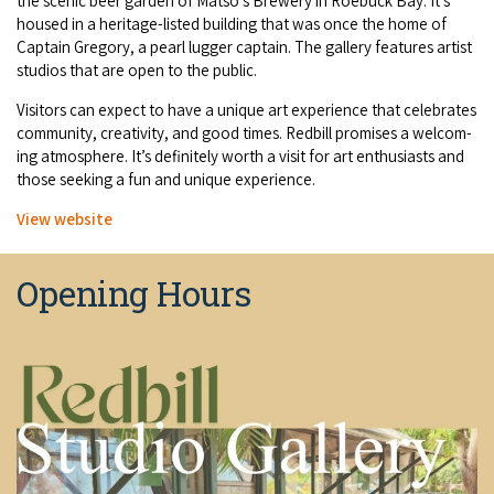
the scenic beer gar­den of Mat­so’s Brew­ery in Roe­buck Bay. It’s
COVID-19 coronavirus: Remote Aboriginal communities travel
housed in a her­itage-list­ed build­ing that was once the home of
Cap­tain Gre­go­ry, a pearl lug­ger cap­tain. The gallery fea­tures artist
stu­dios that are open to the public.
Vis­i­tors can expect to have a unique art expe­ri­ence that cel­e­brates
com­mu­ni­ty, cre­ativ­i­ty, and good times. Red­bill promis­es a wel­com­
ing atmos­phere. It’s def­i­nite­ly worth a vis­it for art enthu­si­asts and
those seek­ing a fun and unique experience.
View web­site
Opening Hours