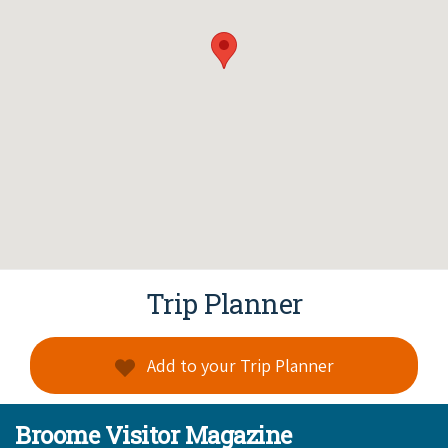
Trip Planner
Add to your Trip Planner
Broome Visitor Magazine