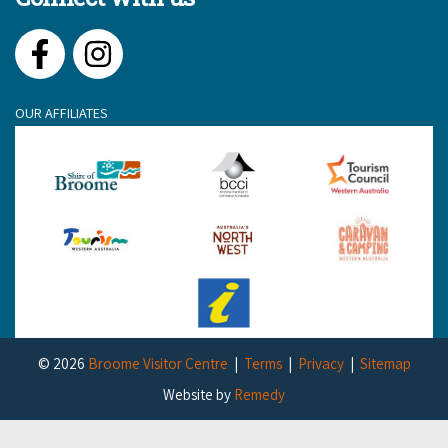
Facebook
Instagram
OUR AFFILIATES
© 2026
Broome Visitor Centre
Terms
Privacy
Sitemap
Website by
Remedy