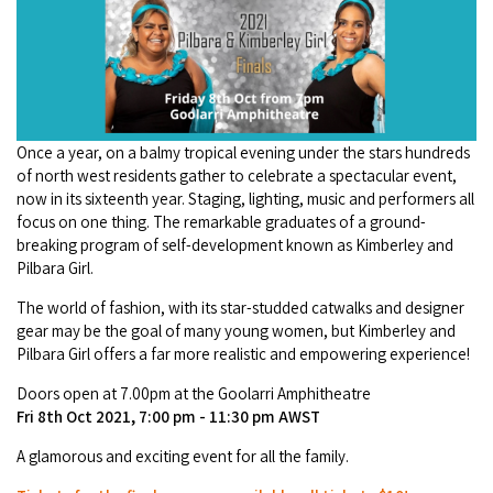
Camel Rides
Self-contained
nav
Aboriginal Experiences
Bus Services
Broome
Town Tours
Info
To
Day Trips
Hotels
Food & Drink
nav
Taxis
Dampier Peninsula
Dinosaur Footprints
About Us
Boat Tours
Supporters
Backpackers & Hostels
Jewellery & Pearl Showrooms
Shopping Centres and Retailers
Derby
Once a year, on a balmy tropical evening under the stars hundreds
Gibb River Road Guided Tours
Staircase to the Moon Dates
Drive Tours
Our Members
Caravan Parks & Campsites
of north west residents gather to celebrate a spectacular event,
Museums & Art Galleries
Local Businesses
now in its sixteenth year. Staging, lighting, music and performers all
Gibb River Road
Dampier Peninsula
Climate & Weather
Fishing Tours
focus on one thing. The remarkable graduates of a ground-
Caravan Parks - Extra Information (Broome)
Events
Retail & Shopping
breaking program of self-development known as Kimberley and
Roadhouses
Fitzroy Crossing
Bungle Bungles
Broome Tides
Pilbara Girl.
Birdwatching
Dampier Peninsula
Health & Beauty
Offers
Airport
The world of fashion, with its star-studded catwalks and designer
Purnululu National Park
Cruise the Kimberley
Roads, Emergency, Bushfire, Flood & Safety
Kimberley Cruises
gear may be the goal of many young women, but Kimberley and
Gibb River Road Stays
Watersports & Adventure
Airport Transfers
Pilbara Girl offers a far more realistic and empowering experience!
Blog
Kununurra
Sunsets
Broome Visitors Guide
Sunset Cruises in Broome
Stays - Beyond Broome and the Kimberley
Doors open at 7.00pm at the Goolarri Amphitheatre
Visiting Broome with Children
Storage and Luggage
Contact Us
Lake Argyle
Fri 8th Oct 2021, 7:00 pm - 11:30 pm AWST
Broome Highlights
Fuel Pricing
Regional Tours & Experiences
Caravan and Campgrounds (Kimberley wide)
Streeter's Jetty
A glamorous and exciting event for all the family.
Community Services
Karratha
EV Charging and Fuel Stops
Gift Vouchers
Guesthouses and B&B