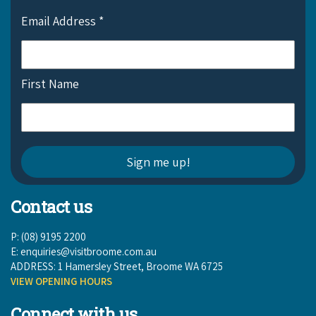
COVID-19 coronavirus: Remote Aboriginal communities travel
Email Address
*
First Name
Contact us
P: (08) 9195 2200
E:
enquiries@visitbroome.com.au
ADDRESS: 1 Hamersley Street, Broome WA 6725
VIEW OPENING HOURS
Connect with us