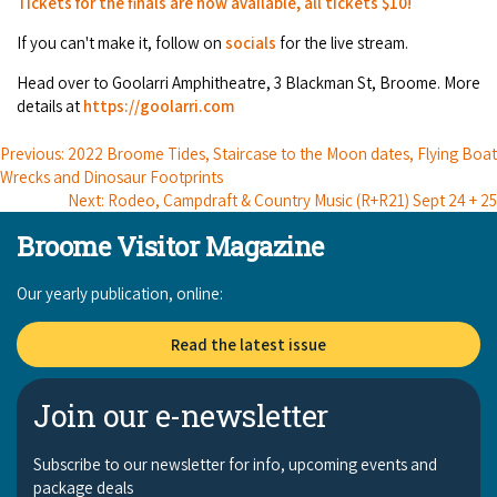
Tickets for the finals are now available, all tickets $10!
Broome's Japanese and Chinese Cemeteries
Halls Creek
Maps
If you can't make it, follow on
socials
for the live stream.
Wheelchair Accessible Accommodation
Broome's Catalina WWII Flying Boat Wrecks
Wyndham
Head over to Goolarri Amphitheatre, 3 Blackman St, Broome. More
History
Gift Vouchers
details at
https://goolarri.com
Reduced Mobility Friendly Activities (Accessibility)
Karijini
Flights to the Broome and the Kimberley
Previous: 2022 Broome Tides, Staircase to the Moon dates, Flying Boat
Broome Events
Wrecks and Dinosaur Footprints
Exmouth
Getting Around Broome
Next: Rodeo, Campdraft & Country Music ( R+R21) Sept 24 + 25
Broome Visitor Magazine
Denham
Travelling with Dogs
Our yearly publication, online:
Driving Tips
Read the latest issue
Towing a Caravan
Join our e-newsletter
Job Vacancies
Subscribe to our newsletter for info, upcoming events and
Cruise Ship Arrivals - Broome
package deals