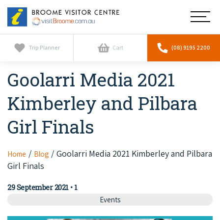
Broome
Main
Visitor
Centre
Navig
Home
Trip Planner
Cart
(08) 9195 2200
Goolarri Media 2021
See & Do
To
nav
Kimberley and Pilbara
Horizontal Falls
Tours
To
nav
Girl Finals
Scenic Flights
Cultural Tours
Stay
To
nav
Whale Watching
Scenic Flights
Goolarri Media 2021 Kimberley and Pilbara
Home
Blog
Broome Resorts
Activities
To
Girl Finals
Camel Tours
nav
Whale Watching
Resorts
Explore Broome App
Services
29 September 2021
•
1
To
Pearl Tours
Stargazing & Astronomy
Events
nav
Eco Resorts
Broome Experiences
Car Hire
Discover
To
Fishing Trips