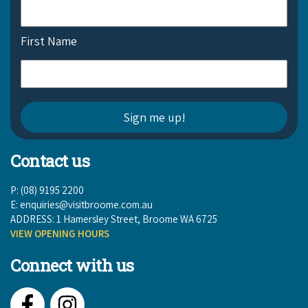
First Name
Contact us
P: (08) 9195 2200
E:
enquiries@visitbroome.com.au
ADDRESS: 1 Hamersley Street, Broome WA 6725
VIEW OPENING HOURS
Connect with us