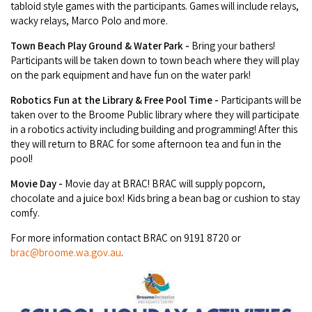
tabloid style games with the participants. Games will include relays,
wacky relays, Marco Polo and more.
Town Beach Play Ground & Water Park -
Bring your bathers!
Participants will be taken down to town beach where they will play
on the park equipment and have fun on the water park!
Robotics Fun at the Library & Free Pool Time -
Participants will be
taken over to the Broome Public library where they will participate
in a robotics activity including building and programming! After this
they will return to BRAC for some afternoon tea and fun in the
pool!
Movie Day -
Movie day at BRAC! BRAC will supply popcorn,
chocolate and a juice box! Kids bring a bean bag or cushion to stay
comfy.
For more information contact BRAC on 9191 8720 or
brac@broome.wa.gov.au
.