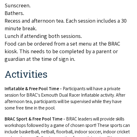
Sunscreen.
COVID-19 coronavirus: Remote Aboriginal communities travel
Bathers.
Recess and afternoon tea. Each session includes a 30
minute break.
Lunch if attending both sessions.
Food can be ordered from a set menu at the BRAC
kiosk. This needs to be completed by a parent or
guardian at the time of sign in.
Activities
Inflatable & Free Pool Time -
Participants will have a private
session for BRAC's Exmouth Dual Racer Inflatable activity. After
afternoon tea, participants will be supervised while they have
some free time in the pool.
BRAC Sport
& Free Pool Time
-
BRAC leaders will provide skills
workshops followed by a game of chosen sport! These sports can
include basketball, netball, floorball, indoor soccer, indoor cricket