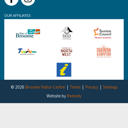
Facebook
Instagram
OUR AFFILIATES
© 2026
Broome Visitor Centre
Terms
Privacy
Sitemap
Website by
Remedy