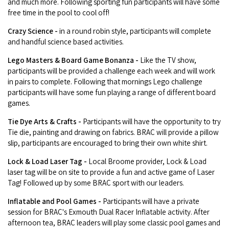
and much more. Following sporting fun participants will have some
free time in the pool to cool off!
Crazy Science -
in a round robin style, participants will complete
and handful science based activities.
Lego Masters & Board Game Bonanza -
Like the TV show,
participants will be provided a challenge each week and will work
in pairs to complete. Following that mornings Lego challenge
participants will have some fun playing a range of different board
games.
Tie Dye Arts & Crafts -
Participants will have the opportunity to try
Tie die, painting and drawing on fabrics. BRAC will provide a pillow
slip, participants are encouraged to bring their own white shirt.
Lock & Load Laser Tag -
Local Broome provider, Lock & Load
laser tag will be on site to provide a fun and active game of Laser
Tag! Followed up by some BRAC sport with our leaders.
Inflatable and Pool Games -
Participants will have a private
session for BRAC's Exmouth Dual Racer Inflatable activity. After
afternoon tea, BRAC leaders will play some classic pool games and