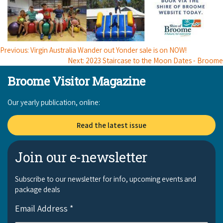
Previous: Virgin Australia Wander out Yonder sale is on NOW!
Next: 2023 Staircase to the Moon Dates - Broome
Broome Visitor Magazine
Our yearly publication, online:
Read the latest issue
Join our e-newsletter
Subscribe to our newsletter for info, upcoming events and
package deals
Email Address
*