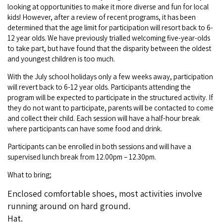
Broome's Japanese and Chinese Cemeteries
looking at opportunities to make it more diverse and fun for local
Halls Creek
kids! However, after a review of recent programs, it has been
Maps
Wheelchair Accessible Accommodation
determined that the age limit for participation will resort back to 6-
Broome's Catalina WWII Flying Boat Wrecks
Wyndham
12 year olds. We have previously trialled welcoming five-year-olds
History
Gift Vouchers
to take part, but have found that the disparity between the oldest
Reduced Mobility Friendly Activities (Accessibility)
and youngest children is too much.
Karijini
Flights to the Broome and the Kimberley
Broome Events
With the July school holidays only a few weeks away, participation
Exmouth
will revert back to 6-12 year olds. Participants attending the
Getting Around Broome
program will be expected to participate in the structured activity. If
they do not want to participate, parents will be contacted to come
Denham
Travelling with Dogs
and collect their child. Each session will have a half-hour break
where participants can have some food and drink.
Driving Tips
Participants can be enrolled in both sessions and will have a
supervised lunch break from 12.00pm – 12.30pm.
Towing a Caravan
What to bring;
Job Vacancies
Enclosed comfortable shoes, most activities involve
running around on hard ground.
Cruise Ship Arrivals - Broome
Hat.