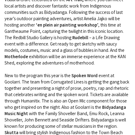
COVID-19 coronavirus: Remote Aboriginal communities travel
local artists and discover fantastic work from Indigenous
communities such as Bidyadanga. Following the success of last
year’s outdoor painting adventures, artist Amelia Jajko will be
hosting another
‘en plein air painting workshop’
, this time at
Gantheaume Point, capturing the twilight in this iconic location.
The Redbill Studio Gallery is hosting
Rudebill
– a Life Drawing
event with a difference. Get ready to get sketchy with saucy
models, costumes, music and a glass of bubbles in hand. And the
Motherlode
exhibition will be an immerse experience at the KAN
Shed, exploring the adventures of motherhood.
New to the program this year is the
Spoken Word
event at
Goolarri. The team from Corrugated Lines is getting the gang back
together and presenting a night of prose, poetry, rap and rhetoric
that celebrates writing and the spoken word. Tickets are available
through Humanitix. The is also an Open Mic component for those
who get inspired on the night. Also at Goolarri is the
Bidyadanga
Music Night
with the Family Shoveller Band, Emu Rock, Leanna
Shoveller, John Bennett and Seaside Drifters. Bidyadanga is well
known for producing some of stellar musicians in the region.
Skutta
will bring stylish Indigenous fashion to the Town Beach