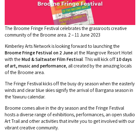
Camel Rides
Self-contained
nav
Aboriginal Experiences
Bus Services
Broome
Town Tours
Info
To
Day Trips
Hotels
Food & Drink
nav
Taxis
Dampier Peninsula
The Broome Fringe Festival celebrates the grassroots creative
Dinosaur Footprints
About Us
Boat Tours
Supporters
Backpackers & Hostels
community of the Broome area. 2 – 11 June 2023
Jewellery & Pearl Showrooms
Shopping Centres and Retailers
Derby
Gibb River Road Guided Tours
Staircase to the Moon Dates
Kimberley Arts Network is looking forward to launching the
Drive Tours
Our Members
Caravan Parks & Campsites
Museums & Art Galleries
Broome Fringe Festival on 2 June
at the Mangrove Resort Hotel
Local Businesses
Gibb River Road
Dampier Peninsula
with the
Mud & Saltwater Film Festival
.
This will kick off
10 days
Climate & Weather
Fishing Tours
Caravan Parks - Extra Information (Broome)
of art, music and performance
, all created by the amazing locals
Events
Retail & Shopping
Roadhouses
of the Broome area.
Fitzroy Crossing
Bungle Bungles
Broome Tides
Birdwatching
Dampier Peninsula
Health & Beauty
The Fringe Festival kicks off the busy dry season when the easterly
Offers
Airport
Purnululu National Park
Cruise the Kimberley
winds and clear blue skies signify the arrival of Barrgana season in
Roads, Emergency, Bushfire, Flood & Safety
Kimberley Cruises
Gibb River Road Stays
the Yawuru calendar.
Watersports & Adventure
Airport Transfers
Blog
Kununurra
Sunsets
Broome Visitors Guide
Sunset Cruises in Broome
Broome comes alive in the dry season and the Fringe Festival
Stays - Beyond Broome and the Kimberley
Visiting Broome with Children
hosts a diverse range of exhibitions, performances, an open studio
Storage and Luggage
Contact Us
Lake Argyle
Broome Highlights
Fuel Pricing
Art Trail and other activities that invite you to get involved with our
Regional Tours & Experiences
Caravan and Campgrounds (Kimberley wide)
Streeter's Jetty
vibrant creative community.
Community Services
Karratha
EV Charging and Fuel Stops
Gift Vouchers
Guesthouses and B&B