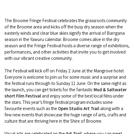
Broome's Japanese and Chinese Cemeteries
Halls Creek
Maps
Wheelchair Accessible Accommodation
Broome's Catalina WWII Flying Boat Wrecks
The Broome Fringe Festival celebrates the grassroots community
Wyndham
History
of the Broome area and kicks off the busy dry season when the
Gift Vouchers
Reduced Mobility Friendly Activities (Accessibility)
easterly winds and clear blue skies signify the arrival of Barrgana
Karijini
Flights to the Broome and the Kimberley
season in the Yawuru calendar. Broome comes alive in the dry
Broome Events
season and the Fringe Festival hosts a diverse range of exhibitions,
Exmouth
performances, and other activities that invite you to get involved
Getting Around Broome
with our vibrant creative community.
Denham
Travelling with Dogs
The Festival will kick off on Friday 2 June at the Mangrove hotel.
Everyone is welcome to join us for some music and a surprise and
Driving Tips
the festival runs through to Sunday 11 June. On the same night as
the launch, you can get tickets for the fantastic
Mud & Saltwater
short Film Festival
and enjoy some of the best local films under
Towing a Caravan
the stars. This year’s fringe festival program includes some
favourite events such as the
Open Studio Art Trail
along with a
Job Vacancies
few new events that showcase the huge range of arts, crafts and
culture that are thriving here in the Shire of Broome.
Cruise Ship Arrivals - Broome
Visual arts are celebrated on the
Art Trail,
where you can meet