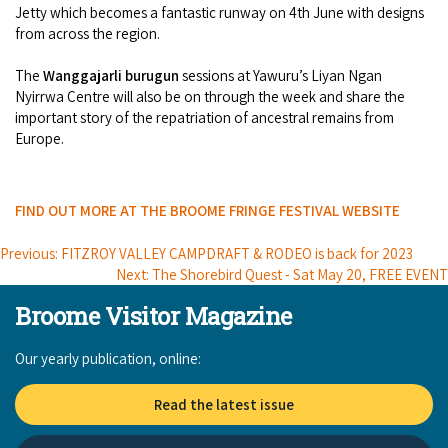
Jetty which becomes a fantastic runway on 4th June with designs
from across the region.
The
Wanggajarli burugun
sessions at Yawuru’s Liyan Ngan
Nyirrwa Centre will also be on through the week and share the
important story of the repatriation of ancestral remains from
Europe.
FIND OUT MORE AT THE BROOME FRINGE FESTIVAL WEBSITE
Previous: FITZROY VALLEY CAMPDRAFT & RODEO is back for 2023
Next: The Shorebird Quest - Sat May 20, FREE EVENT
Broome Visitor Magazine
Our yearly publication, online:
Read the latest issue