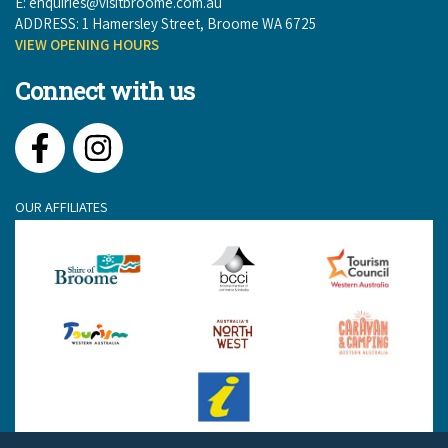
E:
enquiries@visitbroome.com.au
ADDRESS: 1 Hamersley Street, Broome WA 6725
VIEW OPENING HOURS
Connect with us
Facebook
Instagram
OUR AFFILIATES