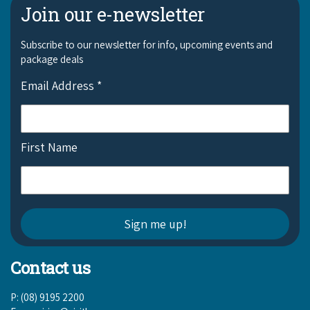
Join our e-newsletter
Subscribe to our newsletter for info, upcoming events and
package deals
Email Address
*
First Name
Contact us
P: (08) 9195 2200