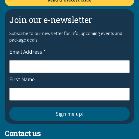
Join our e-newsletter
Subscribe to our newsletter for info, upcoming events and
package deals
Email Address
*
First Name
Contact us