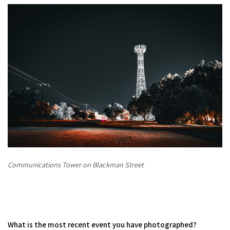
Communications Tower on Blackman Street
What is the most recent event you have photographed?