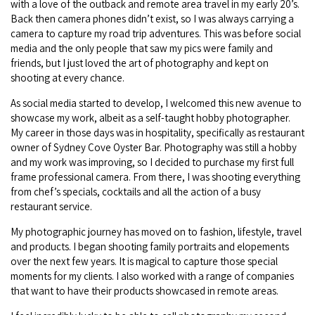
with a love of the outback and remote area travel in my early 20’s.
Back then camera phones didn’t exist, so I was always carrying a
camera to capture my road trip adventures. This was before social
media and the only people that saw my pics were family and
friends, but I just loved the art of photography and kept on
shooting at every chance.
As social media started to develop, I welcomed this new avenue to
showcase my work, albeit as a self-taught hobby photographer.
My career in those days was in hospitality, specifically as restaurant
owner of Sydney Cove Oyster Bar. Photography was still a hobby
and my work was improving, so I decided to purchase my first full
frame professional camera. From there, I was shooting everything
from chef’s specials, cocktails and all the action of a busy
restaurant service.
My photographic journey has moved on to fashion, lifestyle, travel
and products. I began shooting family portraits and elopements
over the next few years. It is magical to capture those special
moments for my clients. I also worked with a range of companies
that want to have their products showcased in remote areas.