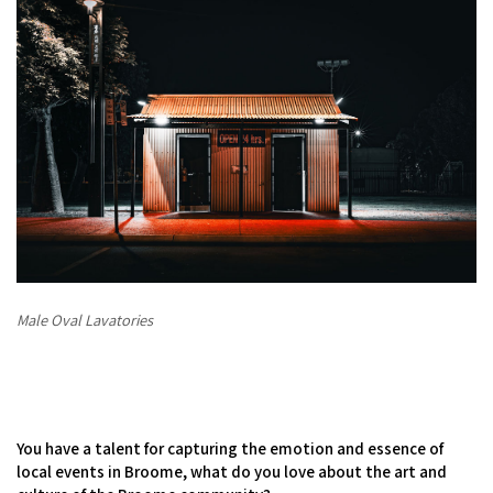
Male Oval Lavatories
You have a talent for capturing the emotion and essence of
local events in Broome, what do you love about the art and