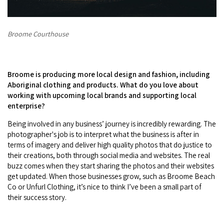
Broome Courthouse
Broome is producing more local design and fashion, including
Aboriginal clothing and products. What do you love about
working with upcoming local brands and supporting local
enterprise?
Being involved in any business’ journey is incredibly rewarding. The
photographer's job is to interpret what the business is after in
terms of imagery and deliver high quality photos that do justice to
their creations, both through social media and websites. The real
buzz comes when they start sharing the photos and their websites
get updated. When those businesses grow, such as Broome Beach
Co or Unfurl Clothing, it’s nice to think I’ve been a small part of
their success story.