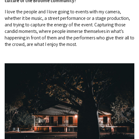
culture of the Broome community?
I love the people and I love going to events with my camera,
whether it be music, a street performance or a stage production,
and trying to capture the energy of the event. Capturing those
candid moments, where people immerse themselves in what’s
happening in front of them and the performers who give their all to
the crowd, are what I enjoy the most.