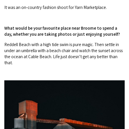
It was an on-country fashion shoot for Yarn Marketplace.
What would be your favourite place near Broome to spend a
day, whether you are taking photos or just enjoying yourself?
Reddell Beach with a high tide swim is pure magic. Then settle in
under an umbrella with a beach chair and watch the sunset across
the ocean at Cable Beach. Life just doesn’t get any better than
that.