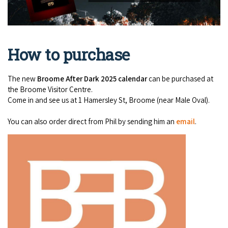
How to purchase
The new
Broome After Dark 2025 calendar
can be purchased at
the Broome Visitor Centre.
Come in and see us at 1 Hamersley St, Broome (near Male Oval).
You can also order direct from Phil by sending him an
email
.