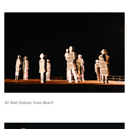
Air Raid Statues Town Beach