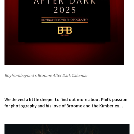
COVID-19 coronavirus: Remote Aboriginal communities travel
Boyfrombeyond's Broome After Dark Calendar
We delved a little deeper to find out more about Phil’s passion
for photography and his love of Broome and the Kimberley…