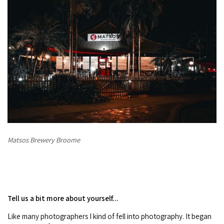
Matsos Brewery Broome
Tell us a bit more about yourself...
Like many photographers I kind of fell into photography. It began