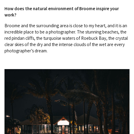
How does the natural environment of Broome inspire your
work?
Broome and the surrounding area is close to my heart, and it is an
incredible place to be a photographer. The stunning beaches, the
red pindan cliffs, the turquoise waters of Roebuck Bay, the crystal
clear skies of the dry and the intense clouds of the wet are every
photographer’s dream.