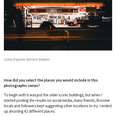
Coles Express Service Station
How did you select the places you would include in this
photographic series?
To begin with it was just the older iconic buildings, but when I
started posting the results on social media, many friends, Broome
locals and followers kept suggesting other locations to try. I ended
up shooting 42 different places.