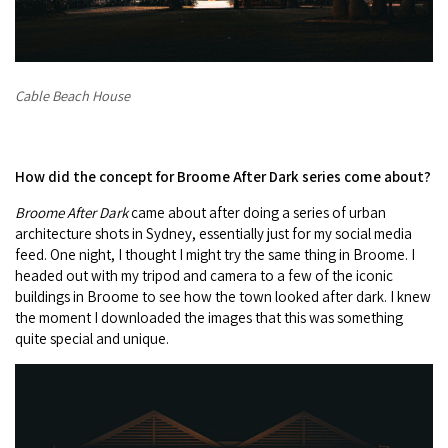
Cable Beach House
How did the concept for Broome After Dark series come about?
Broome After Dark
came about after doing a series of urban
architecture shots in Sydney, essentially just for my social media
feed. One night, I thought I might try the same thing in Broome. I
headed out with my tripod and camera to a few of the iconic
buildings in Broome to see how the town looked after dark. I knew
the moment I downloaded the images that this was something
quite special and unique.