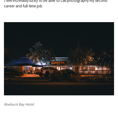
I feel incredibly lucky to be able to call photography my second
career and full-time job.
Roebuck Bay Hotel