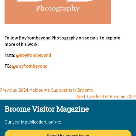
Follow Boyfrombeyond Photography on socials to explore
more of his work.
Insta:
@boyfrombeyond
FB:
@Boyfrombeyond
Previous: 2024 Melbourne Cup events in Broome
Next: CinefestOZ Broome 2024
Broome Visitor Magazine
Our yearly publication, online:
Read the latest issue