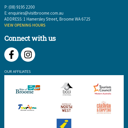
P: (08) 9195 2200
E:
enquiries@visitbroome.com.au
ADDRESS: 1 Hamersley Street, Broome WA 6725
VIEW OPENING HOURS
Connect with us
Facebook
Instagram
OUR AFFILIATES