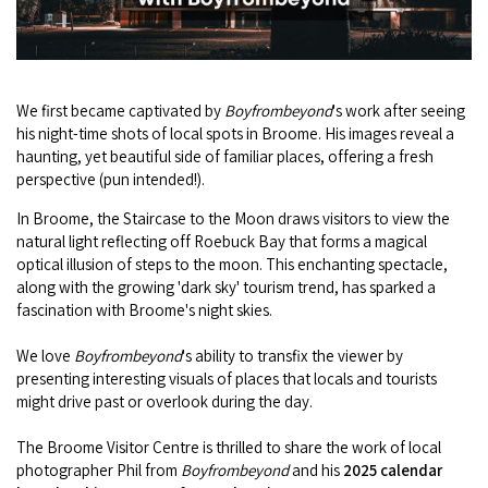
Camel Rides
Self-contained
nav
Aboriginal Experiences
Bus Services
Broome
Town Tours
Info
To
Day Trips
Hotels
Food & Drink
nav
Taxis
Dampier Peninsula
Dinosaur Footprints
About Us
We first became captivated by
Boyfrombeyond
's work after seeing
Boat Tours
Supporters
Backpackers & Hostels
Jewellery & Pearl Showrooms
his night-time shots of local spots in Broome. His images reveal a
Shopping Centres and Retailers
Derby
Gibb River Road Guided Tours
haunting, yet beautiful side of familiar places, offering a fresh
Staircase to the Moon Dates
Drive Tours
Our Members
Caravan Parks & Campsites
perspective (pun intended!).
Museums & Art Galleries
Local Businesses
Gibb River Road
Dampier Peninsula
Climate & Weather
Fishing Tours
In Broome, the Staircase to the Moon draws visitors to view the
Caravan Parks - Extra Information (Broome)
Events
Retail & Shopping
natural light reflecting off Roebuck Bay that forms a magical
Roadhouses
Fitzroy Crossing
Bungle Bungles
optical illusion of steps to the moon. This enchanting spectacle,
Broome Tides
Birdwatching
Dampier Peninsula
along with the growing 'dark sky' tourism trend, has sparked a
Health & Beauty
Offers
Airport
Purnululu National Park
fascination with Broome's night skies.
Cruise the Kimberley
Roads, Emergency, Bushfire, Flood & Safety
Kimberley Cruises
Gibb River Road Stays
Watersports & Adventure
Airport Transfers
Blog
We love
Boyfrombeyond
's ability to transfix the viewer by
Kununurra
Sunsets
Broome Visitors Guide
Sunset Cruises in Broome
presenting interesting visuals of places that locals and tourists
Stays - Beyond Broome and the Kimberley
Visiting Broome with Children
might drive past or overlook during the day.
Storage and Luggage
Contact Us
Lake Argyle
Broome Highlights
Fuel Pricing
Regional Tours & Experiences
Caravan and Campgrounds (Kimberley wide)
Streeter's Jetty
The Broome Visitor Centre is thrilled to share the work of local
Community Services
Karratha
photographer Phil from
Boyfrombeyond
and his
2025 calendar
EV Charging and Fuel Stops
Gift Vouchers
Guesthouses and B&B