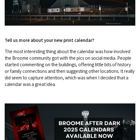
Tell us more about your new print calendar?
The most interesting thing about the calendar was how involved
the Broome community got with the pics on social media. People
started commenting on the buildings, offering little bits of history
or family connections and then suggesting other locations. It really
did seem to capture attention, which was when I decided that a
calendar was a great idea.