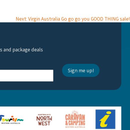
Next: Virgin Australia Go go go you GOOD THING sale!
ts and package deals