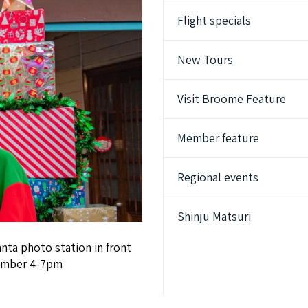
Flight specials
New Tours
Visit Broome Feature
Member feature
Regional events
Shinju Matsuri
nta photo station in front
cember 4-7pm