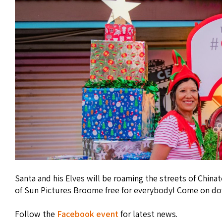
Santa and his Elves will be roaming the streets of China
of Sun Pictures Broome free for everybody! Come on do
Follow the
Facebook event
for latest news.