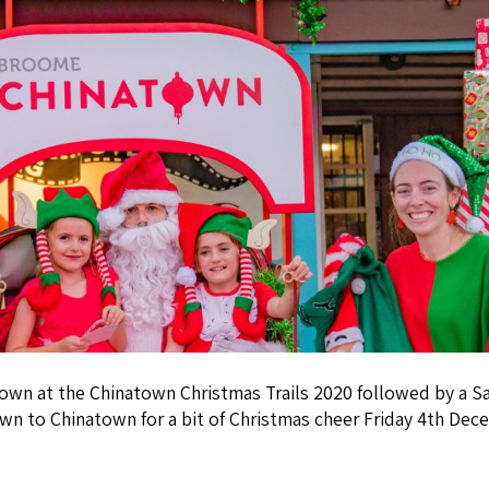
town at the Chinatown Christmas Trails 2020 followed by a Sa
wn to Chinatown for a bit of Christmas cheer Friday 4th De