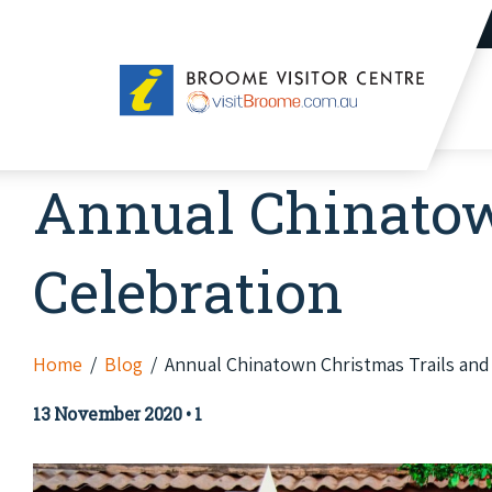
Broome
Visitor
Centre
Annual Chinatow
Celebration
Home
Blog
Annual Chinatown Christmas Trails and
13 November 2020
•
1