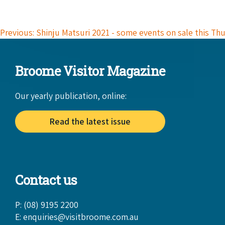
Previous: Shinju Matsuri 2021 - some events on sale this Th
Broome Visitor Magazine
Our yearly publication, online:
Read the latest issue
Contact us
P: (08) 9195 2200
E:
enquiries@visitbroome.com.au