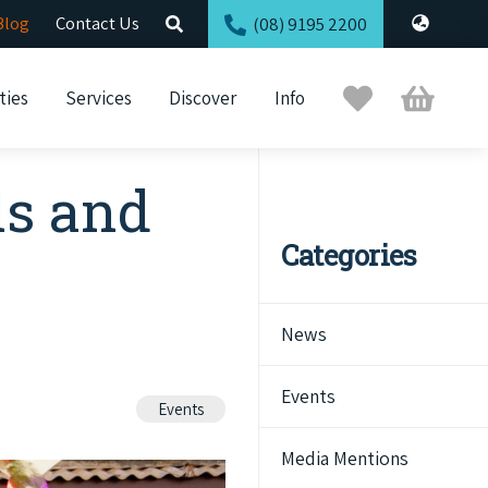
Blog
Contact Us
(08) 9195 2200
Trip
Cart
ties
Services
Discover
Info
Planner
ls and
Categories
News
Events
Events
Media Mentions