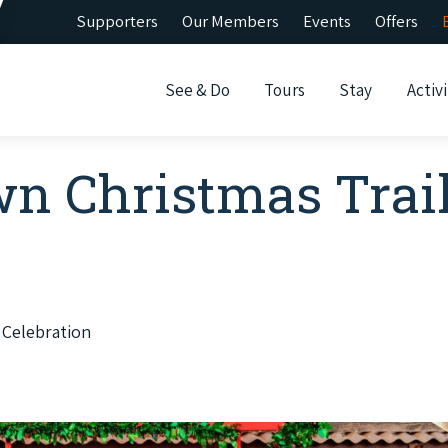
Supporters
Our Members
Events
Offers
See & Do
Tours
Stay
Activi
n Christmas Trai
 Celebration