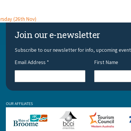
ursday (26th Nov)
Join our e-newsletter
Subscribe to our newsletter for info, upcoming even
Email Address
*
First Name
OUR AFFILIATES