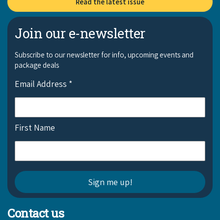
Read the latest issue
COVID-19 coronavirus: Remote Aboriginal communities travel
Join our e-newsletter
Subscribe to our newsletter for info, upcoming events and
package deals
Email Address
*
First Name
Contact us