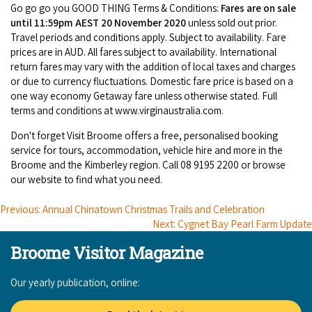
Broome's Japanese and Chinese Cemeteries
Go go go you GOOD THING Terms & Conditions:
Fares are on sale
Halls Creek
until 11:59pm AEST 20 November 2020
unless sold out prior.
Maps
Wheelchair Accessible Accommodation
Travel periods and conditions apply. Subject to availability. Fare
Broome's Catalina WWII Flying Boat Wrecks
Wyndham
prices are in AUD. All fares subject to availability. International
History
Gift Vouchers
return fares may vary with the addition of local taxes and charges
Reduced Mobility Friendly Activities (Accessibility)
or due to currency fluctuations. Domestic fare price is based on a
Karijini
Flights to the Broome and the Kimberley
one way economy Getaway fare unless otherwise stated. Full
Broome Events
terms and conditions at www.virginaustralia.com.
Exmouth
Getting Around Broome
Don't forget Visit Broome offers a free, personalised booking
service for tours, accommodation, vehicle hire and more in the
Denham
Travelling with Dogs
Broome and the Kimberley region. Call 08 9195 2200 or browse
our website to find what you need.
Driving Tips
Previous: Annual Chinatown Christmas Trails and Celebration
Next: Cygnet Bay Pearl Farm Update
Towing a Caravan
Broome Visitor Magazine
Job Vacancies
Our yearly publication, online:
Cruise Ship Arrivals - Broome