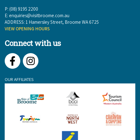
P: (08) 9195 2200
E:
enquiries@visitbroome.com.au
ADDRESS: 1 Hamersley Street, Broome WA 6725
VIEW OPENING HOURS
Connect with us
Facebook
Instagram
OUR AFFILIATES