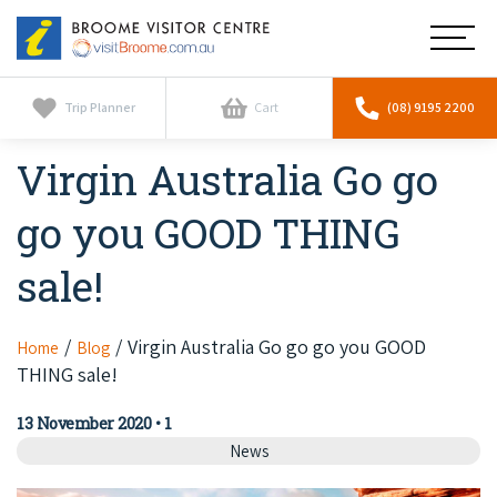
Broome
Main
Visitor
Centre
Navig
Home
Trip Planner
Cart
(08) 9195 2200
Virgin Australia Go go
See & Do
To
nav
go you GOOD THING
Horizontal Falls
Tours
To
nav
sale!
Scenic Flights
Cultural Tours
Stay
To
nav
Whale Watching
Scenic Flights
Virgin Australia Go go go you GOOD
Home
Blog
Broome Resorts
Activities
To
THING sale!
Camel Tours
nav
Whale Watching
Resorts
Explore Broome App
Services
13 November 2020
•
1
To
Pearl Tours
Stargazing & Astronomy
News
nav
Eco Resorts
Broome Experiences
Car Hire
Discover
To
Fishing Trips