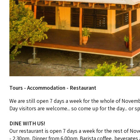
Tours - Accommodation - Restaurant
We are still open 7 days a week for the whole of Novemb
Day visitors are welcome... so come up for the day... or s
DINE WITH US!
Our restaurant is open 7 days a week for the rest of Nov
- 2.30pm, Dinner from 6.00pm. Barista coffee, beverages an