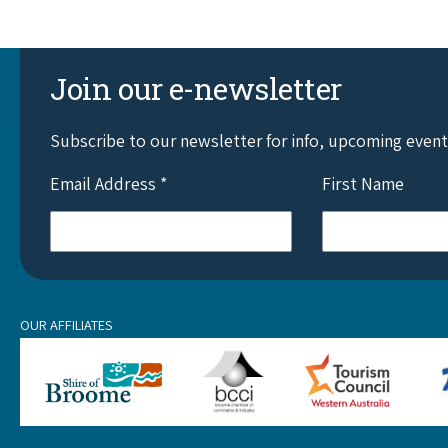
Join our e-newsletter
Subscribe to our newsletter for info, upcoming even
Email Address
*
First Name
OUR AFFILIATES