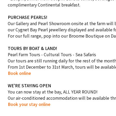
complimentary Continental breakfast.
PURCHASE PEARLS!
Our Gallery and Pearl Showroom onsite at the farm will b
our Cygnet Bay Pearl jewellery displayed and available f
For our full range, pop into our Broome Boutique on Da
TOURS BY BOAT & LAND!
Pearl Farm Tours - Cultural Tours - Sea Safaris
Our tours are still running daily for the rest of the month
From 1st December to 31st March, tours will be availab
Book online
WE'RE STAYING OPEN
You can now stay at the bay, ALL YEAR ROUND!
Our air-conditioned accommodation will be available th
Book your stay online