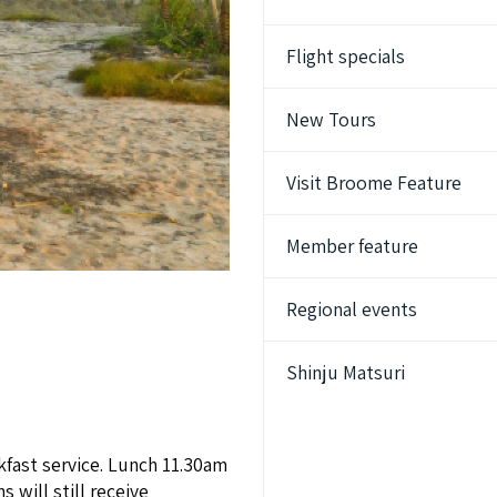
Flight specials
New Tours
Visit Broome Feature
Member feature
Regional events
Shinju Matsuri
kfast service. Lunch 11.30am
 will still receive