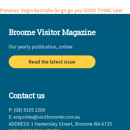
Previous: Virgin Australia Go go go you GOOD THING sale!
Broome Visitor Magazine
Our yearly publication, online:
Read the latest issue
Contact us
P: (08) 9195 2200
E:
enquiries@visitbroome.com.au
ADDRESS: 1 Hamersley Street, Broome WA 6725