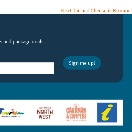
Next: Gin and Cheese in Broome!
ts and package deals