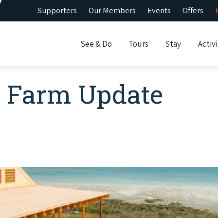
Supporters
Our Members
Events
Offers
See & Do
Tours
Stay
Activi
l Farm Update