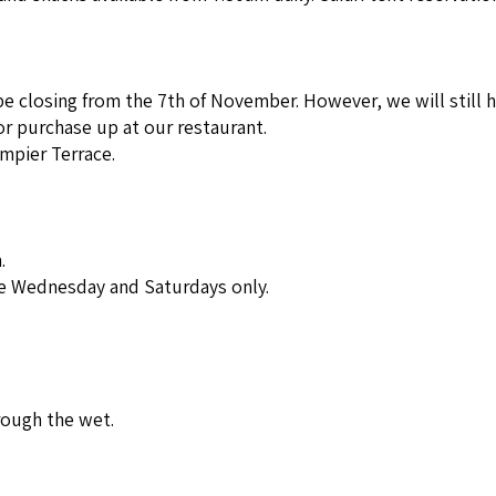
e closing from the 7th of November. However, we will still h
or purchase up at our restaurant.
mpier Terrace.
.
le Wednesday and Saturdays only.
rough the wet.