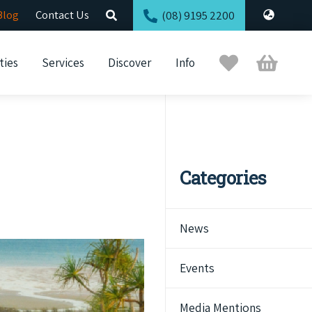
Blog
Contact Us
(08) 9195 2200
Trip
Cart
ties
Services
Discover
Info
Planner
Categories
News
Events
Media Mentions