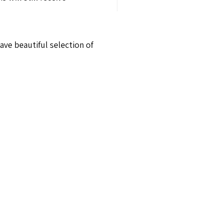
ave beautiful selection of