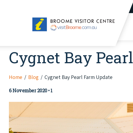
Broome
Visitor
Centre
Cygnet Bay Pear
Home
Blog
Cygnet Bay Pearl Farm Update
6 November 2020
•
1