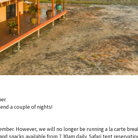
er.
pend a couple of nights!
ember. However, we will no longer be running a la carte brea
d snacks available from 7.30am daily. Safari tent reservations