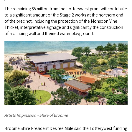
Broome's Japanese and Chinese Cemeteries
Halls Creek
The remaining $5 million from the Lotterywest grant will contribute
Maps
Wheelchair Accessible Accommodation
to a significant amount of the Stage 2 works at the northern end
Broome's Catalina WWII Flying Boat Wrecks
of the precinct, including the protection of the Monsoon Vine
Wyndham
History
Thicket, interpretative signage and significantly the construction
Gift Vouchers
Reduced Mobility Friendly Activities (Accessibility)
of a climbing wall and themed water playground.
Karijini
Flights to the Broome and the Kimberley
Broome Events
Exmouth
Getting Around Broome
Denham
Travelling with Dogs
Driving Tips
Towing a Caravan
Job Vacancies
Artists Impression - Shire of Broome
Cruise Ship Arrivals - Broome
Broome Shire President Desiree Male said the Lotterywest funding