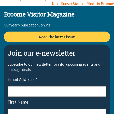
Next: Sunset State of Mind... in Broome
Broome Visitor Magazine
Our yearly publication, online:
Read the latest issue
Join our e-newsletter
Subscribe to our newsletter for info, upcoming events and
package deals
Email Address
*
First Name