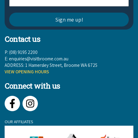
Contact us
P: (08) 9195 2200
E:
enquiries@visitbroome.com.au
ADDRESS: 1 Hamersley Street, Broome WA 6725
VIEW OPENING HOURS
Connect with us
Facebook
Instagram
OUR AFFILIATES