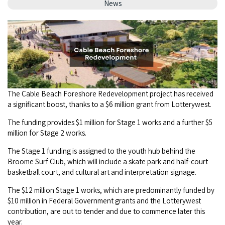
Camel Rides
News
Self-contained
nav
Aboriginal Experiences
Bus Services
Broome
Town Tours
Info
To
Day Trips
Hotels
Food & Drink
nav
Taxis
Dampier Peninsula
Dinosaur Footprints
About Us
Boat Tours
Supporters
Backpackers & Hostels
Jewellery & Pearl Showrooms
Shopping Centres and Retailers
Derby
Gibb River Road Guided Tours
Staircase to the Moon Dates
Drive Tours
Our Members
Caravan Parks & Campsites
Museums & Art Galleries
Local Businesses
Gibb River Road
The Cable Beach Foreshore Redevelopment project has received
Dampier Peninsula
Climate & Weather
Fishing Tours
Caravan Parks - Extra Information (Broome)
a significant boost, thanks to a $6 million grant from Lotterywest.
Events
Retail & Shopping
Roadhouses
Fitzroy Crossing
Bungle Bungles
Broome Tides
The funding provides $1 million for Stage 1 works and a further $5
Birdwatching
Dampier Peninsula
Health & Beauty
million for Stage 2 works.
Offers
Airport
Purnululu National Park
Cruise the Kimberley
Roads, Emergency, Bushfire, Flood & Safety
Kimberley Cruises
The Stage 1 funding is assigned to the youth hub behind the
Gibb River Road Stays
Watersports & Adventure
Airport Transfers
Broome Surf Club, which will include a skate park and half-court
Blog
Kununurra
Sunsets
Broome Visitors Guide
Sunset Cruises in Broome
basketball court, and cultural art and interpretation signage.
Stays - Beyond Broome and the Kimberley
Visiting Broome with Children
Storage and Luggage
Contact Us
Lake Argyle
The $12 million Stage 1 works, which are predominantly funded by
Broome Highlights
Fuel Pricing
Regional Tours & Experiences
Caravan and Campgrounds (Kimberley wide)
$10 million in Federal Government grants and the Lotterywest
Streeter's Jetty
Community Services
contribution, are out to tender and due to commence later this
Karratha
EV Charging and Fuel Stops
Gift Vouchers
year.
Guesthouses and B&B