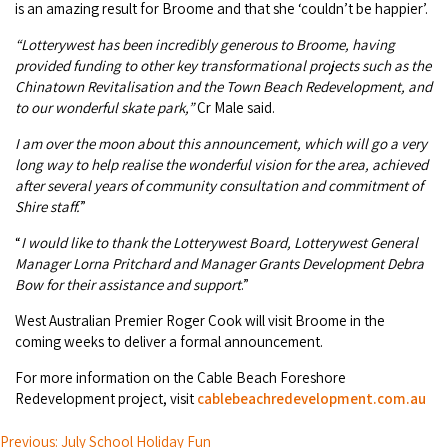
is an amazing result for Broome and that she ‘couldn’t be happier’.
COVID-19 coronavirus: Remote Aboriginal communities travel
“Lotterywest has been incredibly generous to Broome, having
provided funding to other key transformational projects such as the
Chinatown Revitalisation and the Town Beach Redevelopment, and
to our wonderful skate park,”
Cr Male said.
I am over the moon about this announcement, which will go a very
long way to help realise the wonderful vision for the area, achieved
after several years of community consultation and commitment of
Shire staff.
”
“
I would like to thank the Lotterywest Board, Lotterywest General
Manager Lorna Pritchard and Manager Grants Development Debra
Bow for their assistance and support
.”
West Australian Premier Roger Cook will visit Broome in the
coming weeks to deliver a formal announcement.
For more information on the Cable Beach Foreshore
Redevelopment project, visit
cablebeachredevelopment.com.au
Previous: July School Holiday Fun