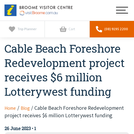
Broome
Main
Visitor
Centre
Navig
Home
Trip Planner
Cart
(08) 9195 2200
Cable Beach Foreshore
See & Do
To
nav
Redevelopment project
Horizontal Falls
Tours
To
nav
receives $6 million
Scenic Flights
Cultural Tours
Stay
To
Lotterywest funding
nav
Whale Watching
Scenic Flights
Broome Resorts
Activities
To
Camel Tours
nav
Whale Watching
Cable Beach Foreshore Redevelopment
Home
Blog
Resorts
Explore Broome App
Services
project receives $6 million Lotterywest funding
To
Pearl Tours
Stargazing & Astronomy
nav
Eco Resorts
Broome Experiences
26 June 2023
•
1
Car Hire
Discover
To
Fishing Trips