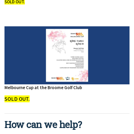
SOLD OUT.
Melbourne Cup at the Broome Golf Club
SOLD OUT.
How can we help?