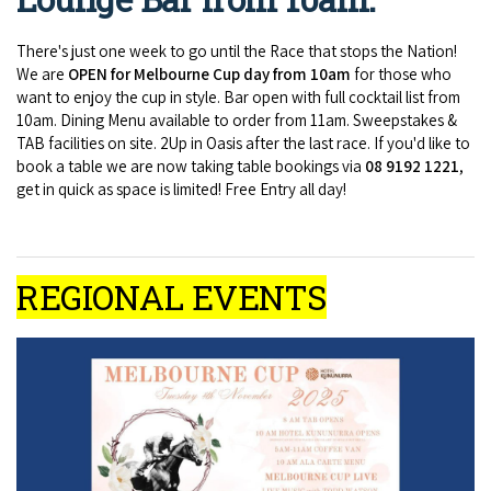
There's just one week to go until the Race that stops the Nation!
We are
OPEN for Melbourne Cup day from 10am
for those who
want to enjoy the cup in style. Bar open with full cocktail list from
10am. Dining Menu available to order from 11am. Sweepstakes &
TAB facilities on site. 2Up in Oasis after the last race. If you'd like to
book a table we are now taking table bookings via
08 9192 1221
,
get in quick as space is limited! Free Entry all day!
REGIONAL EVENTS