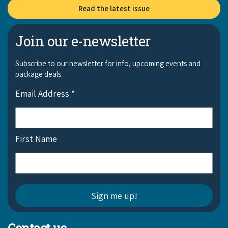
Read the latest issue
Join our e-newsletter
Subscribe to our newsletter for info, upcoming events and
package deals
Email Address
*
First Name
Contact us