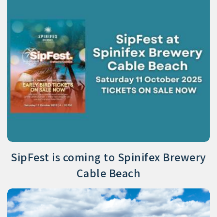
SipFest is coming to Spinifex Brewery
Cable Beach