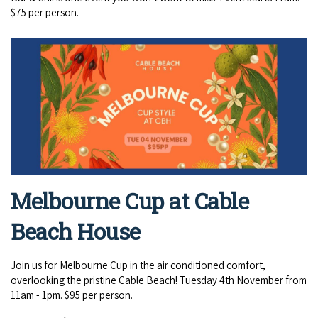
$75 per person.
Melbourne Cup at Cable
Beach House
Join us for Melbourne Cup in the air conditioned comfort,
overlooking the pristine Cable Beach! Tuesday 4th November from
11am - 1pm. $95 per person.