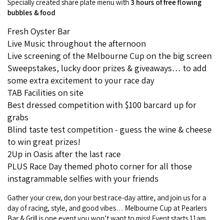
Specially created share plate menu with
3 hours of free flowing
COVID-19 coronavirus: Remote Aboriginal communities travel
bubbles & food
Fresh Oyster Bar
Live Music throughout the afternoon
Live screening of the Melbourne Cup on the big screen
Sweepstakes, lucky door prizes & giveaways… to add
some extra excitement to your race day
TAB Facilities on site
Best dressed competition with $100 barcard up for
grabs
Blind taste test competition - guess the wine & cheese
to win great prizes!
2Up in Oasis after the last race
PLUS Race Day themed photo corner for all those
instagrammable selfies with your friends
Gather your crew, don your best race-day attire, and join us for a
day of racing, style, and good vibes… Melbourne Cup at Pearlers
Bar & Grill is one event you won’t want to miss! Event starts 11am.