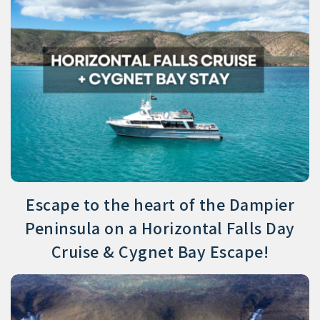
Escape to the heart of the Dampier
Peninsula on a Horizontal Falls Day
Cruise & Cygnet Bay Escape!