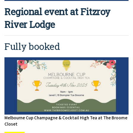
Regional event at Fitzroy
River Lodge
Fully booked
Melbourne Cup Champagne & Cocktail High Tea at The Broome
Closet