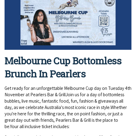
Broome's Japanese and Chinese Cemeteries
Halls Creek
Maps
Wheelchair Accessible Accommodation
Broome's Catalina WWII Flying Boat Wrecks
Wyndham
History
Gift Vouchers
Reduced Mobility Friendly Activities (Accessibility)
Karijini
Flights to the Broome and the Kimberley
Broome Events
Exmouth
Getting Around Broome
Melbourne Cup Bottomless
Denham
Travelling with Dogs
Brunch In Pearlers
Driving Tips
Get ready for an unforgettable Melbourne Cup day on Tuesday 4th
November at Pearlers Bar & GrillJoin us for a day of bottomless
Towing a Caravan
bubbles, live music, fantastic food, fun, fashion & giveaways all
day, as we celebrate Australia's most iconic race in style.Whether
Job Vacancies
you're here for the thrilling race, the on point fashion, or just a
great day out with friends, Pearlers Bar & Grill is the place to
be.Your all inclusive ticket includes:
Cruise Ship Arrivals - Broome