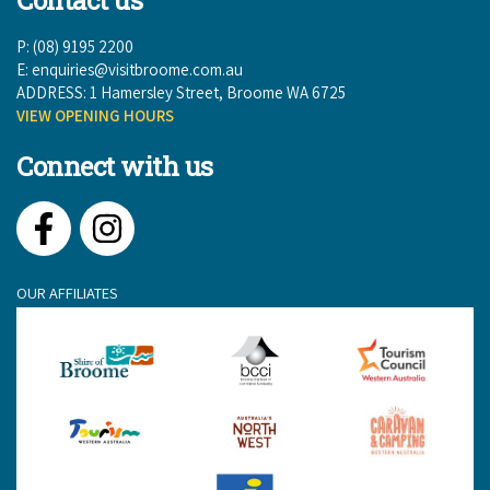
P: (08) 9195 2200
E:
enquiries@visitbroome.com.au
ADDRESS: 1 Hamersley Street, Broome WA 6725
VIEW OPENING HOURS
Connect with us
Facebook
Instagram
OUR AFFILIATES