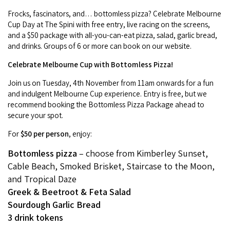
Frocks, fascinators, and… bottomless pizza? Celebrate Melbourne
Cup Day at The Spini with free entry, live racing on the screens,
and a $50 package with all-you-can-eat pizza, salad, garlic bread,
and drinks. Groups of 6 or more can book on our website.
Celebrate Melbourne Cup with Bottomless Pizza!
Join us on Tuesday, 4th November from 11am onwards for a fun
and indulgent Melbourne Cup experience. Entry is free, but we
recommend booking the Bottomless Pizza Package ahead to
secure your spot.
For
$50 per person
, enjoy:
Bottomless pizza
– choose from Kimberley Sunset,
Cable Beach, Smoked Brisket, Staircase to the Moon,
and Tropical Daze
Greek & Beetroot & Feta Salad
Sourdough Garlic Bread
3 drink tokens