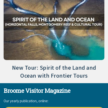
New Tour: Spirit of the Land and
Ocean with Frontier Tours
Broome Visitor Magazine
Our yearly publication, online: