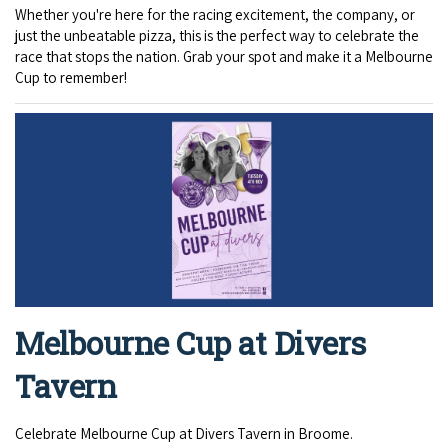
Whether you're here for the racing excitement, the company, or
just the unbeatable pizza, this is the perfect way to celebrate the
race that stops the nation. Grab your spot and make it a Melbourne
Cup to remember!
Melbourne Cup at Divers
Tavern
Celebrate Melbourne Cup at Divers Tavern in Broome.