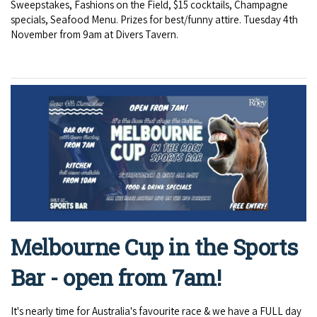
Sweepstakes, Fashions on the Field, $15 cocktails, Champagne
specials, Seafood Menu. Prizes for best/funny attire. Tuesday 4th
November from 9am at Divers Tavern.
Melbourne Cup in the Sports
Bar - open from 7am!
It's nearly time for Australia's favourite race & we have a FULL day