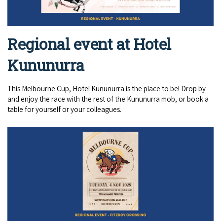
Regional event at Hotel
Kununurra
This Melbourne Cup, Hotel Kununurra is the place to be! Drop by
and enjoy the race with the rest of the Kununurra mob, or book a
table for yourself or your colleagues.