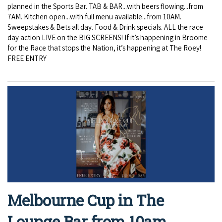
planned in the Sports Bar. TAB & BAR...with beers flowing...from
7AM. Kitchen open...with full menu available...from 10AM.
Sweepstakes & Bets all day. Food & Drink specials. ALL the race
day action LIVE on the BIG SCREENS! If it’s happening in Broome
for the Race that stops the Nation, it’s happening at The Roey!
FREE ENTRY
Melbourne Cup in The
Lounge Bar from 10am.