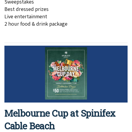
Sweepstakes
Best dressed prizes
Live entertainment
2 hour food & drink package
Melbourne Cup at Spinifex
Cable Beach