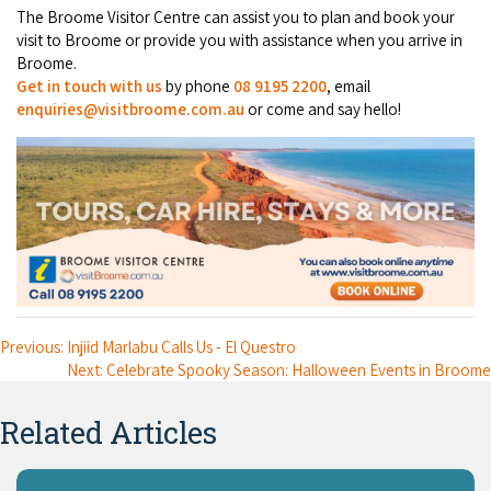
The Broome Visitor Centre can assist you to plan and book your
visit to Broome or provide you with assistance when you arrive in
Broome.
Get in touch with us
by phone
08 9195 2200
, email
enquiries@visitbroome.com.au
or come and say hello!
Previous: Injiid Marlabu Calls Us - El Questro
Next: Celebrate Spooky Season: Halloween Events in Broome
Related Articles