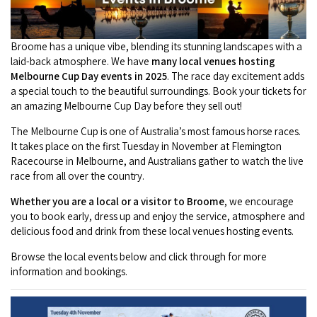
Camel Rides
Self-contained
nav
Aboriginal Experiences
Bus Services
Broome
Town Tours
Info
To
Day Trips
Hotels
Broome has a unique vibe, blending its stunning landscapes with a
Food & Drink
nav
Taxis
laid-back atmosphere. We have
many local venues hosting
Dampier Peninsula
Dinosaur Footprints
About Us
Boat Tours
Supporters
Melbourne Cup Day events in 2025
. The race day excitement adds
Backpackers & Hostels
Jewellery & Pearl Showrooms
a special touch to the beautiful surroundings. Book your tickets for
Shopping Centres and Retailers
Derby
Gibb River Road Guided Tours
Staircase to the Moon Dates
an amazing Melbourne Cup Day before they sell out!
Drive Tours
Our Members
Caravan Parks & Campsites
Museums & Art Galleries
Local Businesses
The Melbourne Cup is one of Australia’s most famous horse races.
Gibb River Road
Dampier Peninsula
Climate & Weather
Fishing Tours
It takes place on the first Tuesday in November at Flemington
Caravan Parks - Extra Information (Broome)
Events
Retail & Shopping
Roadhouses
Racecourse in Melbourne, and Australians gather to watch the live
Fitzroy Crossing
Bungle Bungles
Broome Tides
Birdwatching
race from all over the country.
Dampier Peninsula
Health & Beauty
Offers
Airport
Purnululu National Park
Whether you are a local or a visitor to Broome
, we encourage
Cruise the Kimberley
Roads, Emergency, Bushfire, Flood & Safety
Kimberley Cruises
Gibb River Road Stays
you to book early, dress up and enjoy the service, atmosphere and
Watersports & Adventure
Airport Transfers
Blog
delicious food and drink from these local venues hosting events.
Kununurra
Sunsets
Broome Visitors Guide
Sunset Cruises in Broome
Stays - Beyond Broome and the Kimberley
Visiting Broome with Children
Browse the local events below and click through for more
Storage and Luggage
Contact Us
Lake Argyle
Broome Highlights
information and bookings.
Fuel Pricing
Regional Tours & Experiences
Caravan and Campgrounds (Kimberley wide)
Streeter's Jetty
Community Services
Karratha
EV Charging and Fuel Stops
Gift Vouchers
Guesthouses and B&B