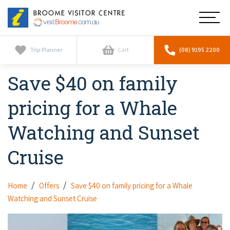
Broome
Main
Visitor
Centre
Navig
Home
Trip Planner
Cart
(08) 9195 2200
Save $40 on family
See & Do
To
nav
pricing for a Whale
Horizontal Falls
Tours
To
nav
Watching and Sunset
Scenic Flights
Cultural Tours
Stay
To
Cruise
nav
Whale Watching
Scenic Flights
Broome Resorts
Activities
To
Camel Tours
nav
Whale Watching
Home
Offers
Save $40 on family pricing for a Whale
Resorts
Explore Broome App
Services
To
Watching and Sunset Cruise
Pearl Tours
Stargazing & Astronomy
nav
Eco Resorts
Broome Experiences
Car Hire
Discover
To
Fishing Trips