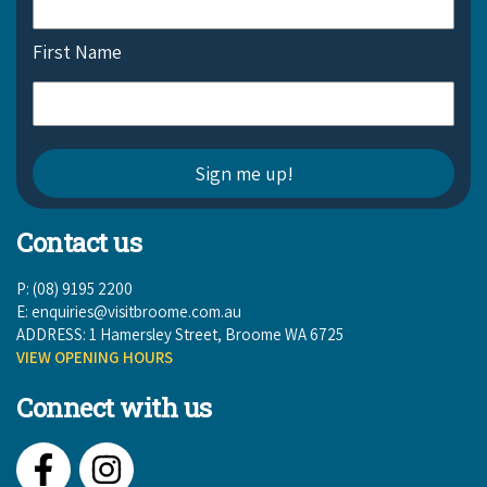
COVID-19 coronavirus: Remote Aboriginal communities travel
First Name
Contact us
P: (08) 9195 2200
E:
enquiries@visitbroome.com.au
ADDRESS: 1 Hamersley Street, Broome WA 6725
VIEW OPENING HOURS
Connect with us
Facebook
Instagram