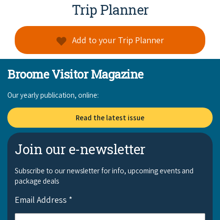
Broome's Japanese and Chinese Cemeteries
Trip Planner
Halls Creek
Maps
Wheelchair Accessible Accommodation
Broome's Catalina WWII Flying Boat Wrecks
Wyndham
Add to your Trip Planner
History
Gift Vouchers
Reduced Mobility Friendly Activities (Accessibility)
Karijini
Flights to the Broome and the Kimberley
Broome Visitor Magazine
Broome Events
Exmouth
Getting Around Broome
Our yearly publication, online:
Denham
Travelling with Dogs
Read the latest issue
Driving Tips
Join our e-newsletter
Towing a Caravan
Subscribe to our newsletter for info, upcoming events and
package deals
Job Vacancies
Email Address
*
Cruise Ship Arrivals - Broome