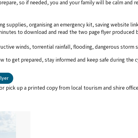
epare, so if needed, you and your family will be calm and re
ing supplies, organising an emergency kit, saving website li
n minutes to download and read the two page flyer produced 
uctive winds, torrential rainfall, flooding, dangerous storm 
low to get prepared, stay informed and keep safe during the 
lyer
or pick up a printed copy from local tourism and shire offic