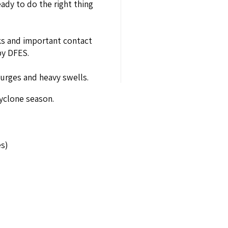
ady to do the right thing
nks and important contact
by DFES.
surges and heavy swells.
cyclone season.
es)