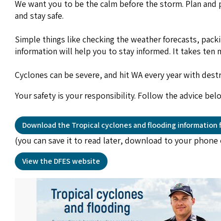
We want you to be the calm before the storm. Plan and pr
and stay safe.
Simple things like checking the weather forecasts, pack
information will help you to stay informed. It takes te
Cyclones can be severe, and hit WA every year with destr
Your safety is your responsibility. Follow the advice be
Download the Tropical cyclones and flooding information f
(you can save it to read later, download to your phone 
View the DFES website