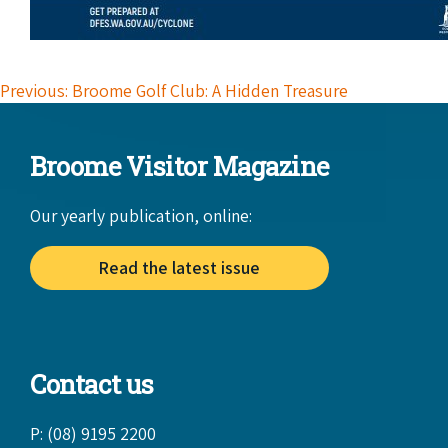
Previous: Broome Golf Club: A Hidden Treasure
Broome Visitor Magazine
Our yearly publication, online:
Read the latest issue
Contact us
P: (08) 9195 2200