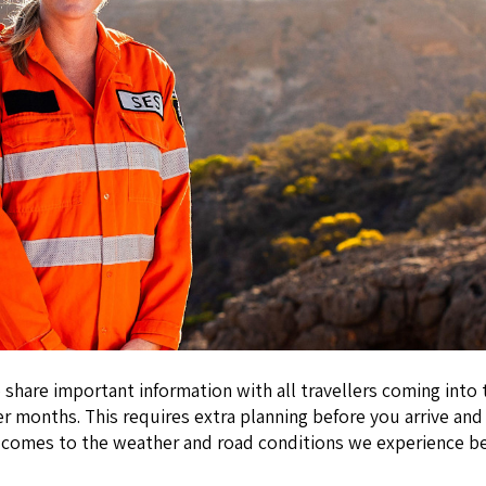
 to share important information with all travellers coming in
 months. This requires extra planning before you arrive and 
 it comes to the weather and road conditions we experience 