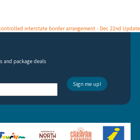
controlled interstate border arrangement - Dec 22nd Update
ts and package deals