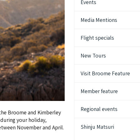
Events
Media Mentions
Flight specials
New Tours
Visit Broome Feature
Member feature
Regional events
to the Broome and Kimberley
during your holiday,
Shinju Matsuri
between November and April.