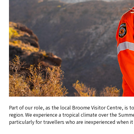
Part of our role, as the local Broome Visitor Centre, is
region. We experience a tropical climate over the Summer
particularly for travellers who are inexperienced when