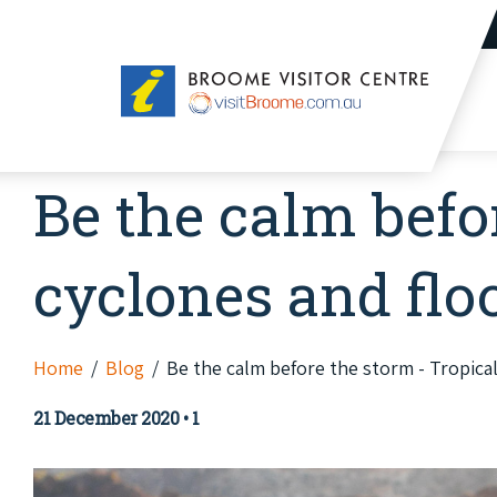
Broome
Visitor
Centre
Be the calm befo
cyclones and flo
Home
Blog
Be the calm before the storm - Tropica
21 December 2020
•
1