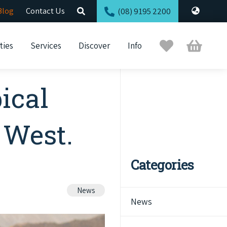
Blog
Contact Us
(08) 9195 2200
Trip
Cart
ties
Services
Discover
Info
Planner
ical
 West.
Categories
News
News