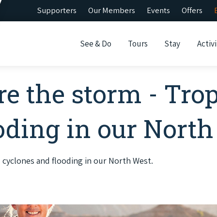
Supporters
Our Members
Events
Offers
See & Do
Tours
Stay
Activi
re the storm - Trop
oding in our North
l cyclones and flooding in our North West.