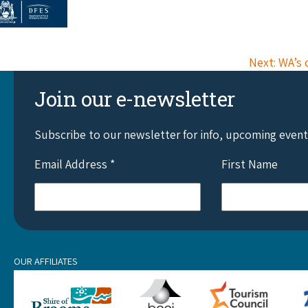
Next: WA’s 
Join our e-newsletter
Subscribe to our newsletter for info, upcoming even
Email Address
*
First Name
OUR AFFILIATES