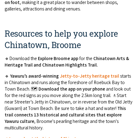
on foot
, making it a great place to wander between shops,
galleries, attractions and dining venues.
Resources to help you explore
Chinatown, Broome
🔹Download the
Explore Broome app
for the
Chinatown Arts &
Heritage Trail and Chinatown Highlights Trail.
🔹
Yawuru’s award-winning
Jetty-to-Jetty heritage trail
starts
in Chinatown and runs along the foreshore of Roebuck Bay to
Town Beach. 🗺️
Download the app on your phone
and look out
for the red signs as you move along the 2.5km long trail. 🚶Start
near Streeter’s Jetty in Chinatown, or in reverse from the Old Jetty
(Guwarri) at Town Beach. Be sure to take a hat and water!
This
trail connects 13 historical and cultural sites that explore
Yawuru culture
, Broome's pearling heritage and the town's
multicultural history.