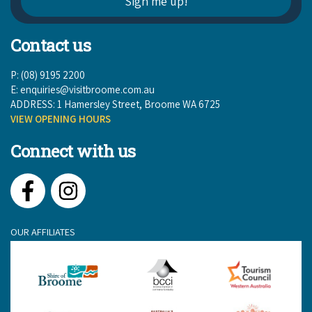
Contact us
P: (08) 9195 2200
E:
enquiries@visitbroome.com.au
ADDRESS: 1 Hamersley Street, Broome WA 6725
VIEW OPENING HOURS
Connect with us
Facebook
Instagram
OUR AFFILIATES