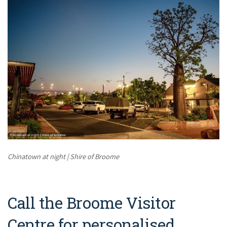
Chinatown at night | Shire of Broome
Call the Broome Visitor
Centre for personalised