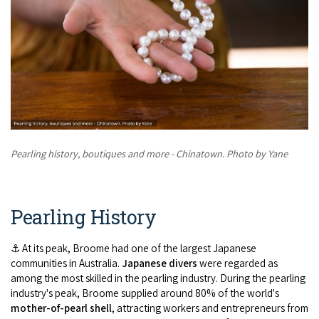
Broome's Japanese and Chinese Cemeteries
Halls Creek
Maps
Wheelchair Accessible Accommodation
Broome's Catalina WWII Flying Boat Wrecks
Wyndham
History
Gift Vouchers
Reduced Mobility Friendly Activities (Accessibility)
Karijini
Flights to the Broome and the Kimberley
Broome Events
Exmouth
Getting Around Broome
Pearling history, boutiques and more - Chinatown. Photo by Yane
Denham
Travelling with Dogs
Driving Tips
Pearling History
Towing a Caravan
⚓ At its peak, Broome had one of the largest Japanese
communities in Australia.
Japanese divers
were regarded as
Job Vacancies
among the most skilled in the pearling industry. During the pearling
industry's peak, Broome supplied around 80% of the world's
Cruise Ship Arrivals - Broome
mother-of-pearl shell
, attracting workers and entrepreneurs from