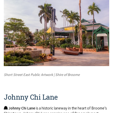
Short Street East Public Artwork | Shire of Broome
Johnny Chi Lane
🏯
Johnny Chi Lane
is a historic laneway in the heart of Broome’s