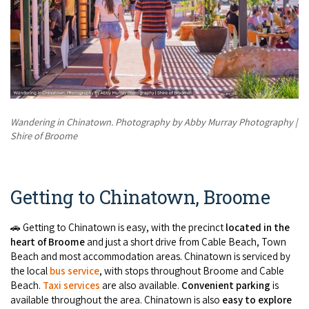
Wandering in Chinatown. Photography by Abby Murray Photography |
Shire of Broome
Getting to Chinatown, Broome
🚗 Getting to Chinatown is easy, with the precinct
located in the
heart of Broome
and just a short drive from Cable Beach, Town
Beach and most accommodation areas. Chinatown is serviced by
the local
bus service
, with stops throughout Broome and Cable
Beach.
Taxi services
are also available.
Convenient parking
is
available throughout the area. Chinatown is also
easy to explore