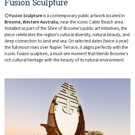
Fusion Sculpture
🌕 Fusion Sculpture
is a contemporary public artwork located in
Broome, Western Australia
, near the iconic Cable Beach area.
Installed as part of the Shire of Broome’s public art initiatives, the
piece celebrates the region’s cultural diversity, natural beauty, and
deep connection to land and sea. On selected dates (twice a year)
the full moon rises over Napier Terrace, it aligns perfectly with the
iconic Fusion sculpture, a must-see moment that blends Broome’s
rich cultural heritage with the beauty of its natural environment.