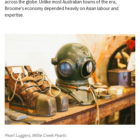
across the globe. Unlike most Australian towns of the era,
COVID-19 coronavirus: Remote Aboriginal communities travel
Broome's economy depended heavily on Asian labour and
expertise.
Pearl Luggers, Willie Creek Pearls