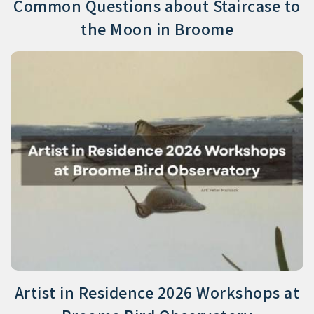
Common Questions about Staircase to
the Moon in Broome
Artist in Residence 2026 Workshops at