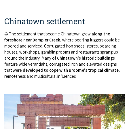
Chinatown settlement
⛵ The settlement that became Chinatown grew
along the
foreshore near Dampier Creek
, where pearling luggers could be
moored and serviced. Corrugated iron sheds, stores, boarding
houses, workshops, gambling rooms and restaurants sprang up
around the industry. Many of
Chinatown's historic buildings
feature wide verandahs, corrugated iron and elevated designs
that were
developed to cope with Broome's tropical climate
,
remoteness and multicultural influences.