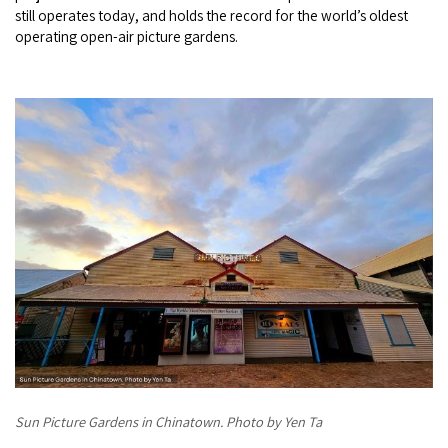
still operates today, and holds the record for the world’s oldest
operating open-air picture gardens.
Sun Picture Gardens in Chinatown. Photo by Yen Ta