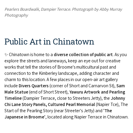
Pearlers Boardwalk, Dampier Terrace. Photograph by Abby Murray
Photography
Public Art in Chinatown
✨ Chinatown is home to a
diverse collection of public art
. As you
explore the streets and laneways, keep an eye out for creative
works that tell the stories of Broome's multicultural past and
connection to the Kimberley landscape, adding character and
charm to this location. A few places in our open-air art gallery
include
Divers Quarters
(corner of Short and Carnarvon St),
Sam
Male Statue
(end of Short Street),
Yawuru Artwork and Pearling
Timeline
(Dampier Terrace, close to Streeters Jetty), the
Johnny
Chi Lane Story Panels, Cultured Pearl Memorial
(Napier Tce), The
Start of the Pearling Story (near Streeter's Jetty) and
'The
Japanese in Broome'
, located along Napier Terrace in Chinatown.