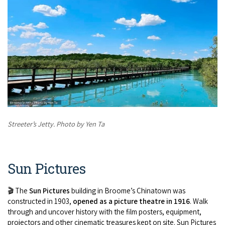
Streeter’s Jetty. Photo by Yen Ta
Sun Pictures
🎬 The
Sun Pictures
building in Broome’s Chinatown was
constructed in 1903,
opened as a picture theatre in 1916
. Walk
through and uncover history with the film posters, equipment,
projectors and other cinematic treasures kept on site. Sun Pictures