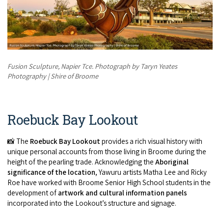
Fusion Sculpture, Napier Tce. Photograph by Taryn Yeates
Photography | Shire of Broome
Roebuck Bay Lookout
📸 The
Roebuck Bay Lookout
provides a rich visual history with
unique personal accounts from those living in Broome during the
height of the pearling trade. Acknowledging the
Aboriginal
significance of the location
, Yawuru artists Matha Lee and Ricky
Roe have worked with Broome Senior High School students in the
development of
artwork and cultural information panels
incorporated into the Lookout’s structure and signage.