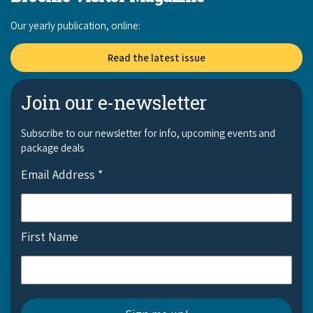
Our yearly publication, online:
Read the latest issue
Join our e-newsletter
Subscribe to our newsletter for info, upcoming events and
package deals
Email Address
*
First Name