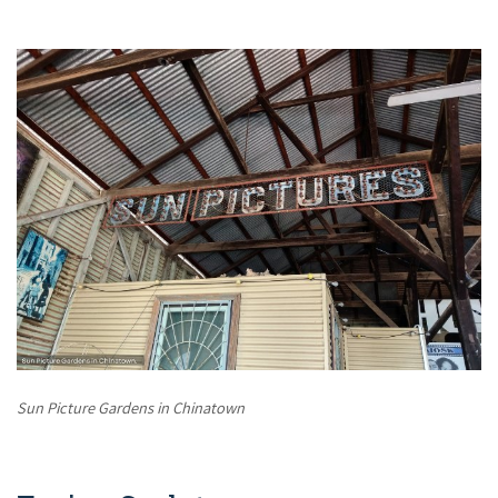
Sun Picture Gardens in Chinatown