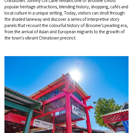
Chinatown. Johnny Chi Lane remains one of Broome’s most
popular heritage attractions, blending history, shopping, cafés and
local culture in a unique setting. Today, visitors can stroll through
the shaded laneway and discover a series of interpretive story
panels that recount the colourful history of Broome’s pearling era,
from the arrival of Asian and European migrants to the growth of
the town’s vibrant Chinatown precinct.