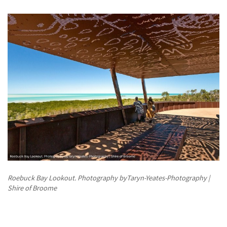
Roebuck Bay Lookout. Photography byTaryn-Yeates-Photography |
Shire of Broome