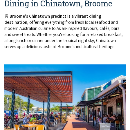
Dining in Chinatown, Broome
🍜
Broome's Chinatown precinct is a vibrant dining
destination
, offering everything from fresh local seafood and
modern Australian cuisine to Asian-inspired flavours, cafés, bars
and sweet treats. Whether you're looking for a relaxed breakfast,
a long lunch or dinner under the tropical night sky, Chinatown
serves up a delicious taste of Broome's multicultural heritage.