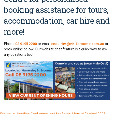
booking assistance for tours,
accommodation, car hire and
more!
Phone
08 9195 2200
or email
enquiries@visitbroome.com.au
or
book online below. Our website chat feature is a quick way to ask
any questions too!
Previous: Headline Chef annouced for Shinju Matsuri Festival 2026