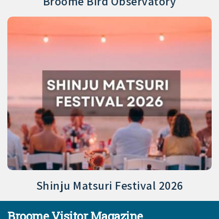
Broome Bird Observatory
Shinju Matsuri Festival 2026
Broome Visitor Magazine