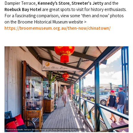
Dampier Terrace,
Kennedy’s Store
,
Streeter's Jetty
and the
Roebuck Bay Hotel
are great spots to visit for history enthusiasts.
For a fascinating comparison, view some ‘then and now’ photos
on the Broome Historical Museum website >
https://broomemuseum.org.au/then-now/chinatown/