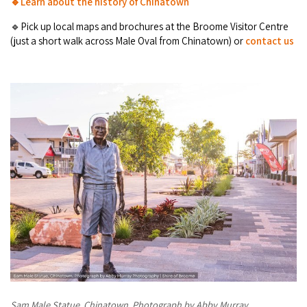
🔹Learn about the history of Chinatown
🔹Pick up local maps and brochures at the Broome Visitor Centre
(just a short walk across Male Oval from Chinatown) or
contact us
Sam Male Statue, Chinatown. Photograph by Abby Murray