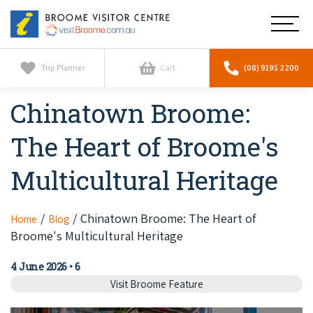
Broome
Main
Visitor
Centre
Navig
Home
Trip Planner
Cart
(08) 9195 2200
Chinatown Broome:
See & Do
To
nav
The Heart of Broome's
Horizontal Falls
Tours
To
nav
Multicultural Heritage
Scenic Flights
Cultural Tours
Stay
To
nav
Whale Watching
Scenic Flights
Chinatown Broome: The Heart of
Home
Blog
Broome Resorts
Activities
To
Broome's Multicultural Heritage
Camel Tours
nav
Whale Watching
Resorts
Explore Broome App
Services
4 June 2026
•
6
To
Pearl Tours
Stargazing & Astronomy
Visit Broome Feature
nav
Eco Resorts
Broome Experiences
Car Hire
Discover
To
Fishing Trips