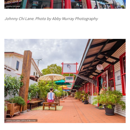
Johnny Chi Lane. Photo by Abby Murray Photography