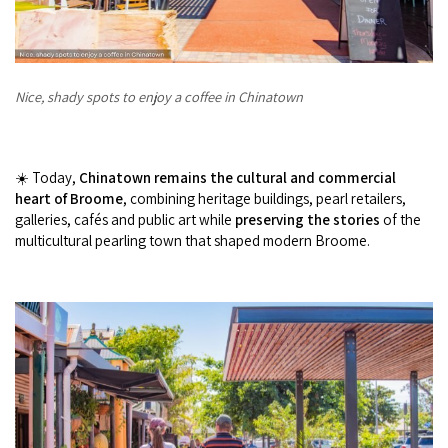
Nice, shady spots to enjoy a coffee in Chinatown
☀️ Today,
Chinatown remains the cultural and commercial
heart of Broome
, combining heritage buildings, pearl retailers,
galleries, cafés and public art while
preserving the stories
of the
multicultural pearling town that shaped modern Broome.