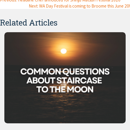
Next: WA Day Festival is coming to Broome this June 20!
Related Articles