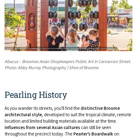
Abacus – Broomes Asian Shopkeepers Public Art in Carnarvon Street.
Photo: Abby Murray Photography | Shire of Broome
Pearling History
As you wander its streets, you'll find the
distinctive Broome
architectural style
, developed to suit the tropical climate, remote
location and limited building materials available at the time.
Influences from several Asian cultures
can still be seen
throughout the precinct today. The
Pearler’s Boardwalk
on