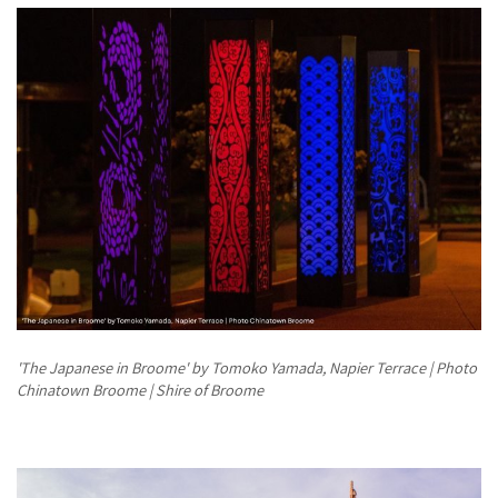
'The Japanese in Broome' by Tomoko Yamada, Napier Terrace | Photo
Chinatown Broome | Shire of Broome