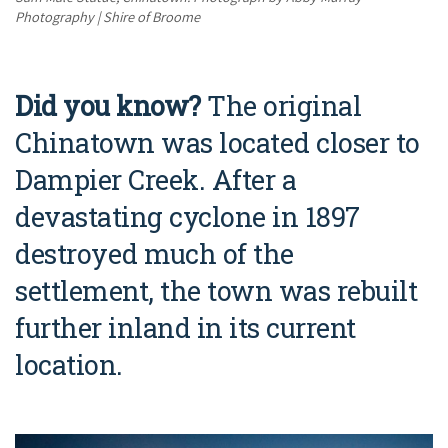
Photography | Shire of Broome
Did you know?
The original
Chinatown was located closer to
Dampier Creek. After a
devastating cyclone in 1897
destroyed much of the
settlement, the town was rebuilt
further inland in its current
location.