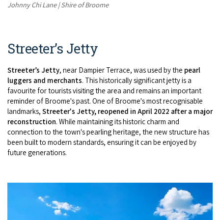
Johnny Chi Lane | Shire of Broome
Streeter’s Jetty
Streeter’s Jetty
, near Dampier Terrace, was used by the
pearl
luggers and merchants
. This historically significant jetty is a
favourite for tourists visiting the area and remains an important
reminder of Broome's past. One of Broome's most recognisable
landmarks,
Streeter's Jetty, reopened in April 2022 after a major
reconstruction
. While maintaining its historic charm
and
connection to the town's pearling heritage, the new structure has
been built to modern standards, ensuring it can be enjoyed by
future generations.