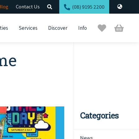
Blog
Contact Us
(08) 9195 2200
Trip
Cart
ties
Services
Discover
Info
Planner
ome
Categories
News