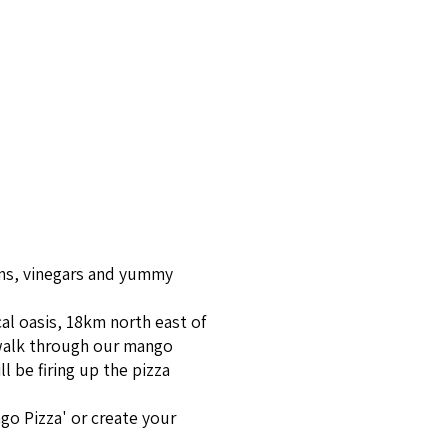
ms, vine­gars and yum­my
cal oasis, 18km north east of
 walk through our mango
l be firing up the pizza
go Pizza' or create your