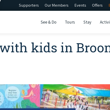
Supporters
Our Members
Events
Offers
See & Do
Tours
Stay
Activi
 with kids in Bro