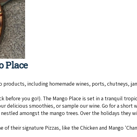
o Place
go prod­ucts, includ­ing home­made wines, ports, chut­neys, ja
efore you go!). The Man­go Place is set in a tran­quil trop­i­
our delicious smoothies, or sample our wine. Go for a short
s nestled amongst the mango trees. Over the holidays they wil
 of their signature Pizzas, like the Chicken and Mango 'Chan