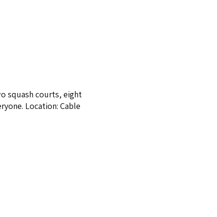
wo squash courts, eight
eryone. Location: Cable