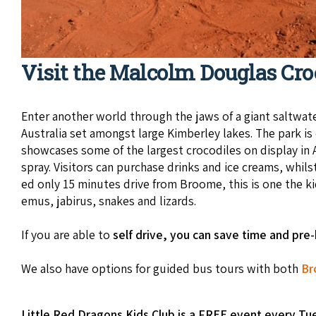
Visit the Malcolm Douglas Cro
Enter anoth­er world through the jaws of a giant salt­wa­ter
Aus­tralia set amongst large Kim­ber­ley lakes. The park 
show­cas­es some of the largest croc­o­diles on dis­play 
spray. Vis­i­tors can pur­chase drinks and ice creams, whilst
ed only 15 min­utes dri­ve from Broome, this is one the 
emus, jabirus, snakes and lizards.
If you are able to
self drive, you can save time and pre
We also have options for guided bus tours with both
Br
Little Red Dragons Kids Club is a FREE event every Tu