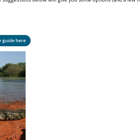
e guide here