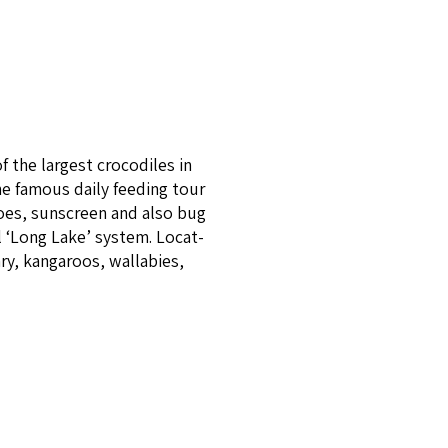
 the largest croc­o­diles in
e famous dai­ly feed­ing tour
shoes, sunscreen and also bug
al ​‘Long Lake’ system. Locat­
ary, kangaroos, wallabies,