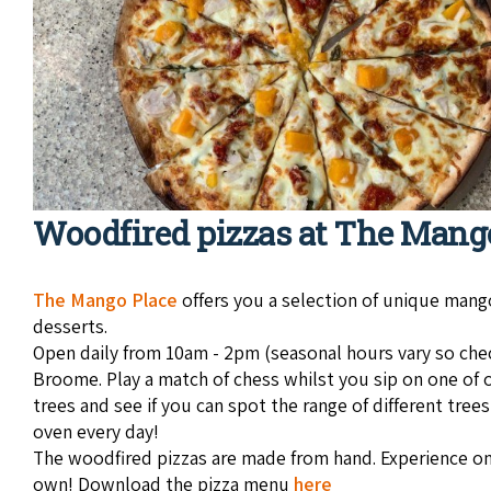
Woodfired pizzas at The Mang
The Man­go Place
offers you a selec­tion of unique man­
desserts.
Open daily from 10am - 2pm (seasonal hours vary so check b
Broome. Play a match of chess whilst you sip on one of 
trees and see if you can spot the range of different tree
oven every day!
The woodfired pizzas are made from hand. Experience one
own! Download the pizza menu
here