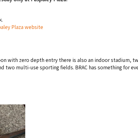
k.
aley Plaza website
on with zero depth entry there is also an indoor stadium, t
nd two multi-use sporting fields. BRAC has something for ev