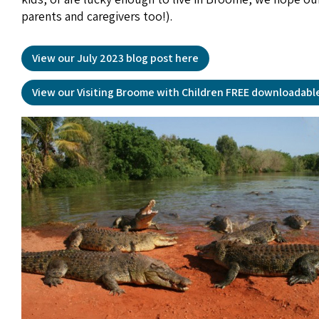
parents and caregivers too!).
View our July 2023 blog post here
View our Visiting Broome with Children FREE downloadabl