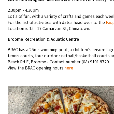
2.30pm - 4.30pm.
Lot's of fun, with a variety of crafts and games each wee
For the list of activities with dates head over to the
Pasp
Location is 15 - 17 Carnarvon St, Chinatown.
Broome Recreation & Aquatic Centre
BRAC has a 25m swimming pool, a children's leisure lago
tennis courts, four outdoor netball/basketball courts a
Beach Rd E, Broome - Contact number (08) 9191 8720
View the BRAC opening hours
here