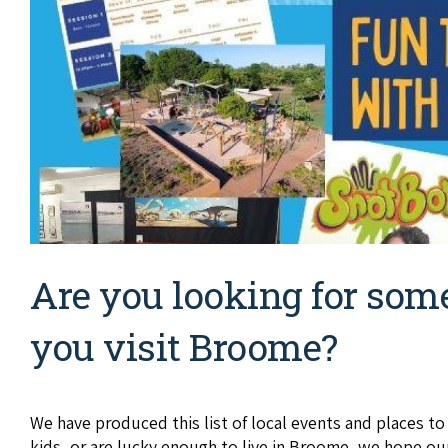
Are you looking for som
you visit Broome?
We have produced this list of local events and places t
kids, or are lucky enough to live in Broome, we hope ou