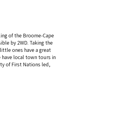
aling of the Broome-Cape
ible by 2WD. Taking the
ittle ones have a great
 have local town tours in
y of First Nations led,