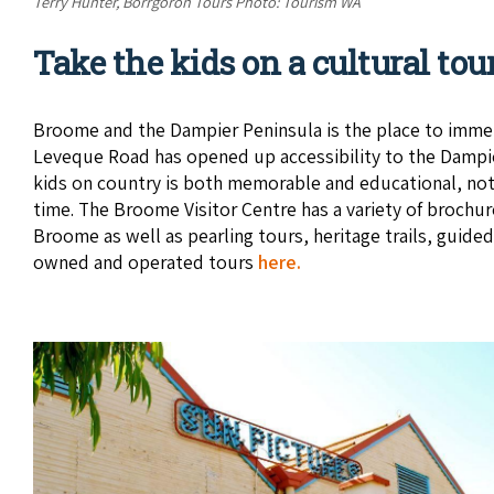
Terry Hunter, Borrgoron Tours Photo: Tourism WA
Take the kids on a cultural tou
Broome and the Dampier Peninsula is the place to immers
Leveque Road has opened up accessibility to the Dampie
kids on country is both memorable and educational, not 
time. The Broome Visitor Centre has a variety of brochur
Broome as well as pearling tours, heritage trails, guide
owned and operated tours
here.