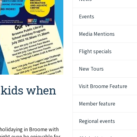
Events
Media Mentions
Flight specials
New Tours
Visit Broome Feature
e kids when
Member feature
Regional events
 holidaying in Broome with
ight even be enjoyable for