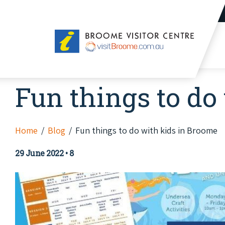
Broome
Visitor
Centre
Fun things to do
Home
Blog
Fun things to do with kids in Broome
29 June 2022
•
8