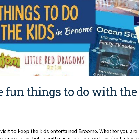
e fun things to do with th
o visit to keep the kids entertained Broome. Whether you are
r suggestions below will give you some options (and a few m