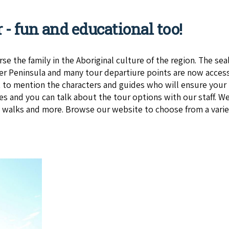
r - fun and educational too!
e the family in the Aboriginal culture of the region. The se
r Peninsula and many tour departiure points are now access
to mention the characters and guides who will ensure your l
es and you can talk about the tour options with our staff. We
d walks and more. Browse our website to choose from a variet