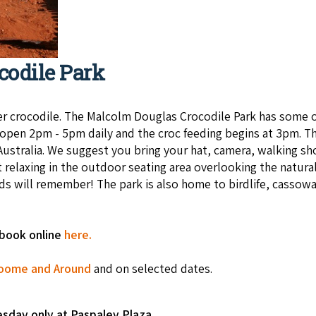
codile Park
 croc­o­dile. The Mal­colm Dou­glas Croc­o­dile Park has some of
is open 2pm - 5pm daily and the croc feeding begins at 3pm. Th
in Australia. We suggest you bring your hat, camera, walking 
 relax­ing in the out­door seat­ing area over­look­ing the nat­ur­
kids will remember! The park is also home to birdlife, cassow
-book online
here.
oome and Around
and on selected dates.
esday only at Paspaley Plaza.