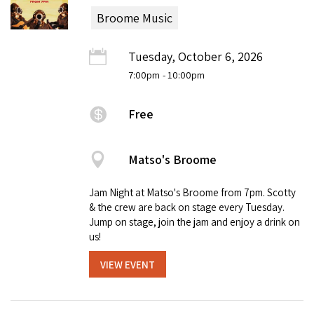
Broome Music
Tuesday, October 6, 2026
7:00pm
- 10:00pm
Free
Matso's Broome
Jam Night at Matso's Broome from 7pm. Scotty
& the crew are back on stage every Tuesday.
Jump on stage, join the jam and enjoy a drink on
us!
VIEW EVENT