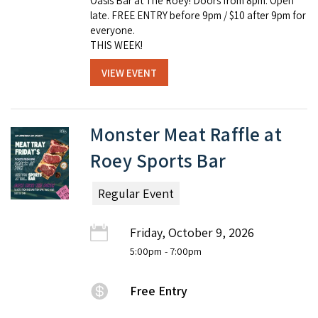
Oasis Bar at The Roey! Doors from 8pm. Open
late. FREE ENTRY before 9pm / $10 after 9pm for
everyone.
THIS WEEK!
VIEW EVENT
Monster Meat Raffle at
Roey Sports Bar
Regular Event
Friday, October 9, 2026
5:00pm
- 7:00pm
Free Entry