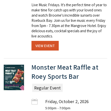
Live Music Fridays. It's the perfect time of year to
make time for catch ups with your loved ones
and watch Broome's incredible sunsets over
Roebuck Bay. Join us for live music every Friday
from 5pm - 7.30pm at the Mangrove Hotel. Enjoy
delicious eats, cocktail specials and the joy of
live acoustics.
VIEW EVENT
Monster Meat Raffle at
Roey Sports Bar
Regular Event
Friday, October 2, 2026
5:00pm
- 7:00pm