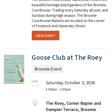
beautiful heritage listed gardens of the Broome
Courthouse. Trading every Saturday all year, and
Sundays during high season. The Broome
Courthouse Markets are located on the corner
of Frederick and Hamersley Street.
VIEW EVENT
Goose Club at The Roey
Broome Event
Saturday, October 3, 2026
1:00pm
- 3:30pm
The Roey, Corner Napier and
Dampier Terrace, Broome