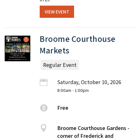
VIEW EVENT
Broome Courthouse
Markets
Regular Event
Saturday, October 10, 2026
8:00am
- 1:00pm
Free
Broome Courthouse Gardens -
corner of Frederick and