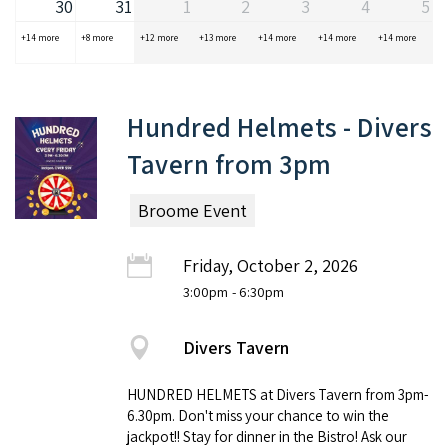
30
31
1
2
3
4
5
+14 more
+8 more
+12 more
+13 more
+14 more
+14 more
+14 more
Hundred Helmets - Divers
Tavern from 3pm
Broome Event
Friday, October 2, 2026
3:00pm
- 6:30pm
Divers Tavern
HUNDRED HELMETS at Divers Tavern from 3pm-
6.30pm. Don't miss your chance to win the
jackpot!! Stay for dinner in the Bistro! Ask our