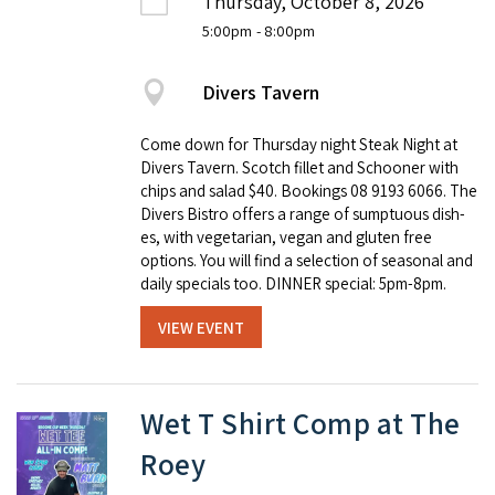
Thursday, October 8, 2026
5:00pm
- 8:00pm
Divers Tavern
Come down for Thursday night Steak Night at
Divers Tavern. Scotch fillet and Schooner with
chips and salad $40. Book­ings 08 9193 6066. The
Divers Bistro offers a range of sump­tu­ous dish­
es, with veg­e­tar­i­an, veg­an and gluten free
options. You will find a selec­tion of sea­son­al and
dai­ly spe­cials too. DINNER special: 5pm-8pm.
VIEW EVENT
Wet T Shirt Comp at The
Roey