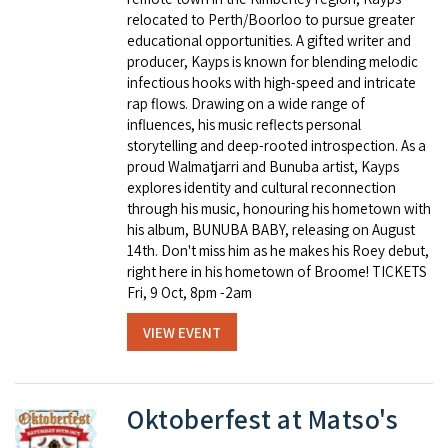
relocated to Perth/Boorloo to pursue greater
educational opportunities. A gifted writer and
producer, Kayps is known for blending melodic
infectious hooks with high-speed and intricate
rap flows. Drawing on a wide range of
influences, his music reflects personal
storytelling and deep-rooted introspection. As a
proud Walmatjarri and Bunuba artist, Kayps
explores identity and cultural reconnection
through his music, honouring his hometown with
his album, BUNUBA BABY, releasing on August
14th. Don't miss him as he makes his Roey debut,
right here in his hometown of Broome! TICKETS
Fri, 9 Oct, 8pm -2am
VIEW EVENT
Oktoberfest at Matso's