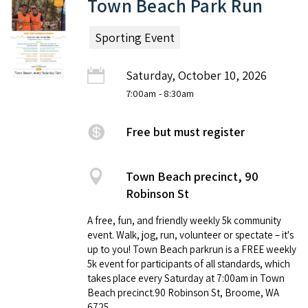
Town Beach Park Run
Sporting Event
Saturday, October 10, 2026
7:00am
- 8:30am
Free but must register
Town Beach precinct, 90
Robinson St
A free, fun, and friendly weekly 5k community
event. Walk, jog, run, volunteer or spectate – it's
up to you! Town Beach parkrun is a FREE weekly
5k event for participants of all standards, which
takes place every Saturday at 7:00am in Town
Beach precinct.90 Robinson St, Broome, WA
6725.