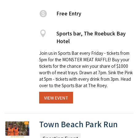
Free Entry
Sports bar, The Roebuck Bay
Hotel
Join us in Sports Bar every Friday - tickets from
5pm for the MONSTER MEAT RAFFLE! Buy your
tickets for the chance win your share of $1000
worth of meat trays. Drawn at 7pm. Sink the Pink
at 5pm - tickets with every drink from 3pm. Head
over to the Sports Bar at The Roey.
VIEW EVENT
Town Beach Park Run