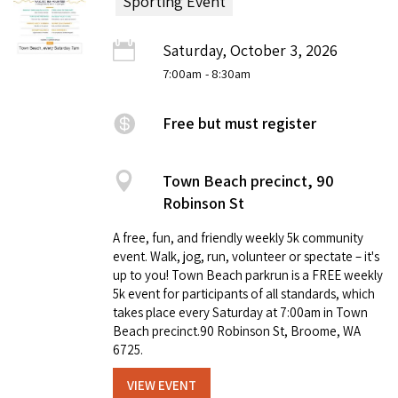
Sporting Event
Saturday, October 3, 2026
7:00am
- 8:30am
Free but must register
Town Beach precinct, 90
Robinson St
A free, fun, and friendly weekly 5k community
event. Walk, jog, run, volunteer or spectate – it's
up to you! Town Beach parkrun is a FREE weekly
5k event for participants of all standards, which
takes place every Saturday at 7:00am in Town
Beach precinct.90 Robinson St, Broome, WA
6725.
VIEW EVENT