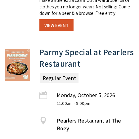
make a little extra cash? Got a wardrobe full of
clothes you no longer wear? Not selling? Come
down for a beer & a browse. Free entry.
VIEW EVENT
Parmy Special at Pearlers
Restaurant
Regular Event
Monday, October 5, 2026
11:00am
- 9:00pm
Pearlers Restaurant at The
Roey