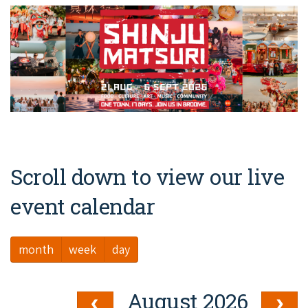
Broome's Japanese and Chinese Cemeteries
Halls Creek
Maps
Wheelchair Accessible Accommodation
Broome's Catalina WWII Flying Boat Wrecks
Wyndham
History
Gift Vouchers
Reduced Mobility Friendly Activities (Accessibility)
Karijini
Flights to the Broome and the Kimberley
Broome Events
Exmouth
Getting Around Broome
Denham
Travelling with Dogs
Scroll down to view our live
Driving Tips
event calendar
Towing a Caravan
month
week
day
Job Vacancies
Cruise Ship Arrivals - Broome
August 2026