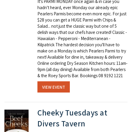
It's PARMI MONDAY once again & in case you
hadn't heard, ever Monday our already epic
Pearlers Parmis become even more epic. For just
$28 you can get a HUGE Parmi with Chips &
Salad... not just the classic way but one of 5
delish ways that our chefs have created! Classic -
Hawaiian - Pepperoni - Mediterranean -
Kilpatrick The hardest decision you'll have to
make on a Monday is which Pearlers Parmi to try
next! Available for dine in, takeaway & delivery
Online ordering Dry Season Kitchen hours: 11am-
9pm (all day dining) Available from both Pearlers
& the Roey Sports Bar. Bookings 08 9192 1221
VIEW EVENT
Cheeky Tuesdays at
Divers Tavern