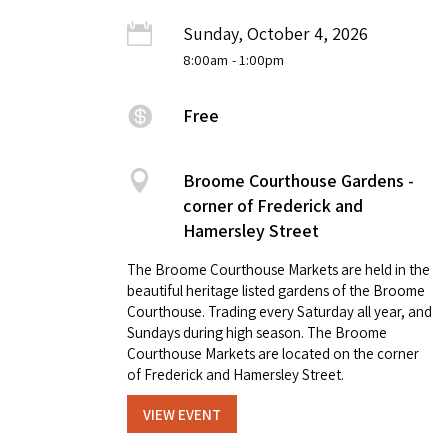
Sunday, October 4, 2026
8:00am
- 1:00pm
Free
Broome Courthouse Gardens -
corner of Frederick and
Hamersley Street
The Broome Courthouse Markets are held in the
beautiful heritage listed gardens of the Broome
Courthouse. Trading every Saturday all year, and
Sundays during high season. The Broome
Courthouse Markets are located on the corner
of Frederick and Hamersley Street.
VIEW EVENT