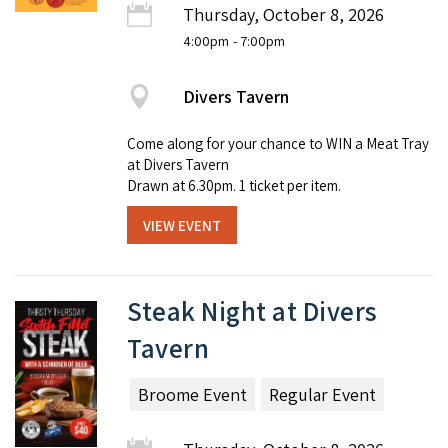
Thursday, October 8, 2026
4:00pm
- 7:00pm
Divers Tavern
Come along for your chance to WIN a Meat Tray
at Divers Tavern
Drawn at 6.30pm. 1 ticket per item.
VIEW EVENT
Steak Night at Divers
Tavern
Broome Event
Regular Event