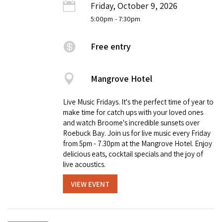
Friday, October 9, 2026
5:00pm
- 7:30pm
Free entry
Mangrove Hotel
Live Music Fridays. It's the perfect time of year to
make time for catch ups with your loved ones
and watch Broome's incredible sunsets over
Roebuck Bay. Join us for live music every Friday
from 5pm - 7.30pm at the Mangrove Hotel. Enjoy
delicious eats, cocktail specials and the joy of
live acoustics.
VIEW EVENT