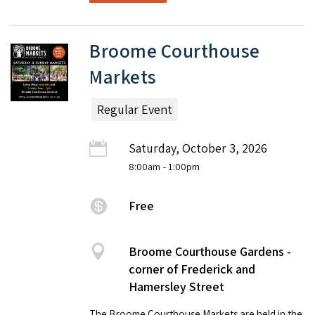
Broome Courthouse
Markets
Regular Event
Saturday, October 3, 2026
8:00am
- 1:00pm
Free
Broome Courthouse Gardens -
corner of Frederick and
Hamersley Street
The Broome Courthouse Markets are held in the