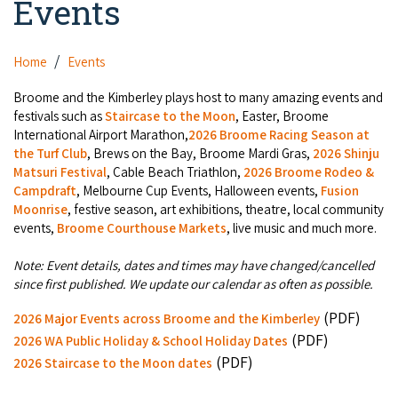
Events
Camel Rides
Self-contained
Aboriginal Experiences
Bus Services
Broome
Town Tours
Info
Day Trips
Hotels
Home
Events
Food & Drink
Taxis
Dampier Peninsula
Dinosaur Footprints
About Us
Boat Tours
Supporters
Broome and the Kimberley plays host to many amazing events and
Backpackers & Hostels
Jewellery & Pearl Showrooms
Shopping Centres and Retailers
festivals such as
Staircase to the Moon
, Easter, Broome
Derby
Gibb River Road Guided Tours
Staircase to the Moon Dates
Drive Tours
International Airport Marathon,
2026 Broome Racing Season at
Our Members
Caravan Parks & Campsites
Museums & Art Galleries
the Turf Club
, Brews on the Bay, Broome Mardi Gras,
2026 Shinju
Local Businesses
Gibb River Road
Dampier Peninsula
Matsuri Festival
, Cable Beach Triathlon,
2026 Broome Rodeo &
Climate & Weather
Fishing Tours
Caravan Parks - Extra Information (Broome)
Events
Campdraft
, Melbourne Cup Events, Halloween events,
Fusion
Retail & Shopping
Roadhouses
Fitzroy Crossing
Moonrise
, festive season, art exhibitions, theatre, local community
Bungle Bungles
Broome Tides
Birdwatching
Dampier Peninsula
events,
Broome Courthouse Markets
, live music and much more.
Health & Beauty
Offers
Airport
Purnululu National Park
Cruise the Kimberley
Roads, Emergency, Bushfire, Flood & Safety
Kimberley Cruises
Note: Event details, dates and times may have changed/cancelled
Gibb River Road Stays
Watersports & Adventure
since first published. We update our calendar as often as possible.
Airport Transfers
Blog
Kununurra
Sunsets
Broome Visitors Guide
Sunset Cruises in Broome
Stays - Beyond Broome and the Kimberley
(PDF)
2026 Major Events across Broome and the Kimberley
Visiting Broome with Children
Storage and Luggage
Contact Us
Lake Argyle
(PDF)
Broome Highlights
2026 WA Public Holiday & School Holiday Dates
Fuel Pricing
Regional Tours & Experiences
Caravan and Campgrounds (Kimberley wide)
(PDF)
Streeter's Jetty
2026 Staircase to the Moon dates
Community Services
Karratha
EV Charging and Fuel Stops
Gift Vouchers
Guesthouses and B&B