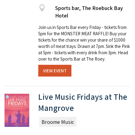
Sports bar, The Roebuck Bay
Hotel
Join us in Sports Bar every Friday - tickets from
5pm for the MONSTER MEAT RAFFLE! Buy your
tickets for the chance win your share of $1000
worth of meat trays. Drawn at 7pm. Sink the Pink
at 5pm - tickets with every drink from 3pm. Head
over to the Sports Bar at The Roey.
VIEW EVENT
Live Music Fridays at The
Mangrove
Broome Music