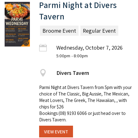
Parmi Night at Divers
Tavern
Broome Event
Regular Event
Wednesday, October 7, 2026
5:00pm
- 8:00pm
Divers Tavern
Parmi Night at Divers Tavern from 5pm with your
choice of The Classic, Big Aussie, The Mexican,
Meat Lovers, The Greek, The Hawaiian, , with
chips for $26
Bookings (08) 9193 6066 or just head over to
Divers Tavern.
VIEW EVENT