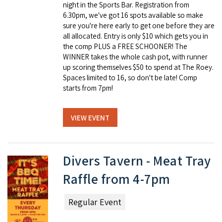
night in the Sports Bar. Registration from
6.30pm, we've got 16 spots available so make
sure you're here early to get one before they are
all allocated. Entry is only $10 which gets you in
the comp PLUS a FREE SCHOONER! The
WINNER takes the whole cash pot, with runner
up scoring themselves $50 to spend at The Roey.
Spaces limited to 16, so don't be late! Comp
starts from 7pm!
VIEW EVENT
Divers Tavern - Meat Tray
Raffle from 4-7pm
Regular Event