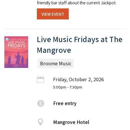
friendly bar staff about the current Jackpot.
VIEW EVENT
Live Music Fridays at The
Mangrove
Broome Music
Friday, October 2, 2026
5:00pm
- 7:30pm
Free entry
Mangrove Hotel