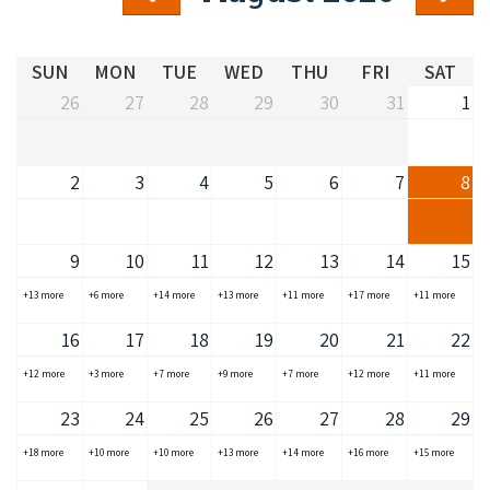
COVID-19 coronavirus: Remote Aboriginal communities travel
SUN
MON
TUE
WED
THU
FRI
SAT
26
27
28
29
30
31
1
2
3
4
5
6
7
8
9
10
11
12
13
14
15
+13 more
+6 more
+14 more
+13 more
+11 more
+17 more
+11 more
16
17
18
19
20
21
22
+12 more
+3 more
+7 more
+9 more
+7 more
+12 more
+11 more
23
24
25
26
27
28
29
+18 more
+10 more
+10 more
+13 more
+14 more
+16 more
+15 more