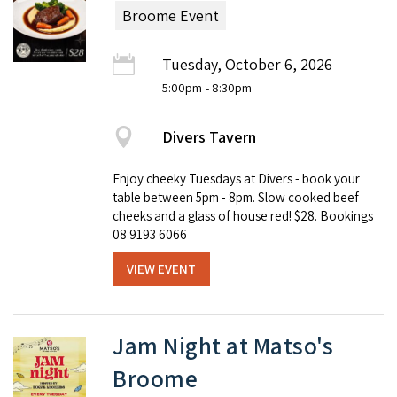
Broome Event
Tuesday, October 6, 2026
5:00pm
- 8:30pm
Divers Tavern
Enjoy cheeky Tuesdays at Divers - book your
table between 5pm - 8pm. Slow cooked beef
cheeks and a glass of house red! $28. Bookings
08 9193 6066
VIEW EVENT
Jam Night at Matso's
Broome