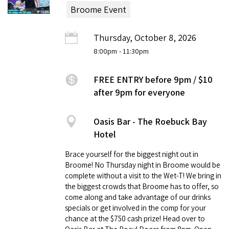
Broome Event
Thursday, October 8, 2026
8:00pm
- 11:30pm
FREE ENTRY before 9pm / $10
after 9pm for everyone
Oasis Bar - The Roebuck Bay
Hotel
Brace yourself for the biggest night out in
Broome! No Thursday night in Broome would be
complete without a visit to the Wet-T! We bring in
the biggest crowds that Broome has to offer, so
come along and take advantage of our drinks
specials or get involved in the comp for your
chance at the $750 cash prize! Head over to