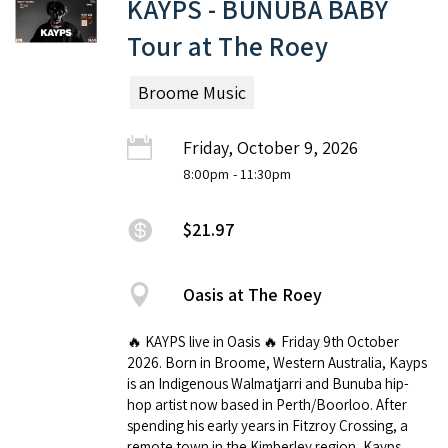
KAYPS - BUNUBA BABY
Tour at The Roey
Broome Music
Friday, October 9, 2026
8:00pm
- 11:30pm
$21.97
Oasis at The Roey
🔥 KAYPS live in Oasis 🔥 Friday 9th October
2026. Born in Broome, Western Australia, Kayps
is an Indigenous Walmatjarri and Bunuba hip-
hop artist now based in Perth/Boorloo. After
spending his early years in Fitzroy Crossing, a
remote town in the Kimberley region, Kayps