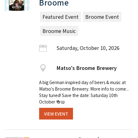
Broome
Featured Event
Broome Event
Broome Music
Saturday, October 10, 2026
Matso's Broome Brewery
A big German inspired day of beers & music at
Matso's Broome Brewery. More info to come...
Stay tuned! Save the date: Saturday 10th
October 🍻🥨
VIEW EVENT