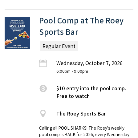
Pool Comp at The Roey
Sports Bar
Regular Event
Wednesday, October 7, 2026
6:00pm
- 9:00pm
$10 entry into the pool comp.
Free to watch
The Roey Sports Bar
Calling all POOL SHARKS! The Roey's weekly
pool comp is BACK for 2026, every Wednesday