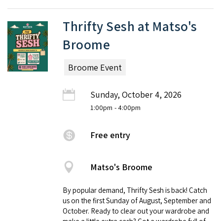
Thrifty Sesh at Matso's
Broome
Broome Event
Sunday, October 4, 2026
1:00pm
- 4:00pm
Free entry
Matso's Broome
By popular demand, Thrifty Sesh is back! Catch
us on the first Sunday of August, September and
October. Ready to clear out your wardrobe and