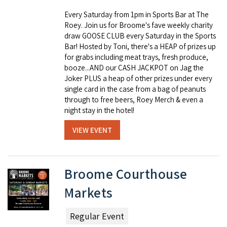
Every Saturday from 1pm in Sports Bar at The
Roey. Join us for Broome's fave weekly charity
draw GOOSE CLUB every Saturday in the Sports
Bar! Hosted by Toni, there's a HEAP of prizes up
for grabs including meat trays, fresh produce,
booze...AND our CASH JACKPOT on Jag the
Joker PLUS a heap of other prizes under every
single card in the case from a bag of peanuts
through to free beers, Roey Merch & even a
night stay in the hotel!
VIEW EVENT
Broome Courthouse
Markets
Regular Event