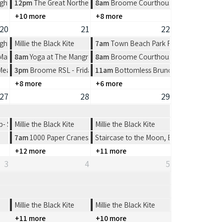
ght at Spinifex Cable Beach
12pm
The Great Northern Broome Cup Lunch at the Broome Fishi
8am
Broome Courthouse Markets
+10 more
+8 more
20
21
22
ght at Spinifex Cable Beach
Millie the Black Kite
7am
Town Beach Park Run
 Market at Town Beach, Broome
8am
Yoga at The Mangrove Hotel
8am
Broome Courthouse Markets
 Meat Tray Raffle from 4-7pm
3pm
Broome RSL - Friday Night
11am
Bottomless Brunch at The Broom
+8 more
+6 more
27
28
29
 Shinju Matsuri Open 4’s
Millie the Black Kite
Millie the Black Kite
7am
1000 Paper Cranes: Origami Workshop
Staircase to the Moon, Broome
+12 more
+11 more
3
4
5
Millie the Black Kite
Millie the Black Kite
+11 more
+10 more