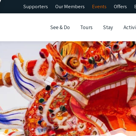
Supporters
Our Members
Events
Offers
See & Do
Tours
Stay
Activi