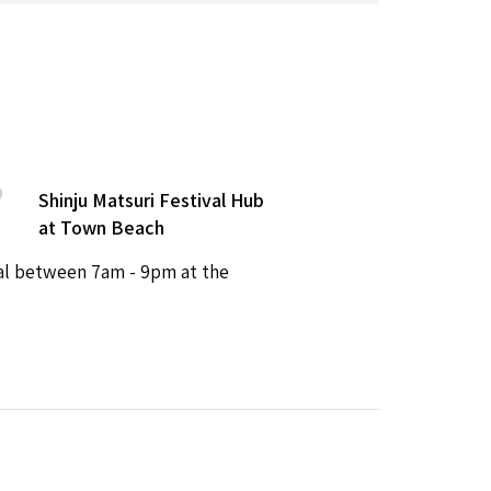
Shinju Matsuri Festival Hub
at Town Beach
val between 7am - 9pm at the