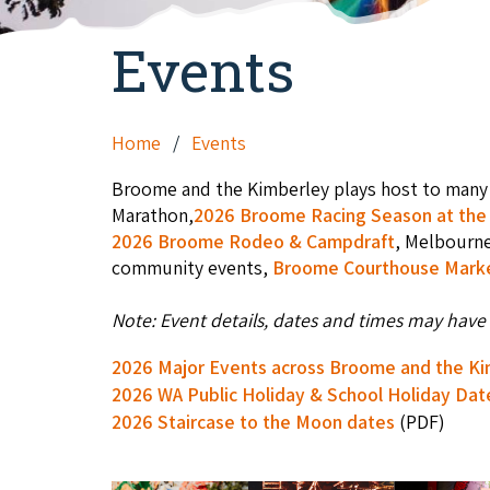
Events
Home
Events
Broome and the Kimberley plays host to many 
Marathon,
2026 Broome Racing Season at the 
2026 Broome Rodeo & Campdraft
, Melbourn
community events,
Broome Courthouse Mark
Note: Event details, dates and times may have 
2026 Major Events across Broome and the K
2026 WA Public Holiday & School Holiday Dat
2026 Staircase to the Moon dates
(PDF)