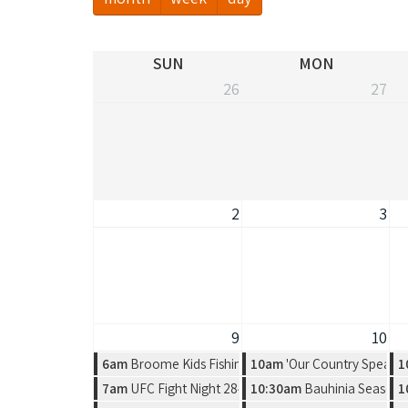
SUN
MON
26
27
2
3
9
10
6am
Broome Kids Fishing Classic
10am
'Our Country Speaks'
1
7am
UFC Fight Night 284 - Gamrot vs. Salkilld
10:30am
Bauhinia Season, 
1