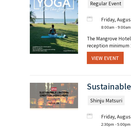
Regular Event
Friday, Augus
8:00am
- 9:00am
The Mangrove Hotel 
reception minimum 2
VIEW EVENT
Sustainable
Shinju Matsuri
Friday, Augus
2:30pm
- 5:00pm