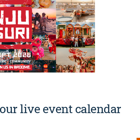
our live event calendar