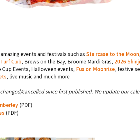
amazing events and festivals such as
Staircase to the Moon
Turf Club
, Brews on the Bay, Broome Mardi Gras,
2026 Shinj
e Cup Events, Halloween events,
Fusion Moonrise
, festive s
ets
, live music and much more.
changed/cancelled since first published. We update our calen
imberley
(PDF)
es
(PDF)