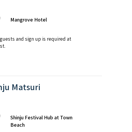
Mangrove Hotel
uests and sign up is required at
st.
nju Matsuri
Shinju Festival Hub at Town
Beach