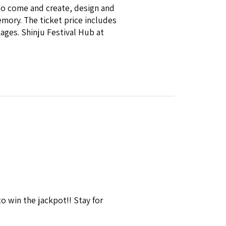
to come and create, design and
mory. The ticket price includes
 ages. Shinju Festival Hub at
win the jackpot!! Stay for