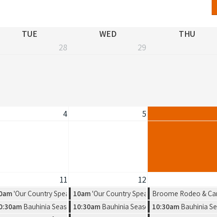
TUE
WED
THU
28
29
4
5
11
12
 Exhibition by Warmun Artist Group
0am
'Our Country Speaks' Exhibition by Warmun Artist Group
10am
'Our Country Speaks' Exhibition by Warmu
Broome Rodeo & Ca
a new solo exhibition by Amelia Jajko
0:30am
Bauhinia Season, a new solo exhibition by Amelia Jajko
10:30am
Bauhinia Season, a new solo exhibitio
10:30am
Bauhinia Se