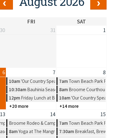
August 2026
FRI
SAT
30
31
1
6
7
8
10am
'Our Country Speaks' Exhibition by Warmun Artist Group
7am
Town Beach Park Run
10:30am
Bauhinia Season, a new solo exhibition by Amelia Jajko
8am
Broome Courthouse Markets
12pm
Friday Lunch at Broome RSL
10am
'Our Country Speaks' Exhibition b
+20 more
+14 more
13
14
15
n Artist Group
mpdraft
Broome Rodeo & Campdraft
7am
Town Beach Park Run
n by Amelia Jajko
ason, a new solo exhibition by Amelia Jajko
8am
Yoga at The Mangrove Hotel
7:30am
Breakfast, Brews & Beats at Mat