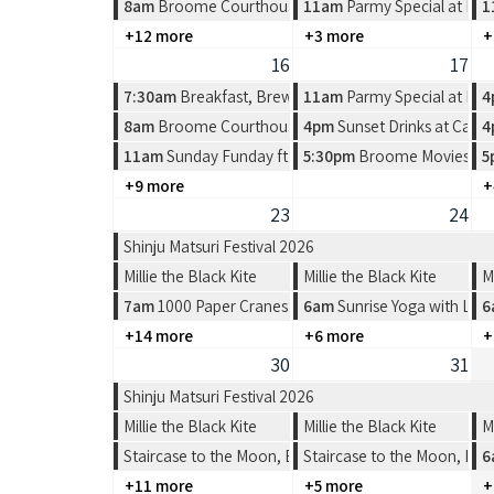
8am
Broome Courthouse Markets
11am
Parmy Special at Pea
1
+12 more
+3 more
+
16
17
7:30am
Breakfast, Brews & Beats at Matso's
11am
Parmy Special at Pea
4
8am
Broome Courthouse Markets
4pm
Sunset Drinks at Cabl
4
11am
Sunday Funday ft Spin the Wheel at Divers Tav
5:30pm
Broome Movies - Su
5
+9 more
+
23
24
Shinju Matsuri Festival 2026
Millie the Black Kite
Millie the Black Kite
M
7am
1000 Paper Cranes: Origami Workshop
6am
Sunrise Yoga with Lea
6
+14 more
+6 more
+
30
31
Shinju Matsuri Festival 2026
Millie the Black Kite
Millie the Black Kite
M
Staircase to the Moon, Broome
Staircase to the Moon, Br
6
+11 more
+5 more
+