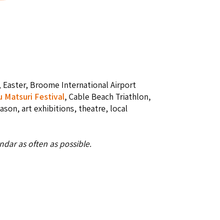
, Easter, Broome International Airport
u Matsuri Festival
, Cable Beach Triathlon,
eason, art exhibitions, theatre, local
dar as often as possible.