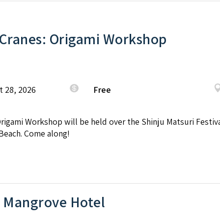
 Cranes: Origami Workshop
t 28, 2026
Free
Origami Workshop will be held over the Shinju Matsuri Festi
Beach. Come along!
e Mangrove Hotel