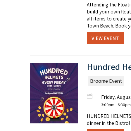
Attending the Float
build your own float
all items to create 
Town Beach. Book y
VIEW EVENT
Hundred He
Broome Event
Friday, Augus
3:00pm
- 6:30pm
HUNDRED HELMETS at 
dinner in the Bistro!