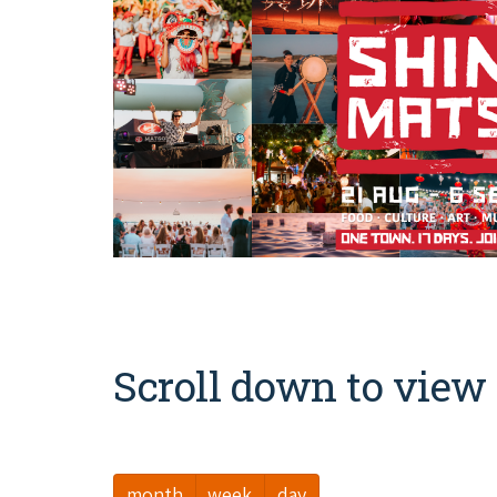
Scroll down to view 
month
week
day