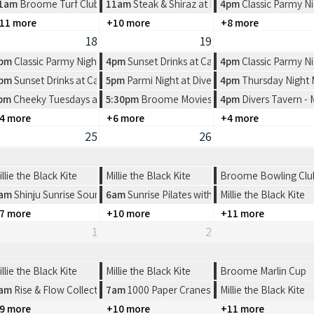
rlers Restaurant
1am
Broome Turf Club 2026 Race Dates
11am
Steak & Shiraz at Pearlers Restaurant
4pm
Classic Parmy Ni
11 more
+10 more
+8 more
18
19
rlers Restaurant
pm
Classic Parmy Night at Spinifex Cable Beach
4pm
Sunset Drinks at Cable Beach House
4pm
Classic Parmy Ni
e Beach House
pm
Sunset Drinks at Cable Beach House
5pm
Parmi Night at Divers Tavern
4pm
Thursday Night
ern
n Pictures
pm
Cheeky Tuesdays at Divers Tavern
5:30pm
Broome Movies - Sun Pictures
4pm
Divers Tavern -
4 more
+6 more
+4 more
25
26
illie the Black Kite
Millie the Black Kite
Broome Bowling Club-
am
Shinju Sunrise Sound Healing
6am
Sunrise Pilates with FYFS
Millie the Black Kite
7 more
+10 more
+11 more
1
2
illie the Black Kite
Millie the Black Kite
Broome Marlin Cup
oome
am
Rise & Flow Collective | Sunrise Cacao & Connection
7am
1000 Paper Cranes: Origami Workshop
Millie the Black Kite
9 more
+10 more
+11 more