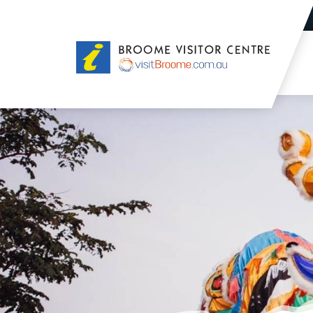
Broome
Visitor
Centre