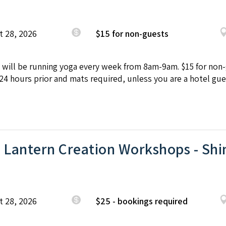
t 28, 2026
$15 for non-guests
will be running yoga every week from 8am-9am. $15 for non-g
4 hours prior and mats required, unless you are a hotel gue
 Lantern Creation Workshops - Shi
t 28, 2026
$25 - bookings required