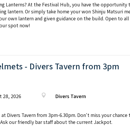
ing Lanterns? At the Festival Hub, you have the opportunity 
ing lantern. Or simply take home your won Shinju Matsuri me
your own lantern and given guidance on the build. Open to all
our spot now!
lmets - Divers Tavern from 3pm
t 28, 2026
Divers Tavern
Divers Tavern from 3pm-6.30pm. Don't miss your chance to 
 Ask our friendly bar staff about the current Jackpot.