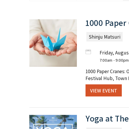
1000 Paper
Shinju Matsuri
Friday, Augus
7:00am
- 9:00pm
1000 Paper Cranes: 
Festival Hub, Town 
VIEW EVENT
Yoga at Th