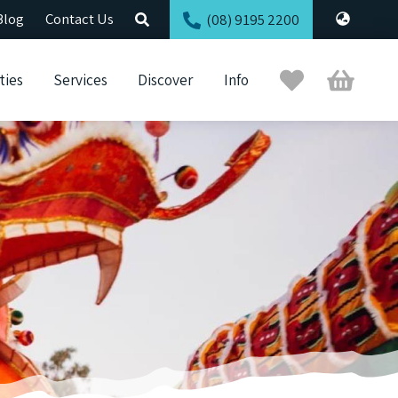
Blog
Contact Us
(08) 9195 2200
Trip
Cart
ties
Services
Discover
Info
Planner