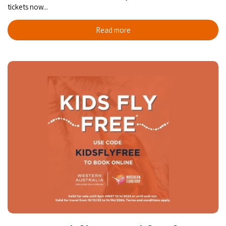
tickets now...
Read more