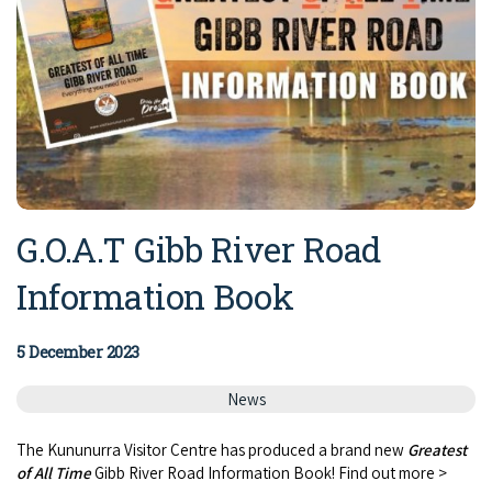
G.O.A.T Gibb River Road
Information Book
5 December 2023
News
The Kununurra Visitor Centre has produced a brand new
Greatest
of All Time
Gibb River Road Information Book! Find out more >