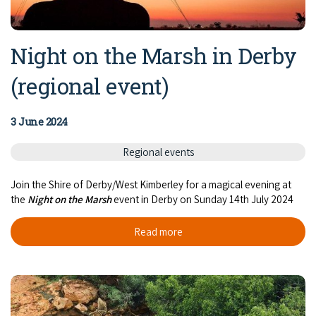
Night on the Marsh in Derby
(regional event)
3 June 2024
Regional events
Join the Shire of Derby/West Kimberley for a magical evening at
the
Night on the Marsh
event in Derby on Sunday 14th July 2024
Read more