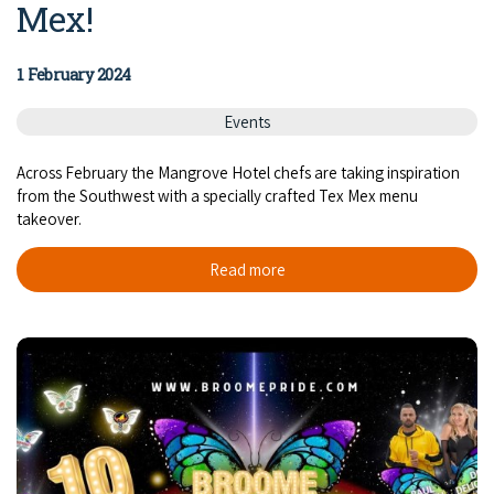
Mex!
1 February 2024
Events
Across February the Mangrove Hotel chefs are taking inspiration
from the Southwest with a specially crafted Tex Mex menu
takeover.
Read more