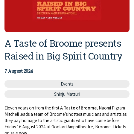
A Taste of Broome presents
Raised in Big Spirit Country
7 August 2024
Events
Shinju Matsuri
Eleven years on from the first
A Taste of Broome
, Naomi Pigram-
Mitchell leads a team of Broome’s hottest musicians and artists as
they pay homage to the artistic giants who have come before.
Friday 16 August 2024 at Goolarri Amphitheatre, Broome. Tickets
on sale now.