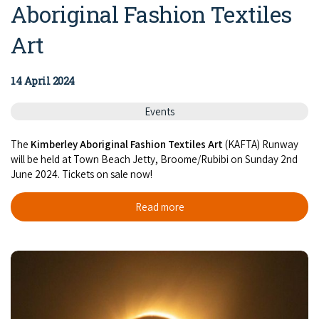
Aboriginal Fashion Textiles
Art
14 April 2024
Events
The
Kimberley Aboriginal Fashion Textiles Art
(KAFTA) Runway
will be held at Town Beach Jetty, Broome/Rubibi on Sunday 2nd
June 2024. Tickets on sale now!
Read more