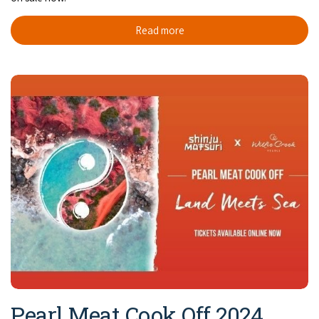
Read more
Pearl Meat Cook Off 2024