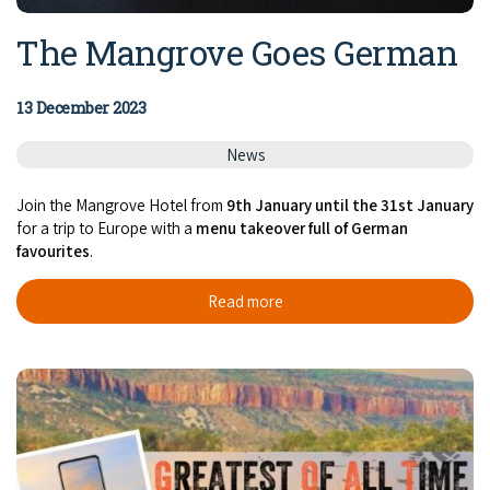
The Mangrove Goes German
13 December 2023
News
Join the Mangrove Hotel from
9th January
until the 31st January
for a trip to Europe with a
menu takeover full of German
favourites
.
Read more