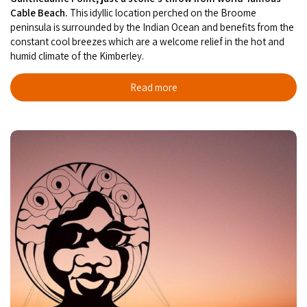
Cable Beach.
This idyllic location perched on the Broome
peninsula is surrounded by the Indian Ocean and benefits from the
constant cool breezes which are a welcome relief in the hot and
humid climate of the Kimberley.
Read more