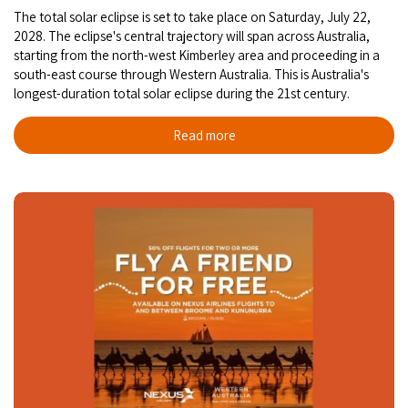
The total solar eclipse is set to take place on Saturday, July 22,
2028. The eclipse's central trajectory will span across Australia,
starting from the north-west Kimberley area and proceeding in a
south-east course through Western Australia. This is Australia's
longest-duration total solar eclipse during the 21st century.
Read more