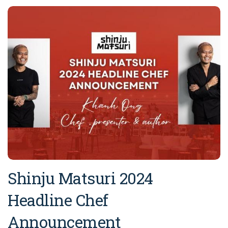
Shinju Matsuri 2024
Headline Chef
Announcement