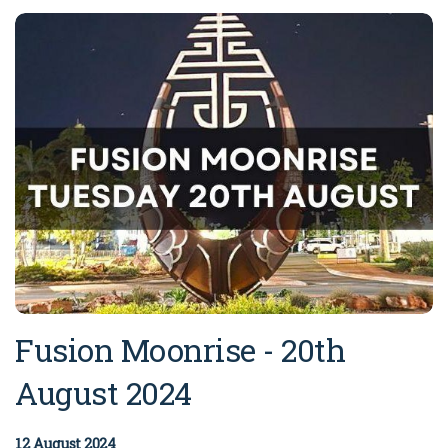
Broome's Japanese and Chinese Cemeteries
Halls Creek
Maps
Wheelchair Accessible Accommodation
Broome's Catalina WWII Flying Boat Wrecks
Wyndham
History
Gift Vouchers
Reduced Mobility Friendly Activities (Accessibility)
Karijini
Flights to the Broome and the Kimberley
Broome Events
Exmouth
Getting Around Broome
Denham
Travelling with Dogs
Driving Tips
Towing a Caravan
Fusion Moonrise - 20th
Job Vacancies
August 2024
Cruise Ship Arrivals - Broome
12 August 2024