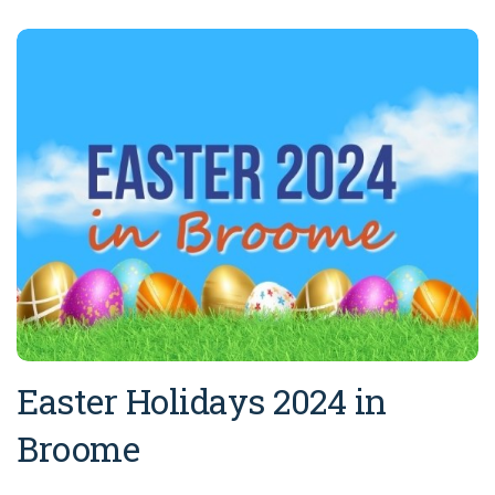
Easter Holidays 2024 in
Broome