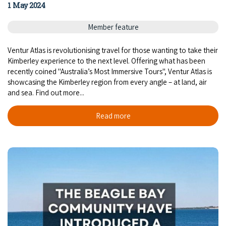
1 May 2024
Member feature
Ventur Atlas is revolutionising travel for those wanting to take their
Kimberley experience to the next level. Offering what has been
recently coined "Australia’s Most Immersive Tours", Ventur Atlas is
showcasing the Kimberley region from every angle – at land, air
and sea. Find out more...
Read more