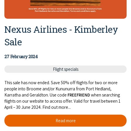
Nexus Airlines - Kimberley
Sale
27 February 2024
Flight specials
This sale has now ended. Save 50% off flights for two or more
people into Broome and/or Kununurra from Port Hedland,
Karratha and Geraldton. Use code
FREEFRIEND
when searching
flights on our website to access offer. Valid for travel between 1
April – 30 June 2024. Find out more...
Read more