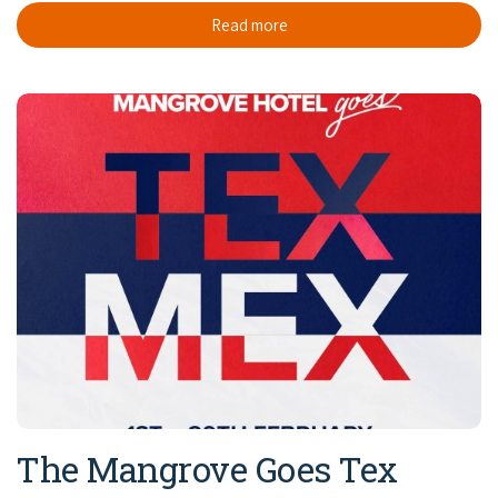
Read more
The Mangrove Goes Tex