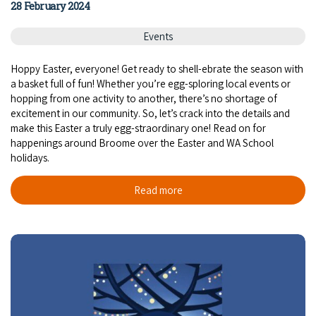
28 February 2024
Events
Hoppy Easter, everyone! Get ready to shell-ebrate the season with
a basket full of fun! Whether you’re egg-sploring local events or
hopping from one activity to another, there’s no shortage of
excitement in our community. So, let’s crack into the details and
make this Easter a truly egg-straordinary one! Read on for
happenings around Broome over the Easter and WA School
holidays.
Read more