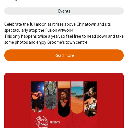
COVID-19 coronavirus: Remote Aboriginal communities travel
Events
Celebrate the full moon as it rises above Chinatown and sits
spectacularly atop the Fusion Artwork!
This only happens twice a year, so feel free to head down and take
some photos and enjoy Broome’s town centre.
Read more