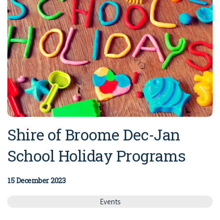
Shire of Broome Dec-Jan
School Holiday Programs
15 December 2023
Events