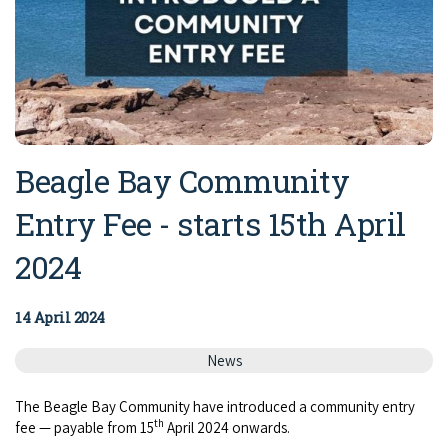
Beagle Bay Community
Entry Fee - starts 15th April
2024
14 April 2024
News
The Bea­gle Bay Com­mu­ni­ty have intro­duced a com­mu­ni­ty entry
th
fee — payable from 15
April 2024 onwards.