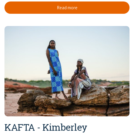
Read more
KAFTA - Kimberley