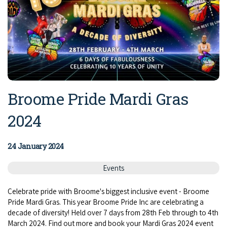
Broome Pride Mardi Gras
2024
24 January 2024
Events
Celebrate pride with Broome's biggest inclusive event - Broome
Pride Mardi Gras. This year Broome Pride Inc are celebrating a
decade of diversity! Held over 7 days from 28th Feb through to 4th
March 2024. Find out more and book your Mardi Gras 2024 event