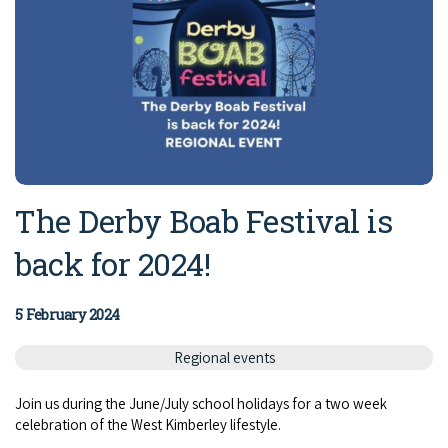
The Derby Boab Festival is
back for 2024!
5 February 2024
Regional events
Join us during the June/July school holidays for a two week
celebration of the West Kimberley lifestyle.