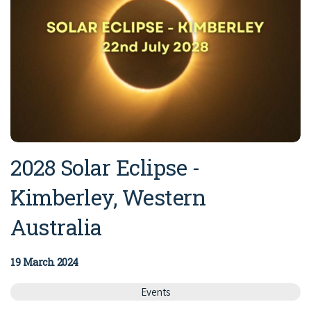
2028 Solar Eclipse -
Kimberley, Western
Australia
19 March 2024
Events