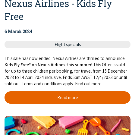
Nexus Airlines - Kids Fly
Free
6 March 2024
Flight specials
This sale has now ended. Nexus Airlines are thrilled to announce
Kids Fly Free* on Nexus Airlines this summer
! This Offer is valid
for up to three children per booking, for travel from 15 December
2023 to 14 April 2024 inclusive. Ends 5pm AWST 12/4/2023 or until
sold out. Terms and conditions apply. Find out more...
Read more