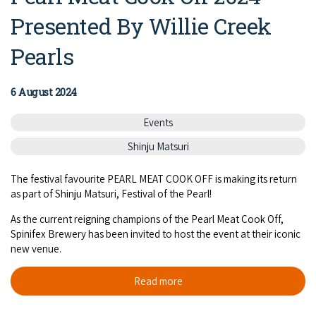
Presented By Willie Creek
Pearls
6 August 2024
Events
Shinju Matsuri
The festival favourite PEARL MEAT COOK OFF is making its return
as part of Shinju Matsuri, Festival of the Pearl!
As the current reigning champions of the Pearl Meat Cook Off,
Spinifex Brewery has been invited to host the event at their iconic
new venue.
Read more