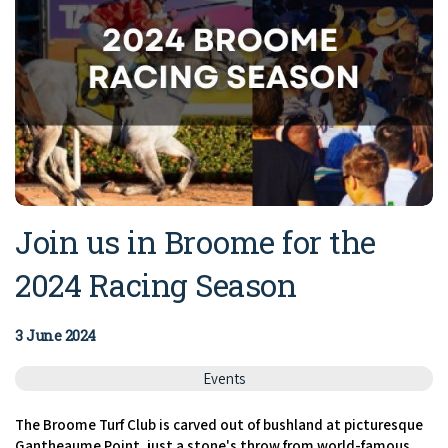
Join us in Broome for the
2024 Racing Season
3 June 2024
Events
The Broome Turf Club is carved out of bushland at picturesque
Gantheaume Point, just a stone's throw from world-famous