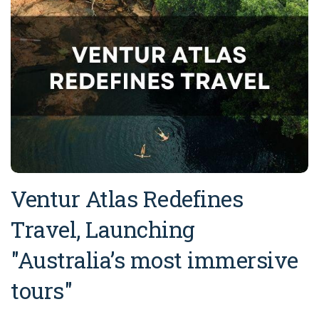
Ventur Atlas Redefines
Travel, Launching
"Australia’s most immersive
tours"