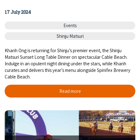
17 July 2024
Events
Shinju Matsuri
Khanh Ong is returning for Shinju’s premier event, the Shinju
Matsuri Sunset Long Table Dinner on spectacular Cable Beach.
Indulge in an opulent night dining under the stars, while Khanh
curates and delivers this year’s menu alongside Spinifex Brewery
Cable Beach.
Read more