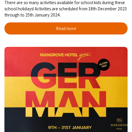
There are so many activities available for school kids during these
school holidays! Activities are scheduled from 18th December 2023
through to 25th January 2024.
Read more