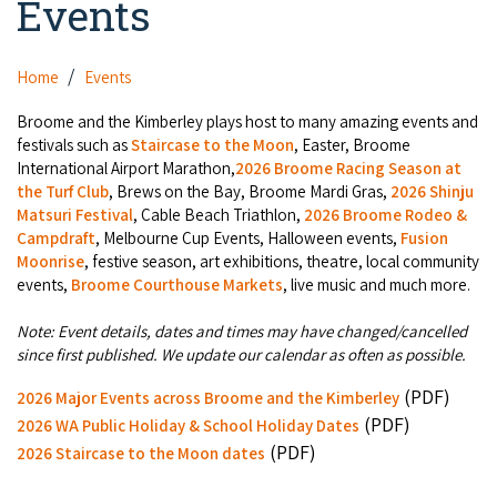
Events
Camel Rides
Self-contained
Aboriginal Experiences
Bus Services
Broome
Town Tours
Info
Day Trips
Hotels
Home
Events
Food & Drink
Taxis
Dampier Peninsula
Dinosaur Footprints
About Us
Boat Tours
Supporters
Broome and the Kimberley plays host to many amazing events and
Backpackers & Hostels
Jewellery & Pearl Showrooms
Shopping Centres and Retailers
festivals such as
Staircase to the Moon
, Easter, Broome
Derby
Gibb River Road Guided Tours
Staircase to the Moon Dates
Drive Tours
International Airport Marathon,
2026 Broome Racing Season at
Our Members
Caravan Parks & Campsites
Museums & Art Galleries
the Turf Club
, Brews on the Bay, Broome Mardi Gras,
2026 Shinju
Local Businesses
Gibb River Road
Dampier Peninsula
Matsuri Festival
, Cable Beach Triathlon,
2026 Broome Rodeo &
Climate & Weather
Fishing Tours
Caravan Parks - Extra Information (Broome)
Events
Campdraft
, Melbourne Cup Events, Halloween events,
Fusion
Retail & Shopping
Roadhouses
Fitzroy Crossing
Moonrise
, festive season, art exhibitions, theatre, local community
Bungle Bungles
Broome Tides
Birdwatching
Dampier Peninsula
events,
Broome Courthouse Markets
, live music and much more.
Health & Beauty
Offers
Airport
Purnululu National Park
Cruise the Kimberley
Roads, Emergency, Bushfire, Flood & Safety
Kimberley Cruises
Note: Event details, dates and times may have changed/cancelled
Gibb River Road Stays
Watersports & Adventure
since first published. We update our calendar as often as possible.
Airport Transfers
Blog
Kununurra
Sunsets
Broome Visitors Guide
Sunset Cruises in Broome
Stays - Beyond Broome and the Kimberley
(PDF)
2026 Major Events across Broome and the Kimberley
Visiting Broome with Children
Storage and Luggage
Contact Us
Lake Argyle
(PDF)
Broome Highlights
2026 WA Public Holiday & School Holiday Dates
Fuel Pricing
Regional Tours & Experiences
Caravan and Campgrounds (Kimberley wide)
(PDF)
Streeter's Jetty
2026 Staircase to the Moon dates
Community Services
Karratha
EV Charging and Fuel Stops
Gift Vouchers
Guesthouses and B&B