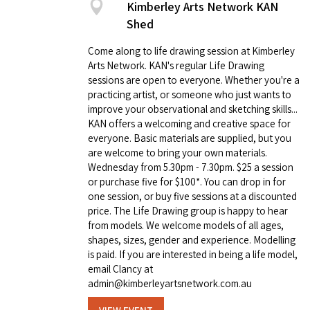
Kimberley Arts Network KAN
Shed
Come along to life drawing session at Kimberley
Arts Network. KAN's regular Life Drawing
sessions are open to everyone. Whether you're a
practicing artist, or someone who just wants to
improve your observational and sketching skills...
KAN offers a welcoming and creative space for
everyone. Basic materials are supplied, but you
are welcome to bring your own materials.
Wednesday from 5.30pm - 7.30pm. $25 a session
or purchase five for $100*. You can drop in for
one session, or buy five sessions at a discounted
price. The Life Drawing group is happy to hear
from models. We welcome models of all ages,
shapes, sizes, gender and experience. Modelling
is paid. If you are interested in being a life model,
email Clancy at
admin@kimberleyartsnetwork.com.au