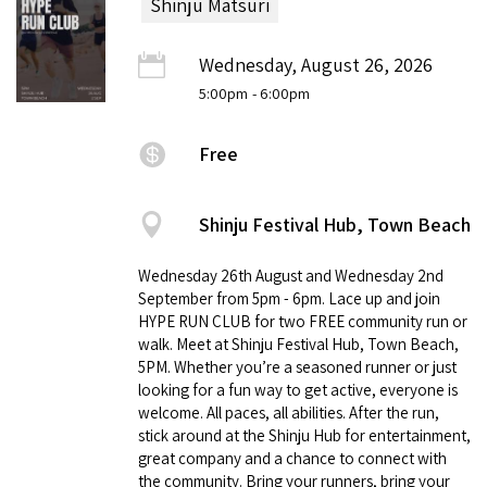
Shinju Matsuri
Wednesday, August 26, 2026
5:00pm
- 6:00pm
Free
Shinju Festival Hub, Town Beach
Wednesday 26th August and Wednesday 2nd
September from 5pm - 6pm. Lace up and join
HYPE RUN CLUB for two FREE community run or
walk. Meet at Shinju Festival Hub, Town Beach,
5PM. Whether you’re a seasoned runner or just
looking for a fun way to get active, everyone is
welcome. All paces, all abilities. After the run,
stick around at the Shinju Hub for entertainment,
great company and a chance to connect with
the community. Bring your runners, bring your