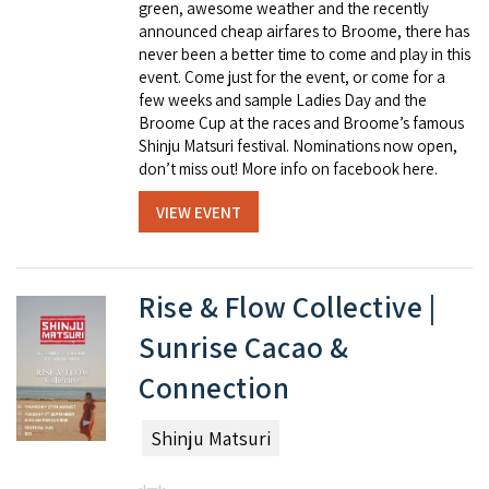
green, awesome weather and the recently
announced cheap airfares to Broome, there has
never been a better time to come and play in this
event. Come just for the event, or come for a
few weeks and sample Ladies Day and the
Broome Cup at the races and Broome’s famous
Shinju Matsuri festival. Nominations now open,
don’t miss out! More info on facebook here.
VIEW EVENT
Rise & Flow Collective |
Sunrise Cacao &
Connection
Shinju Matsuri