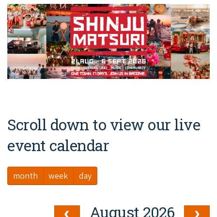
Broome's Japanese and Chinese Cemeteries
Halls Creek
Maps
Wheelchair Accessible Accommodation
Broome's Catalina WWII Flying Boat Wrecks
Wyndham
History
Gift Vouchers
Reduced Mobility Friendly Activities (Accessibility)
Karijini
Flights to the Broome and the Kimberley
Broome Events
Exmouth
Getting Around Broome
Denham
Travelling with Dogs
Scroll down to view our live
Driving Tips
event calendar
Towing a Caravan
month
week
day
Job Vacancies
Cruise Ship Arrivals - Broome
August 2026