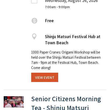
Wednesday, August 26, 2026
7:00am
- 9:00pm
Free
Shinju Matsuri Festival Hub at
Town Beach
1000 Paper Cranes: Origami Workshop will be
held over the Shinju Matsuri Festival between
7am - 9pm at the Festival Hub, Town Beach.
Come along!
VIEW EVENT
Senior Citizens Morning
Tea - Shinju Matsuri