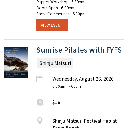
Puppet Workshop - 5.30pm
Doors Open - 6.00pm
Show Commences - 6.30pm
VIEW EVENT
Sunrise Pilates with FYFS
Shinju Matsuri
Wednesday, August 26, 2026
6:00am
- 7:00am
$16
Shinju Matsuri Festival Hub at
Town Beach