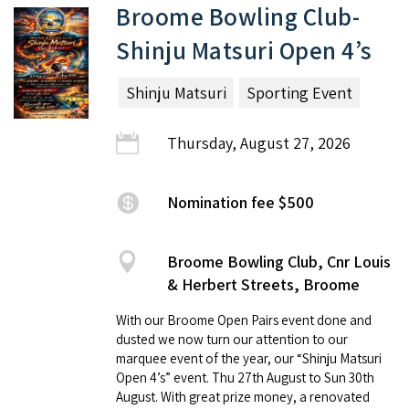
Broome Bowling Club-
Shinju Matsuri Open 4’s
Shinju Matsuri
Sporting Event
Thursday, August 27, 2026
Nomination fee $500
Broome Bowling Club, Cnr Louis
& Herbert Streets, Broome
With our Broome Open Pairs event done and
dusted we now turn our attention to our
marquee event of the year, our “Shinju Matsuri
Open 4’s” event. Thu 27th August to Sun 30th
August. With great prize money, a renovated