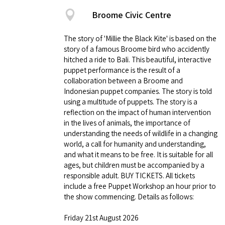
Broome Civic Centre
The story of 'Millie the Black Kite' is based on the
story of a famous Broome bird who accidently
hitched a ride to Bali. This beautiful, interactive
puppet performance is the result of a
collaboration between a Broome and
Indonesian puppet companies. The story is told
using a multitude of puppets. The story is a
reflection on the impact of human intervention
in the lives of animals, the importance of
understanding the needs of wildlife in a changing
world, a call for humanity and understanding,
and what it means to be free. It is suitable for all
ages, but children must be accompanied by a
responsible adult. BUY TICKETS. All tickets
include a free Puppet Workshop an hour prior to
the show commencing. Details as follows:
Friday 21st August 2026