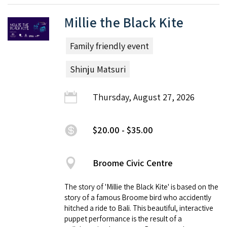
Millie the Black Kite
Family friendly event
Shinju Matsuri
Thursday, August 27, 2026
$20.00 - $35.00
Broome Civic Centre
The story of 'Millie the Black Kite' is based on the
story of a famous Broome bird who accidently
hitched a ride to Bali. This beautiful, interactive
puppet performance is the result of a