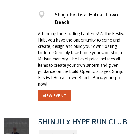
Shinju Festival Hub at Town
Beach
Attending the Floating Lanterns? At the Festival
Hub, you have the opportunity to come and
create, design and build your own floating
lantern. Or simply take home your won Shinju
Matsuri memory. The ticket price includes all
items to create your own lantern and given
guidance on the build. Open to all ages. Shinju
Festival Hub at Town Beach. Book your spot
now!
VIEW EVENT
SHINJU x HYPE RUN CLUB