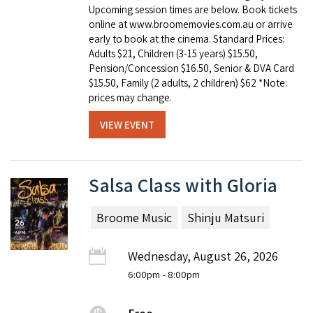
Upcoming session times are below. Book tickets
online at www.broomemovies.com.au or arrive
early to book at the cinema. Standard Prices:
Adults $21, Children (3-15 years) $15.50,
Pension/Concession $16.50, Senior & DVA Card
$15.50, Family (2 adults, 2 children) $62 *Note:
prices may change.
VIEW EVENT
Salsa Class with Gloria
Broome Music
Shinju Matsuri
Wednesday, August 26, 2026
6:00pm
- 8:00pm