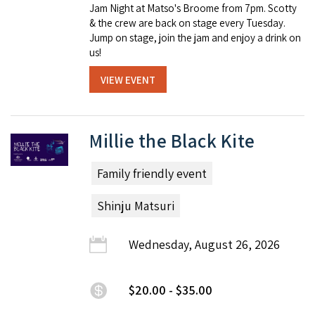
Jam Night at Matso's Broome from 7pm. Scotty
& the crew are back on stage every Tuesday.
Jump on stage, join the jam and enjoy a drink on
us!
VIEW EVENT
Millie the Black Kite
Family friendly event
Shinju Matsuri
Wednesday, August 26, 2026
$20.00 - $35.00