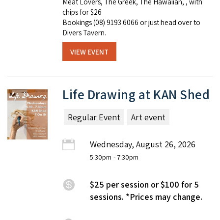
Meat Lovers, The Greek, The Hawaiian, , with
chips for $26
Bookings (08) 9193 6066 or just head over to
Divers Tavern.
VIEW EVENT
Life Drawing at KAN Shed
Regular Event
Art event
Wednesday, August 26, 2026
5:30pm
- 7:30pm
$25 per session or $100 for 5
sessions. *Prices may change.