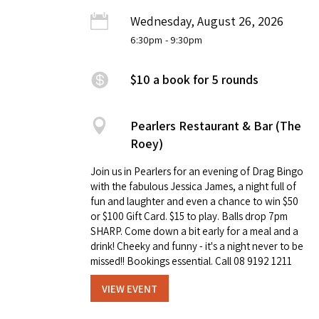
Wednesday, August 26, 2026
6:30pm
- 9:30pm
$10 a book for 5 rounds
Pearlers Restaurant & Bar (The
Roey)
Join us in Pearlers for an evening of Drag Bingo
with the fabulous Jessica James, a night full of
fun and laughter and even a chance to win $50
or $100 Gift Card. $15 to play. Balls drop 7pm
SHARP. Come down a bit early for a meal and a
drink! Cheeky and funny - it's a night never to be
missed!! Bookings essential. Call 08 9192 1211
VIEW EVENT