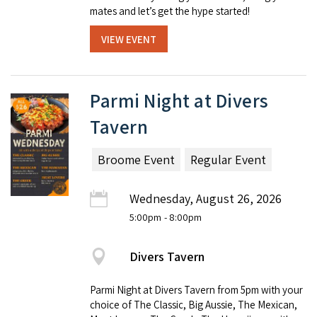
mates and let’s get the hype started!
VIEW EVENT
Parmi Night at Divers
Tavern
Broome Event
Regular Event
Wednesday, August 26, 2026
5:00pm
- 8:00pm
Divers Tavern
Parmi Night at Divers Tavern from 5pm with your
choice of The Classic, Big Aussie, The Mexican,