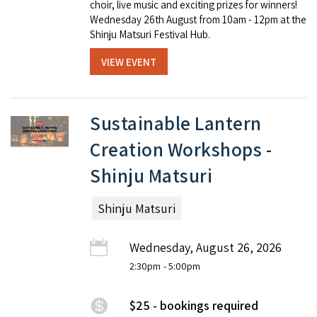
choir, live music and exciting prizes for winners!
Wednesday 26th August from 10am - 12pm at the
Shinju Matsuri Festival Hub.
VIEW EVENT
Sustainable Lantern
Creation Workshops -
Shinju Matsuri
Shinju Matsuri
Wednesday, August 26, 2026
2:30pm
- 5:00pm
$25 - bookings required