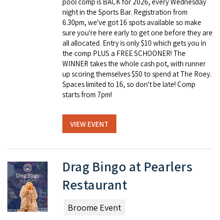
pool comp is BACK for 2026, every Wednesday
night in the Sports Bar. Registration from
6.30pm, we've got 16 spots available so make
sure you're here early to get one before they are
all allocated. Entry is only $10 which gets you in
the comp PLUS a FREE SCHOONER! The
WINNER takes the whole cash pot, with runner
up scoring themselves $50 to spend at The Roey.
Spaces limited to 16, so don't be late! Comp
starts from 7pm!
VIEW EVENT
Drag Bingo at Pearlers
Restaurant
Broome Event