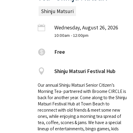
Shinju Matsuri
Wednesday, August 26, 2026
10:00am
- 12:00pm
Free
Shinju Matsuri Festival Hub
Our annual Shinju Matsuri Senior Citizen’s
Morning Tea- partnered with Broome CIRCLE is
back for another year. Come along to the Shinju
Matsuri Festival Hub at Town Beach to
reconnect with old friends & meet some new
ones, while enjoying a morning tea spread of
tea, coffee, scones & jams. We have a special
lineup of entertainments, bingo games, kids