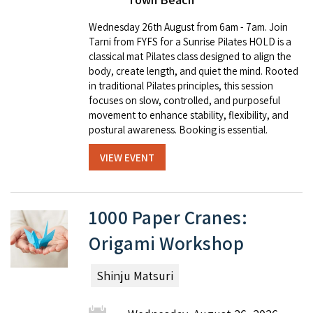
Wednesday 26th August from 6am - 7am. Join
Tarni from FYFS for a Sunrise Pilates HOLD is a
classical mat Pilates class designed to align the
body, create length, and quiet the mind. Rooted
in traditional Pilates principles, this session
focuses on slow, controlled, and purposeful
movement to enhance stability, flexibility, and
postural awareness. Booking is essential.
VIEW EVENT
1000 Paper Cranes:
Origami Workshop
Shinju Matsuri