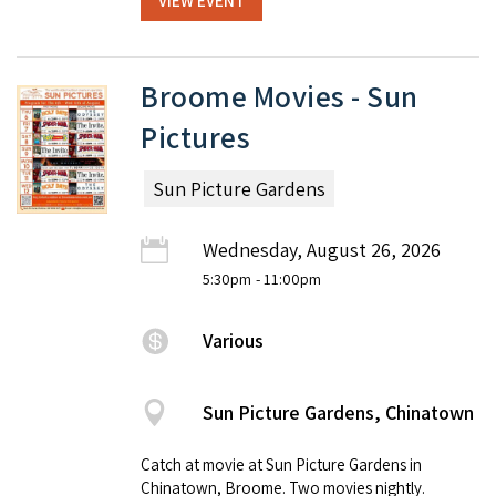
VIEW EVENT
Broome Movies - Sun
Pictures
Sun Picture Gardens
Wednesday, August 26, 2026
5:30pm
- 11:00pm
Various
Sun Picture Gardens, Chinatown
Catch at movie at Sun Picture Gardens in
Chinatown, Broome. Two movies nightly.