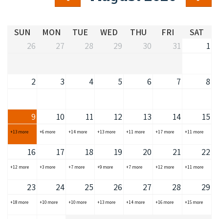
COVID-19 coronavirus: Remote Aboriginal communities travel
SUN
MON
TUE
WED
THU
FRI
SAT
26
27
28
29
30
31
1
2
3
4
5
6
7
8
9
10
11
12
13
14
15
+13 more
+6 more
+14 more
+13 more
+11 more
+17 more
+11 more
16
17
18
19
20
21
22
+12 more
+3 more
+7 more
+9 more
+7 more
+12 more
+11 more
23
24
25
26
27
28
29
+18 more
+10 more
+10 more
+13 more
+14 more
+16 more
+15 more