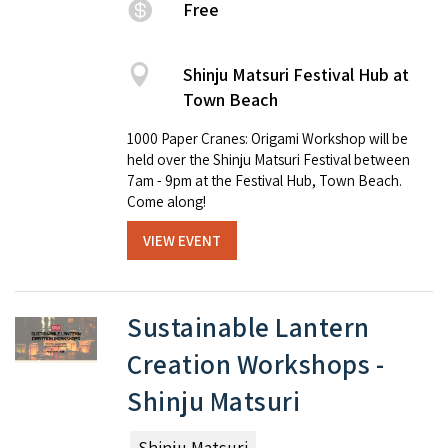
Free
Shinju Matsuri Festival Hub at
Town Beach
1000 Paper Cranes: Origami Workshop will be
held over the Shinju Matsuri Festival between
7am - 9pm at the Festival Hub, Town Beach.
Come along!
VIEW EVENT
Sustainable Lantern
Creation Workshops -
Shinju Matsuri
Shinju Matsuri