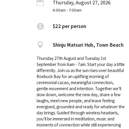
Thursday, August 27, 2026
6:00am
- 7:00am
$22 per person
Shinju Matsuri Hub, Town Beach
Thursday 27th August and Tuesday 1st
September from 6am - 7am. Start your day a little
differently. Join us as the sun rises over beautiful
Roebuck Bay for an uplifting morning of
ceremonial cacao, meaningful connection,
gentle movement and intention. Together we’ll
slow down, welcome the new day, share a few
laughs, meet new people, and leave feeling
energised, grounded and ready for whatever the
day brings. Guided through wireless headsets,
you’ll be immersed in meditation, music and
moments of connection while still experiencing