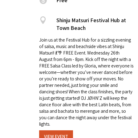
Free
Shinju Matsuri Festival Hub at
Town Beach
Join us at the Festival Hub for a sizzling evening
of salsa, music and beachside vibes at Shinju
Matsuri! 💃🌴 FREE Event. Wednesday 26th
August from 6pm - 8pm. Kick off the night with a
FREE Salsa Class led by Gloria, where everyone is
welcome—whether you’ve never danced before
or you’re ready to show off your moves. No
partner needed, just bring your smile and
dancing shoes! When the class finishes, the party
is just getting started! DJ JØHN’Z will keep the
dance floor alive with the best Latin beats, from
salsa and bachata to merengue and more, so
you can dance the night away under the festival
lights.
VIEW EVENT