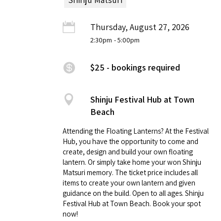
Thursday, August 27, 2026
2:30pm
- 5:00pm
$25 - bookings required
Shinju Festival Hub at Town
Beach
Attending the Floating Lanterns? At the Festival
Hub, you have the opportunity to come and
create, design and build your own floating
lantern. Or simply take home your won Shinju
Matsuri memory. The ticket price includes all
items to create your own lantern and given
guidance on the build. Open to all ages. Shinju
Festival Hub at Town Beach. Book your spot
now!