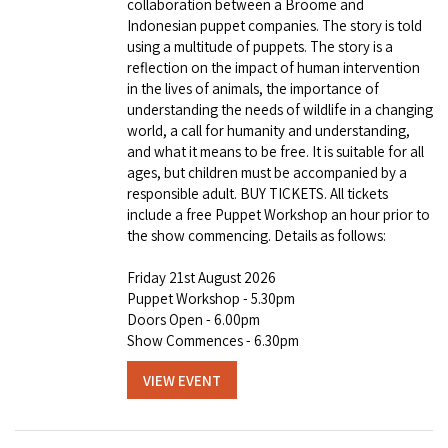
collaboration between a Broome and
Indonesian puppet companies. The story is told
using a multitude of puppets. The story is a
reflection on the impact of human intervention
in the lives of animals, the importance of
understanding the needs of wildlife in a changing
world, a call for humanity and understanding,
and what it means to be free. It is suitable for all
ages, but children must be accompanied by a
responsible adult. BUY TICKETS. All tickets
include a free Puppet Workshop an hour prior to
the show commencing. Details as follows:
Friday 21st August 2026
Puppet Workshop - 5.30pm
Doors Open - 6.00pm
Show Commences - 6.30pm
VIEW EVENT