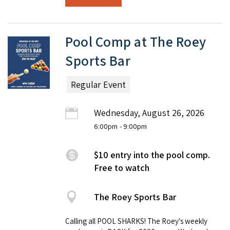
Pool Comp at The Roey
Sports Bar
Regular Event
Wednesday, August 26, 2026
6:00pm
- 9:00pm
$10 entry into the pool comp.
Free to watch
The Roey Sports Bar
Calling all POOL SHARKS! The Roey's weekly