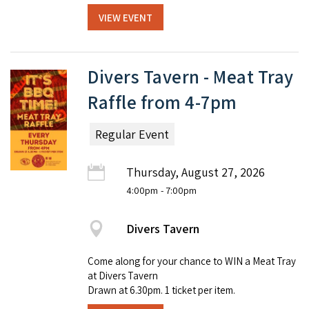
VIEW EVENT
Divers Tavern - Meat Tray
Raffle from 4-7pm
Regular Event
Thursday, August 27, 2026
4:00pm
- 7:00pm
Divers Tavern
Come along for your chance to WIN a Meat Tray
at Divers Tavern
Drawn at 6.30pm. 1 ticket per item.