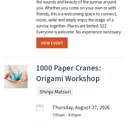
the sounds and beauty of the sunrise around
you. Whether you come on your own or with
friends, this is a welcoming space to connect,
move, smile and simply enjoy the magic of a
sunrise together. Places are limited. $22
Everyone is welcome. No experience necessary.
VIEW EVENT
1000 Paper Cranes:
Origami Workshop
Shinju Matsuri
Thursday, August 27, 2026
7:00am
- 9:00pm