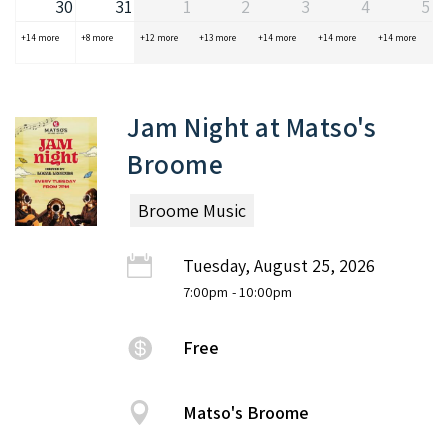
30
31
1
2
3
4
5
+14 more
+8 more
+12 more
+13 more
+14 more
+14 more
+14 more
Jam Night at Matso's
Broome
Broome Music
Tuesday, August 25, 2026
7:00pm
- 10:00pm
Free
Matso's Broome