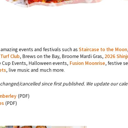
amazing events and festivals such as
Staircase to the Moon
Turf Club
, Brews on the Bay, Broome Mardi Gras,
2026 Shinj
e Cup Events, Halloween events,
Fusion Moonrise
, festive s
ets
, live music and much more.
changed/cancelled since first published. We update our calen
imberley
(PDF)
es
(PDF)