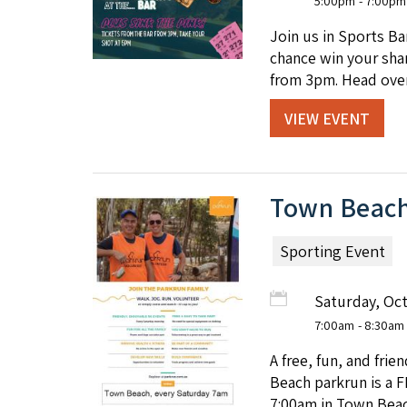
5:00pm
- 7:00pm
Join us in Sports B
chance win your shar
from 3pm. Head over
VIEW EVENT
Town Beach
Sporting Event
Saturday, Oc
7:00am
- 8:30am
A free, fun, and fri
Beach parkrun is a F
7:00am in Town Beac