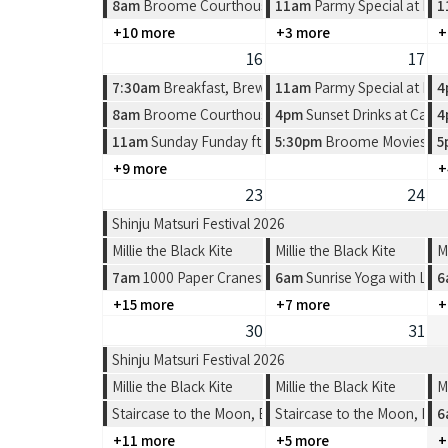
8am
Broome Courthouse Markets
11am
Parmy Special at Pea
1
+10 more
+3 more
+
16
17
7:30am
Breakfast, Brews & Beats at Matso's
11am
Parmy Special at Pea
4
8am
Broome Courthouse Markets
4pm
Sunset Drinks at Cabl
4
11am
Sunday Funday ft Spin the Wheel at Divers Tav
5:30pm
Broome Movies - Su
5
+9 more
+
23
24
Shinju Matsuri Festival 2026
Millie the Black Kite
Millie the Black Kite
M
7am
1000 Paper Cranes: Origami Workshop
6am
Sunrise Yoga with Lea
6
+15 more
+7 more
+
30
31
Shinju Matsuri Festival 2026
Millie the Black Kite
Millie the Black Kite
M
Staircase to the Moon, Broome
Staircase to the Moon, Br
6
+11 more
+5 more
+