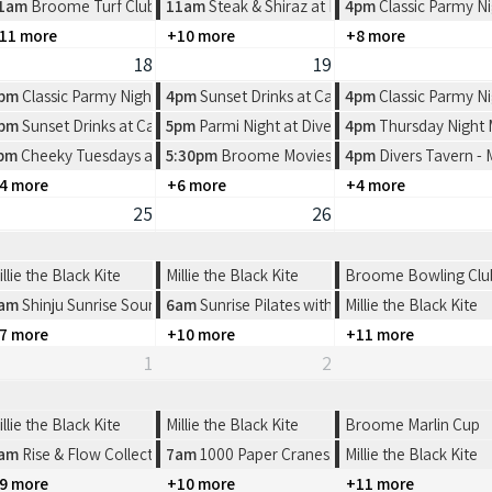
rlers Restaurant
1am
Broome Turf Club 2026 Race Dates
11am
Steak & Shiraz at Pearlers Restaurant
4pm
Classic Parmy Ni
11 more
+10 more
+8 more
18
19
rlers Restaurant
pm
Classic Parmy Night at Spinifex Cable Beach
4pm
Sunset Drinks at Cable Beach House
4pm
Classic Parmy Ni
e Beach House
pm
Sunset Drinks at Cable Beach House
5pm
Parmi Night at Divers Tavern
4pm
Thursday Night
ern
n Pictures
pm
Cheeky Tuesdays at Divers Tavern
5:30pm
Broome Movies - Sun Pictures
4pm
Divers Tavern -
4 more
+6 more
+4 more
25
26
illie the Black Kite
Millie the Black Kite
Broome Bowling Club-
am
Shinju Sunrise Sound Healing
6am
Sunrise Pilates with FYFS
Millie the Black Kite
7 more
+10 more
+11 more
1
2
illie the Black Kite
Millie the Black Kite
Broome Marlin Cup
oome
am
Rise & Flow Collective | Sunrise Cacao & Connection
7am
1000 Paper Cranes: Origami Workshop
Millie the Black Kite
9 more
+10 more
+11 more