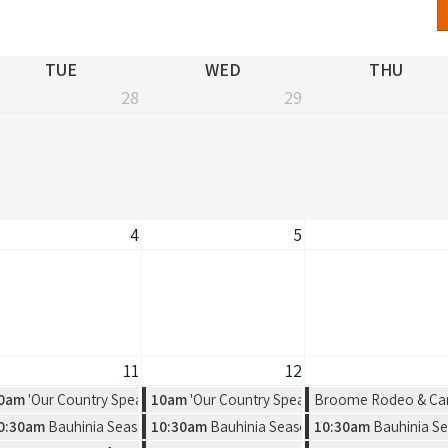
TUE
WED
THU
28
29
4
5
11
12
 Exhibition by Warmun Artist Group
0am
'Our Country Speaks' Exhibition by Warmun Artist Group
10am
'Our Country Speaks' Exhibition by Warmu
Broome Rodeo & Ca
rot vs. Salkilld
a new solo exhibition by Amelia Jajko
0:30am
Bauhinia Season, a new solo exhibition by Amelia Jajko
10:30am
Bauhinia Season, a new solo exhibitio
10:30am
Bauhinia Se