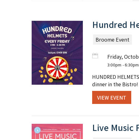
Hundred He
Broome Event
Friday, Octob
3:00pm
- 6:30pm
HUNDRED HELMETS at 
dinner in the Bistro!
VIEW EVENT
Live Music 