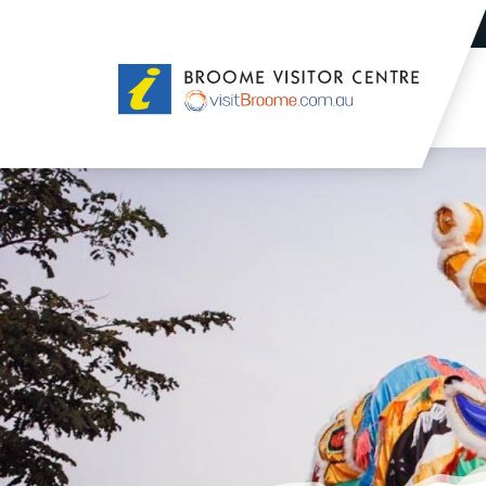
Broome
Visitor
Centre