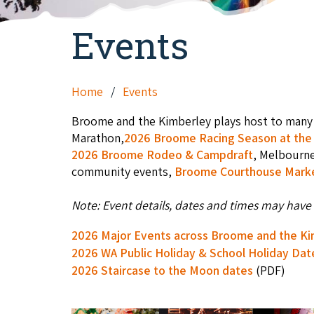
Events
Home
Events
Broome and the Kimberley plays host to many 
Marathon,
2026 Broome Racing Season at the 
2026 Broome Rodeo & Campdraft
, Melbourn
community events,
Broome Courthouse Mark
Note: Event details, dates and times may have 
2026 Major Events across Broome and the K
2026 WA Public Holiday & School Holiday Dat
2026 Staircase to the Moon dates
(PDF)