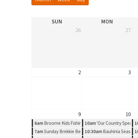
SUN
MON
26
27
2
3
9
10
6am
Broome Kids Fishing Classic
10am
'Our Country Speaks'
1
7am
Sunday Brekkie Beers & UFC Fight Night 284 - Gam
10:30am
Bauhinia Season, 
1