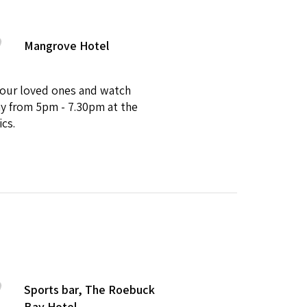
Mangrove Hotel
 your loved ones and watch
ay from 5pm - 7.30pm at the
ics.
Sports bar, The Roebuck
Bay Hotel