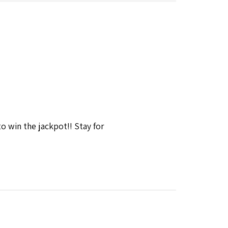
win the jackpot!! Stay for