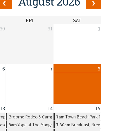
August 2026
FRI
SAT
30
31
1
6
7
8
13
14
15
n Artist Group
mpdraft
Broome Rodeo & Campdraft
7am
Town Beach Park Run
n by Amelia Jajko
ason, a new solo exhibition by Amelia Jajko
8am
Yoga at The Mangrove Hotel
7:30am
Breakfast, Brews & Beats at Mat