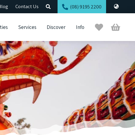
Blog
Contact Us
(08) 9195 2200
Trip
Cart
ties
Services
Discover
Info
Planner