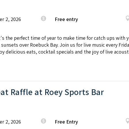
er 2, 2026
Free entry
It's the perfect time of year to make time for catch ups with
sunsets over Roebuck Bay. Join us for live music every Frid
y delicious eats, cocktail specials and the joy of live acoust
t Raffle at Roey Sports Bar
er 2, 2026
Free Entry