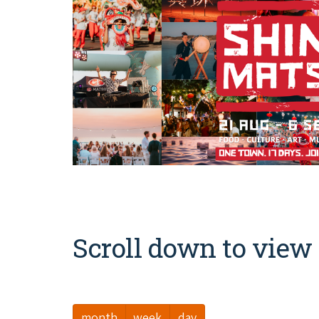
Scroll down to view 
month
week
day