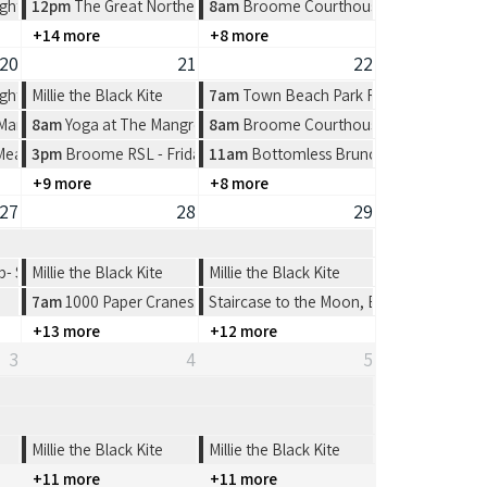
ght at Spinifex Cable Beach
12pm
The Great Northern Broome Cup Lunch at the Broome Fishi
8am
Broome Courthouse Markets
+14 more
+8 more
20
21
22
ght at Spinifex Cable Beach
Millie the Black Kite
7am
Town Beach Park Run
 Market at Town Beach, Broome
8am
Yoga at The Mangrove Hotel
8am
Broome Courthouse Markets
 Meat Tray Raffle from 4-7pm
3pm
Broome RSL - Friday Night
11am
Bottomless Brunch at The Broom
+9 more
+8 more
27
28
29
 Shinju Matsuri Open 4’s
Millie the Black Kite
Millie the Black Kite
7am
1000 Paper Cranes: Origami Workshop
Staircase to the Moon, Broome
+13 more
+12 more
3
4
5
Millie the Black Kite
Millie the Black Kite
+11 more
+11 more