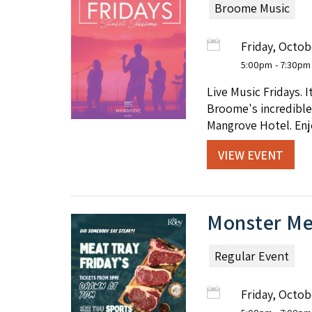
Broome Music
Friday, Octob
5:00pm
- 7:30pm
Live Music Fridays. 
Broome's incredible 
Mangrove Hotel. Enjo
VIEW EVENT
Monster Mea
Regular Event
Friday, Octob