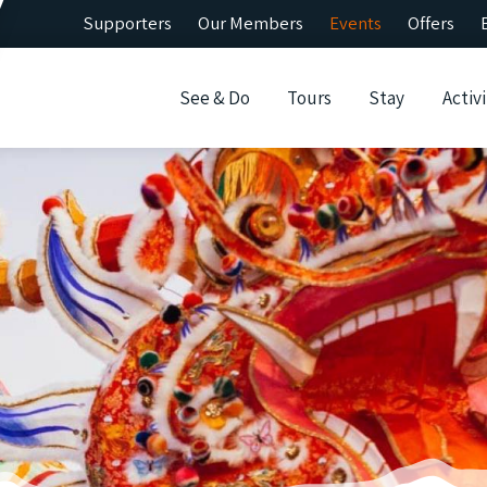
Supporters
Our Members
Events
Offers
See & Do
Tours
Stay
Activi