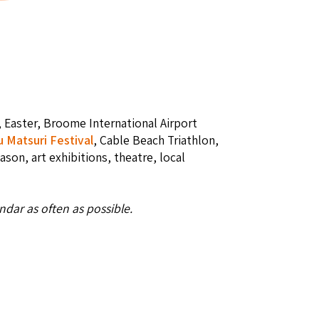
, Easter, Broome International Airport
u Matsuri Festival
, Cable Beach Triathlon,
eason, art exhibitions, theatre, local
dar as often as possible.