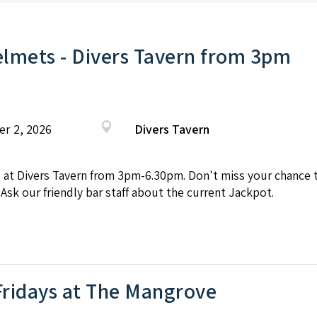
lmets - Divers Tavern from 3pm
er 2, 2026
Divers Tavern
Divers Tavern from 3pm-6.30pm. Don't miss your chance to 
 Ask our friendly bar staff about the current Jackpot.
Fridays at The Mangrove