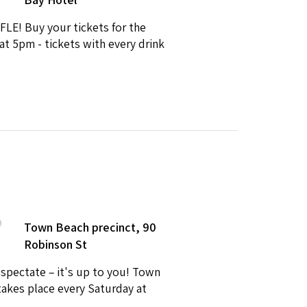
FLE! Buy your tickets for the
at 5pm - tickets with every drink
Town Beach precinct, 90
Robinson St
 spectate – it's up to you! Town
takes place every Saturday at