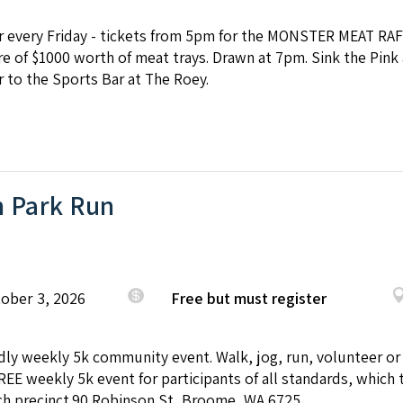
ar every Friday - tickets from 5pm for the MONSTER MEAT RAF
e of $1000 worth of meat trays. Drawn at 7pm. Sink the Pink 
 to the Sports Bar at The Roey.
 Park Run
tober 3, 2026
Free but must register
endly weekly 5k community event. Walk, jog, run, volunteer or
REE weekly 5k event for participants of all standards, which 
h precinct.90 Robinson St, Broome, WA 6725.