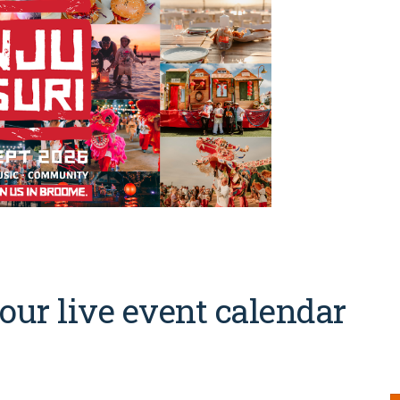
our live event calendar