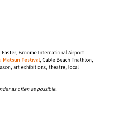
, Easter, Broome International Airport
u Matsuri Festival
, Cable Beach Triathlon,
eason, art exhibitions, theatre, local
dar as often as possible.