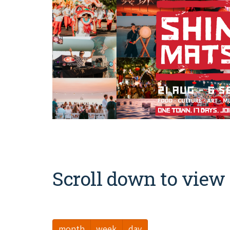
Scroll down to view 
month
week
day