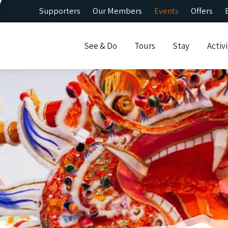
Supporters
Our Members
Events
Offers
See & Do
Tours
Stay
Activi