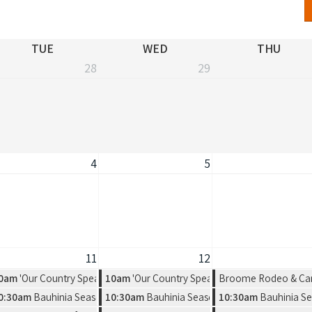
TUE
WED
THU
28
29
4
5
11
12
 Exhibition by Warmun Artist Group
0am
'Our Country Speaks' Exhibition by Warmun Artist Group
10am
'Our Country Speaks' Exhibition by Warmu
Broome Rodeo & Ca
rot vs. Salkilld
a new solo exhibition by Amelia Jajko
0:30am
Bauhinia Season, a new solo exhibition by Amelia Jajko
10:30am
Bauhinia Season, a new solo exhibitio
10:30am
Bauhinia Se