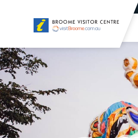
Broome
Visitor
Centre