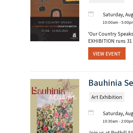
Saturday, Aug
10:00am
- 5:00p
‘Our Country Speaks
EXHIBITION runs 31 J
VIEW EVENT
Bauhinia Se
Art Exhibition
Saturday, Aug
10:30am
- 2:00p
Join us at Redbill S