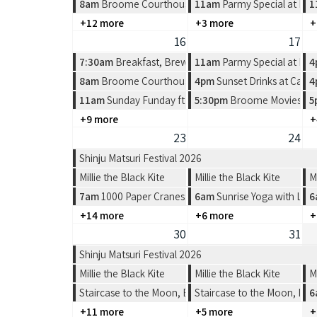
8am
Broome Courthouse Markets
11am
Parmy Special at Pea
1
+12 more
+3 more
+
16
17
7:30am
Breakfast, Brews & Beats at Matso's
11am
Parmy Special at Pea
4
8am
Broome Courthouse Markets
4pm
Sunset Drinks at Cabl
4
11am
Sunday Funday ft Spin the Wheel at Divers Tav
5:30pm
Broome Movies - Su
5
+9 more
+
23
24
Shinju Matsuri Festival 2026
Millie the Black Kite
Millie the Black Kite
M
7am
1000 Paper Cranes: Origami Workshop
6am
Sunrise Yoga with Lea
6
+14 more
+6 more
+
30
31
Shinju Matsuri Festival 2026
Millie the Black Kite
Millie the Black Kite
M
Staircase to the Moon, Broome
Staircase to the Moon, Br
6
+11 more
+5 more
+