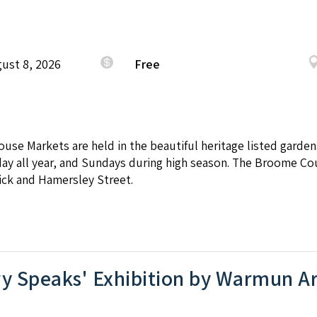
ust 8, 2026
Free
se Markets are held in the beautiful heritage listed garde
day all year, and Sundays during high season. The Broome C
ick and Hamersley Street.
y Speaks' Exhibition by Warmun Ar