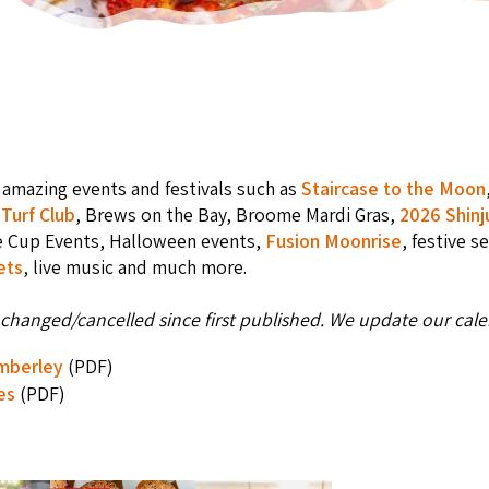
amazing events and festivals such as
Staircase to the Moon
Turf Club
, Brews on the Bay, Broome Mardi Gras,
2026 Shinj
e Cup Events, Halloween events,
Fusion Moonrise
, festive s
ets
, live music and much more.
changed/cancelled since first published. We update our calen
imberley
(PDF)
es
(PDF)