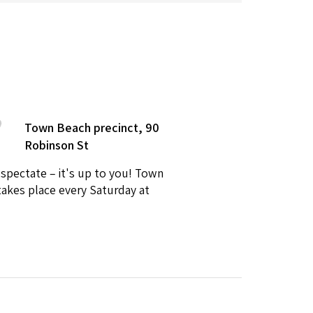
Town Beach precinct, 90
Robinson St
 spectate – it's up to you! Town
takes place every Saturday at