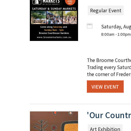
Regular Event
Saturday, Aug
8:00am
- 1:00pm
The Broome Courthou
Trading every Satur
the corner of Freder
VIEW EVENT
'Our Countr
Art Exhibition