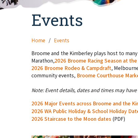
Events
Home
Events
Broome and the Kimberley plays host to many 
Marathon,
2026 Broome Racing Season at the 
2026 Broome Rodeo & Campdraft
, Melbourn
community events,
Broome Courthouse Mark
Note: Event details, dates and times may have 
2026 Major Events across Broome and the K
2026 WA Public Holiday & School Holiday Dat
2026 Staircase to the Moon dates
(PDF)