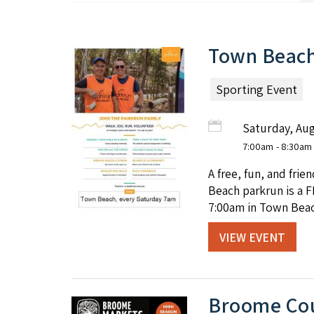
Town Beach
Sporting Event
Saturday, Aug
7:00am
- 8:30am
A free, fun, and fri
Beach parkrun is a F
7:00am in Town Beac
VIEW EVENT
Broome Cou