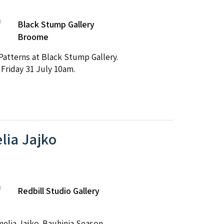
Black Stump Gallery
Broome
atterns at Black Stump Gallery.
 Friday 31 July 10am.
lia Jajko
Redbill Studio Gallery
melia Jajko. Bauhinia Season