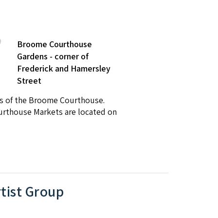
Broome Courthouse
Gardens - corner of
Frederick and Hamersley
Street
ns of the Broome Courthouse.
ourthouse Markets are located on
tist Group