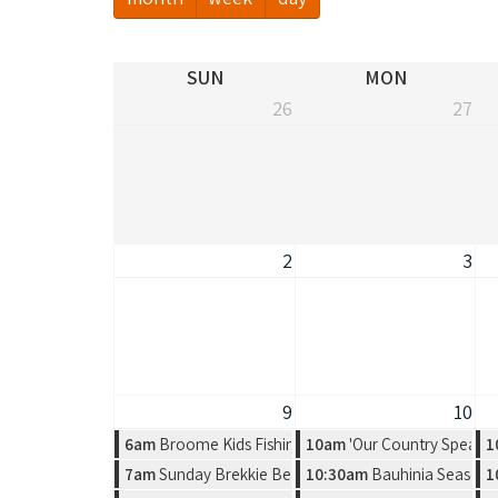
SUN
MON
26
27
2
3
9
10
6am
Broome Kids Fishing Classic
10am
'Our Country Speaks'
1
7am
Sunday Brekkie Beers & UFC Fight Night 284 - Gam
10:30am
Bauhinia Season, 
1