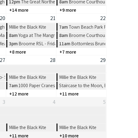
ght at Spinifex Cable Beach
12pm
The Great Northern Broome Cup Lunch at the Broome Fishi
8am
Broome Courthouse Markets
+14 more
+9 more
20
21
22
ght at Spinifex Cable Beach
Millie the Black Kite
7am
Town Beach Park Run
 Market at Town Beach, Broome
8am
Yoga at The Mangrove Hotel
8am
Broome Courthouse Markets
 Meat Tray Raffle from 4-7pm
3pm
Broome RSL - Friday Night
11am
Bottomless Brunch at The Broom
+8 more
+7 more
27
28
29
 Shinju Matsuri Open 4’s
Millie the Black Kite
Millie the Black Kite
7am
1000 Paper Cranes: Origami Workshop
Staircase to the Moon, Broome
+12 more
+11 more
3
4
5
Millie the Black Kite
Millie the Black Kite
+11 more
+10 more