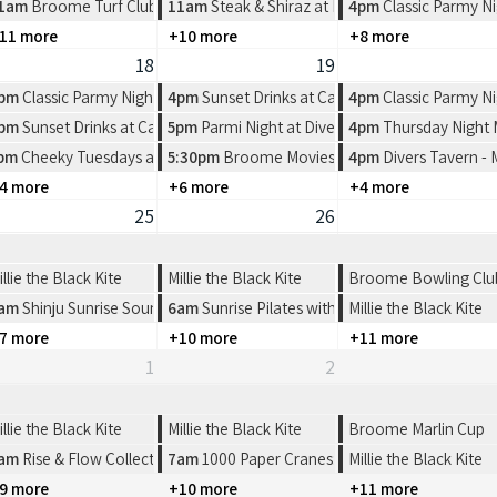
rlers Restaurant
1am
Broome Turf Club 2026 Race Dates
11am
Steak & Shiraz at Pearlers Restaurant
4pm
Classic Parmy Ni
11 more
+10 more
+8 more
18
19
rlers Restaurant
pm
Classic Parmy Night at Spinifex Cable Beach
4pm
Sunset Drinks at Cable Beach House
4pm
Classic Parmy Ni
e Beach House
pm
Sunset Drinks at Cable Beach House
5pm
Parmi Night at Divers Tavern
4pm
Thursday Night
ern
n Pictures
pm
Cheeky Tuesdays at Divers Tavern
5:30pm
Broome Movies - Sun Pictures
4pm
Divers Tavern -
4 more
+6 more
+4 more
25
26
illie the Black Kite
Millie the Black Kite
Broome Bowling Club-
am
Shinju Sunrise Sound Healing
6am
Sunrise Pilates with FYFS
Millie the Black Kite
7 more
+10 more
+11 more
1
2
illie the Black Kite
Millie the Black Kite
Broome Marlin Cup
oome
am
Rise & Flow Collective | Sunrise Cacao & Connection
7am
1000 Paper Cranes: Origami Workshop
Millie the Black Kite
9 more
+10 more
+11 more