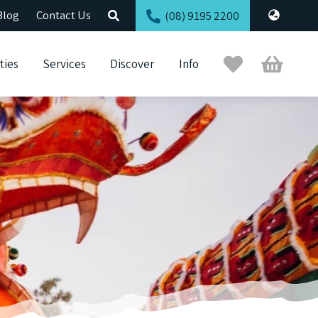
Blog
Contact Us
(08) 9195 2200
Trip
Cart
ties
Services
Discover
Info
Planner