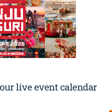
our live event calendar