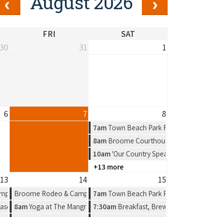
August 2026
FRI
SAT
30
31
1
6
7
8
7am
Town Beach Park Run
8am
Broome Courthouse Markets
10am
'Our Country Speaks' Exhibition b
+13 more
13
14
15
n Artist Group
mpdraft
Broome Rodeo & Campdraft
7am
Town Beach Park Run
n by Amelia Jajko
ason, a new solo exhibition by Amelia Jajko
8am
Yoga at The Mangrove Hotel
7:30am
Breakfast, Brews & Beats at Mat