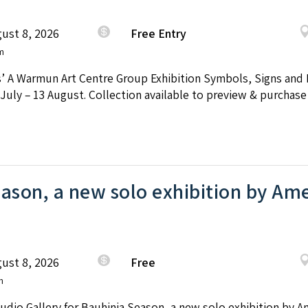
ust 8, 2026
Free Entry
m
’ A Warmun Art Centre Group Exhibition Symbols, Signs and P
uly – 13 August. Collection available to preview & purchase
ason, a new solo exhibition by Ame
ust 8, 2026
Free
m
tudio Gallery for Bauhinia Season, a new solo exhibition by A