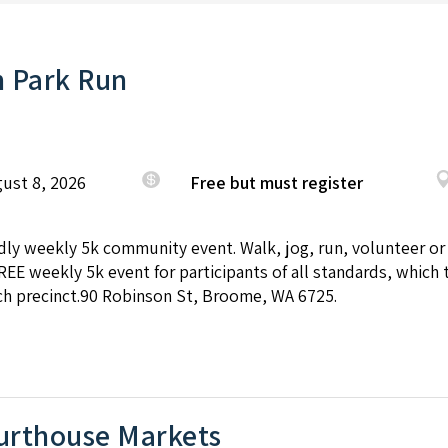
 Park Run
ust 8, 2026
Free but must register
endly weekly 5k community event. Walk, jog, run, volunteer or
REE weekly 5k event for participants of all standards, which 
h precinct.90 Robinson St, Broome, WA 6725.
rthouse Markets