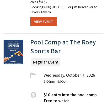
chips for $26
Bookings (08) 9193 6066 or just head over to
Divers Tavern.
VIEW EVENT
Pool Comp at The Roey
Sports Bar
Regular Event
Wednesday, October 7, 2026
6:00pm
- 9:00pm
$10 entry into the pool comp.
Free to watch