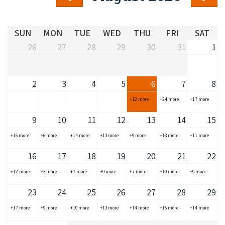
COVID-19 coronavirus: Remote Aboriginal communities travel
SUN
MON
TUE
WED
THU
FRI
SAT
26
27
28
29
30
31
1
2
3
4
5
6
7
8
+12 more
+24 more
+17 more
9
10
11
12
13
14
15
+15 more
+6 more
+14 more
+13 more
+9 more
+13 more
+11 more
16
17
18
19
20
21
22
+12 more
+3 more
+7 more
+9 more
+7 more
+10 more
+9 more
23
24
25
26
27
28
29
+17 more
+9 more
+10 more
+13 more
+14 more
+15 more
+14 more