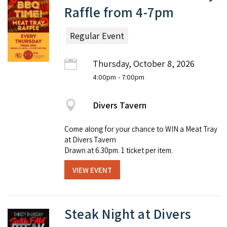
Raffle from 4-7pm
Regular Event
Thursday, October 8, 2026
4:00pm
- 7:00pm
Divers Tavern
Come along for your chance to WIN a Meat Tray
at Divers Tavern
Drawn at 6.30pm. 1 ticket per item.
VIEW EVENT
Steak Night at Divers