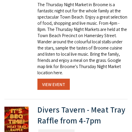
The Thursday Night Market in Broome is a
fantastic night out for the whole family at the
spectacular Town Beach. Enjoy a great selection
of food, shopping and live music. From 4pm -
8pm. The Thursday Night Markets are held at the
Town Beach Precinct on Hamersley Street.
Wander around the colourful local stalls under
the stars, sample the tastes of Broome cuisine
and listen to local live music. Bring the family,
friends and enjoy a meal on the grass. Google
map link for Broome's Thursday Night Market
location here.
VIEW EVENT
Divers Tavern - Meat Tray
Raffle from 4-7pm