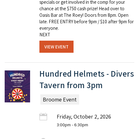
specials or get involved in the comp for your
chance at the $750 cash prize! Head over to
Oasis Bar at The Roey! Doors from 8pm. Open
late. FREE ENTRY before 9pm / $10 after 9pm for
everyone.
NEXT
VIEW EVENT
Hundred Helmets - Divers
Tavern from 3pm
Broome Event
Friday, October 2, 2026
3:00pm
- 6:30pm