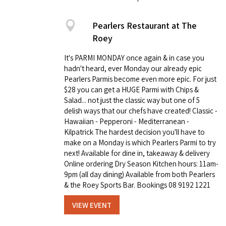
Pearlers Restaurant at The
Roey
It's PARMI MONDAY once again & in case you
hadn't heard, ever Monday our already epic
Pearlers Parmis become even more epic. For just
$28 you can get a HUGE Parmi with Chips &
Salad... not just the classic way but one of 5
delish ways that our chefs have created! Classic -
Hawaiian - Pepperoni - Mediterranean -
Kilpatrick The hardest decision you'll have to
make on a Monday is which Pearlers Parmi to try
next! Available for dine in, takeaway & delivery
Online ordering Dry Season Kitchen hours: 11am-
9pm (all day dining) Available from both Pearlers
& the Roey Sports Bar. Bookings 08 9192 1221
VIEW EVENT