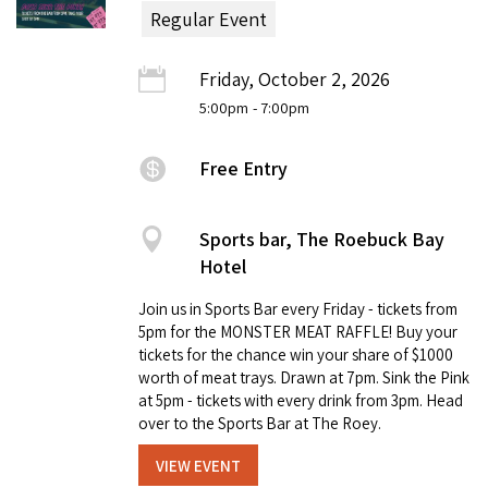
Regular Event
Friday, October 2, 2026
5:00pm
- 7:00pm
Free Entry
Sports bar, The Roebuck Bay
Hotel
Join us in Sports Bar every Friday - tickets from
5pm for the MONSTER MEAT RAFFLE! Buy your
tickets for the chance win your share of $1000
worth of meat trays. Drawn at 7pm. Sink the Pink
at 5pm - tickets with every drink from 3pm. Head
over to the Sports Bar at The Roey.
VIEW EVENT