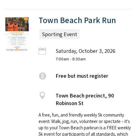
Town Beach Park Run
Sporting Event
Saturday, October 3, 2026
7:00am
- 8:30am
Free but must register
Town Beach precinct, 90
Robinson St
A free, fun, and friendly weekly 5k community
event. Walk, jog, run, volunteer or spectate – it's
up to you! Town Beach parkrun is a FREE weekly
5k event for participants of all standards, which