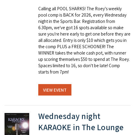
Calling all POOL SHARKS! The Roey's weekly
pool comp is BACK for 2026, every Wednesday
night in the Sports Bar. Registration from
6.30pm, we've got 16 spots available so make
sure you're here early to get one before they are
all allocated. Entry is only $10 which gets you in
the comp PLUS a FREE SCHOONER! The
WINNER takes the whole cash pot, with runner
up scoring themselves $50 to spend at The Roey.
Spaces limited to 16, so don't be late! Comp
starts from 7pm!
VIEW EVENT
Wednesday night
KARAOKE in The Lounge