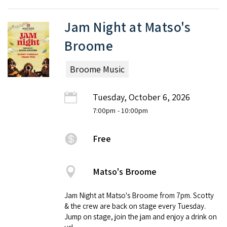
Jam Night at Matso's
Broome
Broome Music
Tuesday, October 6, 2026
7:00pm
- 10:00pm
Free
Matso's Broome
Jam Night at Matso's Broome from 7pm. Scotty
& the crew are back on stage every Tuesday.
Jump on stage, join the jam and enjoy a drink on