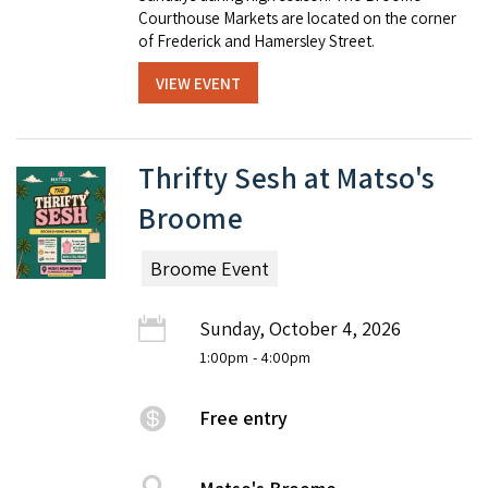
Courthouse Markets are located on the corner
of Frederick and Hamersley Street.
VIEW EVENT
Thrifty Sesh at Matso's
Broome
Broome Event
Sunday, October 4, 2026
1:00pm
- 4:00pm
Free entry