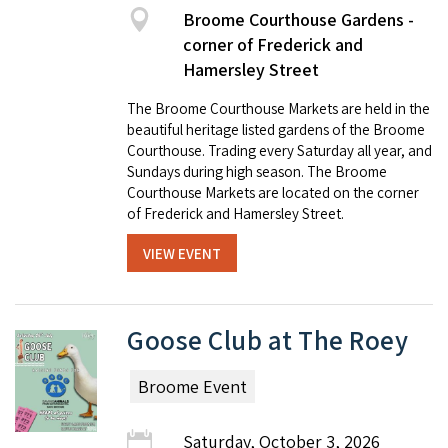
Broome Courthouse Gardens -
corner of Frederick and
Hamersley Street
The Broome Courthouse Markets are held in the
beautiful heritage listed gardens of the Broome
Courthouse. Trading every Saturday all year, and
Sundays during high season. The Broome
Courthouse Markets are located on the corner
of Frederick and Hamersley Street.
VIEW EVENT
Goose Club at The Roey
Broome Event
Saturday, October 3, 2026