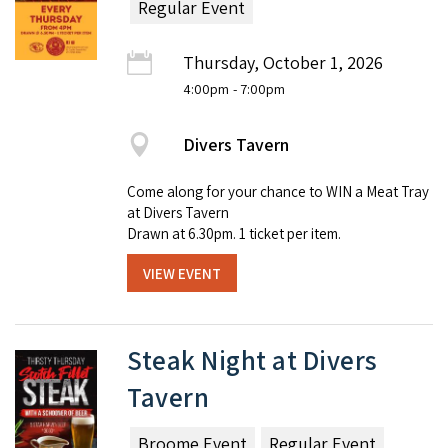
Regular Event
Thursday, October 1, 2026
4:00pm
- 7:00pm
Divers Tavern
Come along for your chance to WIN a Meat Tray
at Divers Tavern
Drawn at 6.30pm. 1 ticket per item.
VIEW EVENT
Steak Night at Divers
Tavern
Broome Event
Regular Event