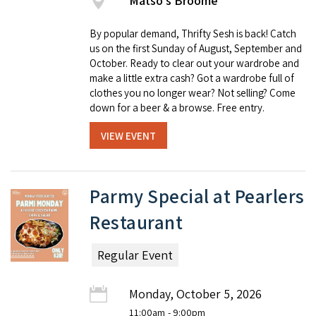
Matso's Broome
By popular demand, Thrifty Sesh is back! Catch
us on the first Sunday of August, September and
October. Ready to clear out your wardrobe and
make a little extra cash? Got a wardrobe full of
clothes you no longer wear? Not selling? Come
down for a beer & a browse. Free entry.
VIEW EVENT
Parmy Special at Pearlers
Restaurant
Regular Event
Monday, October 5, 2026
11:00am
- 9:00pm