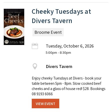
Cheeky Tuesdays at
Divers Tavern
Broome Event
Tuesday, October 6, 2026
5:00pm
- 8:30pm
Divers Tavern
Enjoy cheeky Tuesdays at Divers - book your
table between 5pm - 8pm. Slow cooked beef
cheeks and a glass of house red! $28. Bookings
08 9193 6066
VIEW EVENT