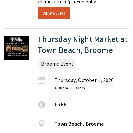
/ Karaoke from 7pm. Free Entry.
VIEW EVENT
Thursday Night Market at
Town Beach, Broome
Broome Event
Thursday, October 1, 2026
4:00pm
- 8:00pm
FREE
Town Beach, Broome