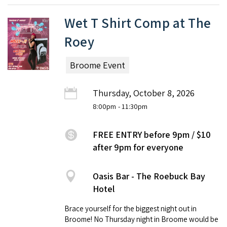
Wet T Shirt Comp at The
Roey
Broome Event
Thursday, October 8, 2026
8:00pm
- 11:30pm
FREE ENTRY before 9pm / $10
after 9pm for everyone
Oasis Bar - The Roebuck Bay
Hotel
Brace yourself for the biggest night out in
Broome! No Thursday night in Broome would be