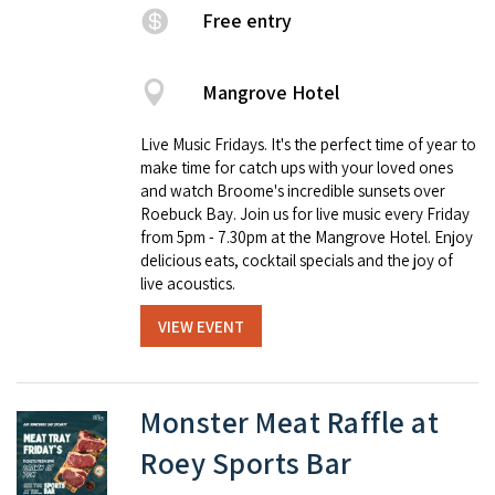
Free entry
Mangrove Hotel
Live Music Fridays. It's the perfect time of year to
make time for catch ups with your loved ones
and watch Broome's incredible sunsets over
Roebuck Bay. Join us for live music every Friday
from 5pm - 7.30pm at the Mangrove Hotel. Enjoy
delicious eats, cocktail specials and the joy of
live acoustics.
VIEW EVENT
Monster Meat Raffle at
Roey Sports Bar