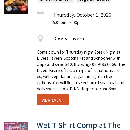
Thursday, October 1, 2026
5:00pm
- 8:00pm
Divers Tavern
Come down for Thursday night Steak Night at
Divers Tavern. Scotch fillet and Schooner with
chips and salad $40. Book­ings 08 9193 6066. The
Divers Bistro offers a range of sump­tu­ous dish­
es, with veg­e­tar­i­an, veg­an and gluten free
options. You will find a selec­tion of sea­son­al and
dai­ly spe­cials too. DINNER special: 5pm-8pm.
VIEW EVENT
Wet T Shirt Comp at The