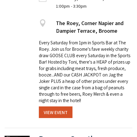
1:00pm
- 3:30pm
The Roey, Corner Napier and
Dampier Terrace, Broome
Every Saturday from 1pm in Sports Bar at The
Roey. Join us for Broome's fave weekly charity
draw GOOSE CLUB every Saturday in the Sports
Bar! Hosted by Toni, there's a HEAP of prizes up
for grabs including meat trays, fresh produce,
booze...AND our CASH JACKPOT on Jag the
Joker PLUS a heap of other prizes under every
single card in the case from a bag of peanuts
through to free beers, Roey Merch & even a
night stay in the hotel!
VIEW EVENT