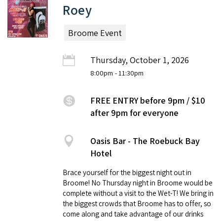
Roey
Broome Event
Thursday, October 1, 2026
8:00pm
- 11:30pm
FREE ENTRY before 9pm / $10
after 9pm for everyone
Oasis Bar - The Roebuck Bay
Hotel
Brace yourself for the biggest night out in
Broome! No Thursday night in Broome would be
complete without a visit to the Wet-T! We bring in
the biggest crowds that Broome has to offer, so
come along and take advantage of our drinks