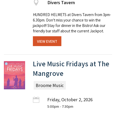
Divers Tavern
HUNDRED HELMETS at Divers Tavern from 3pm-
6.30pm. Don't miss your chance to win the
jackpot!! Stay for dinner in the Bistro! Ask our
friendly bar staff about the current Jackpot.
VIEW EVENT
Live Music Fridays at The
Mangrove
Broome Music
Friday, October 2, 2026
5:00pm
- 7:30pm