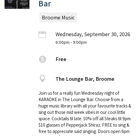
Bar
Broome Music
Wednesday, September 30, 2026
6:00pm
- 9:00pm
Free
The Lounge Bar, Broome
Join us for a really fun Wednesday night of
KARAOKE in The Lounge Bar. Choose from a
huge music library with all your favourite tracks &
sing out those mid week vibes in our cool little
space. Cocktails til late. 10% off all Steaks til 9pm.
$10 glasses of Pepperjack Shiraz. FREE to sing &
free to appreciate said singing. Doors open 6pm