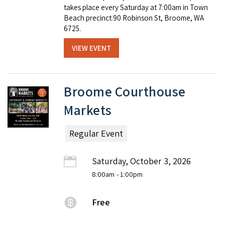
takes place every Saturday at 7:00am in Town
Beach precinct.90 Robinson St, Broome, WA
6725.
VIEW EVENT
Broome Courthouse
Markets
Regular Event
Saturday, October 3, 2026
8:00am
- 1:00pm
Free