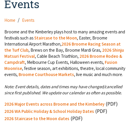
Events
Camel Rides
Self-contained
Aboriginal Experiences
Bus Services
Broome
Town Tours
Info
Day Trips
Hotels
Home
Events
Food & Drink
Taxis
Dampier Peninsula
Dinosaur Footprints
About Us
Boat Tours
Supporters
Broome and the Kimberley plays host to many amazing events and
Backpackers & Hostels
Jewellery & Pearl Showrooms
Shopping Centres and Retailers
festivals such as
Staircase to the Moon
, Easter, Broome
Derby
Gibb River Road Guided Tours
Staircase to the Moon Dates
Drive Tours
International Airport Marathon,
2026 Broome Racing Season at
Our Members
Caravan Parks & Campsites
Museums & Art Galleries
the Turf Club
, Brews on the Bay, Broome Mardi Gras,
2026 Shinju
Local Businesses
Gibb River Road
Dampier Peninsula
Matsuri Festival
, Cable Beach Triathlon,
2026 Broome Rodeo &
Climate & Weather
Fishing Tours
Caravan Parks - Extra Information (Broome)
Events
Campdraft
, Melbourne Cup Events, Halloween events,
Fusion
Retail & Shopping
Roadhouses
Fitzroy Crossing
Moonrise
, festive season, art exhibitions, theatre, local community
Bungle Bungles
Broome Tides
Birdwatching
Dampier Peninsula
events,
Broome Courthouse Markets
, live music and much more.
Health & Beauty
Offers
Airport
Purnululu National Park
Cruise the Kimberley
Roads, Emergency, Bushfire, Flood & Safety
Kimberley Cruises
Note: Event details, dates and times may have changed/cancelled
Gibb River Road Stays
Watersports & Adventure
since first published. We update our calendar as often as possible.
Airport Transfers
Blog
Kununurra
Sunsets
Broome Visitors Guide
Sunset Cruises in Broome
Stays - Beyond Broome and the Kimberley
(PDF)
2026 Major Events across Broome and the Kimberley
Visiting Broome with Children
Storage and Luggage
Contact Us
Lake Argyle
(PDF)
Broome Highlights
2026 WA Public Holiday & School Holiday Dates
Fuel Pricing
Regional Tours & Experiences
Caravan and Campgrounds (Kimberley wide)
(PDF)
Streeter's Jetty
2026 Staircase to the Moon dates
Community Services
Karratha
EV Charging and Fuel Stops
Gift Vouchers
Guesthouses and B&B