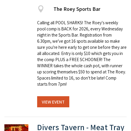
The Roey Sports Bar
Calling all POOL SHARKS! The Roey's weekly
pool comp is BACK for 2026, every Wednesday
night in the Sports Bar. Registration from
6.30pm, we've got 16 spots available so make
sure you're here early to get one before they are
all allocated. Entry is only $10 which gets you in
the comp PLUS a FREE SCHOONER! The
WINNER takes the whole cash pot, with runner
up scoring themselves $50 to spend at The Roey.
Spaces limited to 16, so don't be late! Comp
starts from 7pm!
VIEW EVENT
Divers Tavern - Meat Tray