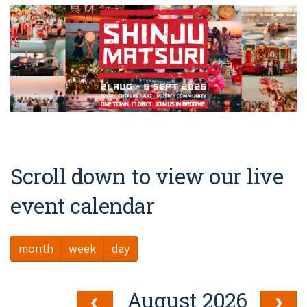
Broome's Japanese and Chinese Cemeteries
Halls Creek
Maps
Wheelchair Accessible Accommodation
Broome's Catalina WWII Flying Boat Wrecks
Wyndham
History
Gift Vouchers
Reduced Mobility Friendly Activities (Accessibility)
Karijini
Flights to the Broome and the Kimberley
Broome Events
Exmouth
Getting Around Broome
Denham
Travelling with Dogs
Scroll down to view our live
Driving Tips
event calendar
Towing a Caravan
month
week
day
Job Vacancies
Cruise Ship Arrivals - Broome
August 2026