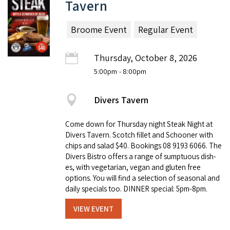
Tavern
Broome Event
Regular Event
Thursday, October 8, 2026
5:00pm
- 8:00pm
Divers Tavern
Come down for Thursday night Steak Night at
Divers Tavern. Scotch fillet and Schooner with
chips and salad $40. Book­ings 08 9193 6066. The
Divers Bistro offers a range of sump­tu­ous dish­
es, with veg­e­tar­i­an, veg­an and gluten free
options. You will find a selec­tion of sea­son­al and
dai­ly spe­cials too. DINNER special: 5pm-8pm.
VIEW EVENT