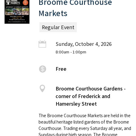
Broome Courthouse
Markets
Regular Event
Sunday, October 4, 2026
8:00am
- 1:00pm
Free
Broome Courthouse Gardens -
corner of Frederick and
Hamersley Street
The Broome Courthouse Markets are held in the
beautiful heritage listed gardens of the Broome
Courthouse. Trading every Saturday all year, and
Sundays during high season. The Broome