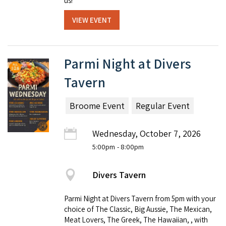
us!
VIEW EVENT
Parmi Night at Divers
Tavern
Broome Event
Regular Event
Wednesday, October 7, 2026
5:00pm
- 8:00pm
Divers Tavern
Parmi Night at Divers Tavern from 5pm with your
choice of The Classic, Big Aussie, The Mexican,
Meat Lovers, The Greek, The Hawaiian, , with