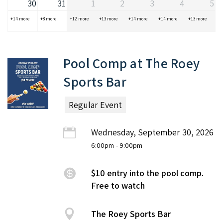
30
31
1
2
3
4
5
+14 more
+8 more
+12 more
+13 more
+14 more
+14 more
+13 more
Pool Comp at The Roey
Sports Bar
Regular Event
Wednesday, September 30, 2026
6:00pm
- 9:00pm
$10 entry into the pool comp.
Free to watch
The Roey Sports Bar