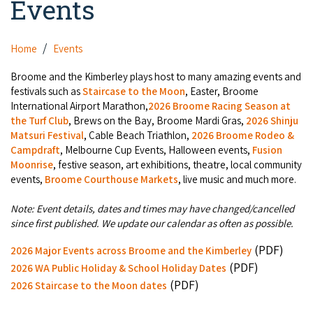
Events
Camel Rides
Self-contained
Aboriginal Experiences
Bus Services
Broome
Town Tours
Info
Day Trips
Hotels
Home
Events
Food & Drink
Taxis
Dampier Peninsula
Dinosaur Footprints
About Us
Boat Tours
Supporters
Broome and the Kimberley plays host to many amazing events and
Backpackers & Hostels
Jewellery & Pearl Showrooms
Shopping Centres and Retailers
festivals such as
Staircase to the Moon
, Easter, Broome
Derby
Gibb River Road Guided Tours
Staircase to the Moon Dates
Drive Tours
International Airport Marathon,
2026 Broome Racing Season at
Our Members
Caravan Parks & Campsites
Museums & Art Galleries
the Turf Club
, Brews on the Bay, Broome Mardi Gras,
2026 Shinju
Local Businesses
Gibb River Road
Dampier Peninsula
Matsuri Festival
, Cable Beach Triathlon,
2026 Broome Rodeo &
Climate & Weather
Fishing Tours
Caravan Parks - Extra Information (Broome)
Events
Campdraft
, Melbourne Cup Events, Halloween events,
Fusion
Retail & Shopping
Roadhouses
Fitzroy Crossing
Moonrise
, festive season, art exhibitions, theatre, local community
Bungle Bungles
Broome Tides
Birdwatching
Dampier Peninsula
events,
Broome Courthouse Markets
, live music and much more.
Health & Beauty
Offers
Airport
Purnululu National Park
Cruise the Kimberley
Roads, Emergency, Bushfire, Flood & Safety
Kimberley Cruises
Note: Event details, dates and times may have changed/cancelled
Gibb River Road Stays
Watersports & Adventure
since first published. We update our calendar as often as possible.
Airport Transfers
Blog
Kununurra
Sunsets
Broome Visitors Guide
Sunset Cruises in Broome
Stays - Beyond Broome and the Kimberley
(PDF)
2026 Major Events across Broome and the Kimberley
Visiting Broome with Children
Storage and Luggage
Contact Us
Lake Argyle
(PDF)
Broome Highlights
2026 WA Public Holiday & School Holiday Dates
Fuel Pricing
Regional Tours & Experiences
Caravan and Campgrounds (Kimberley wide)
(PDF)
Streeter's Jetty
2026 Staircase to the Moon dates
Community Services
Karratha
EV Charging and Fuel Stops
Gift Vouchers
Guesthouses and B&B