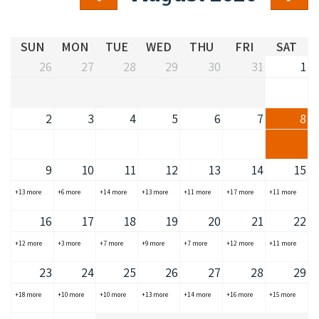
COVID-19 coronavirus: Remote Aboriginal communities travel
SUN
MON
TUE
WED
THU
FRI
SAT
26
27
28
29
30
31
1
2
3
4
5
6
7
8
9
10
11
12
13
14
15
+13 more
+6 more
+14 more
+13 more
+11 more
+17 more
+11 more
16
17
18
19
20
21
22
+12 more
+3 more
+7 more
+9 more
+7 more
+12 more
+11 more
23
24
25
26
27
28
29
+18 more
+10 more
+10 more
+13 more
+14 more
+16 more
+15 more