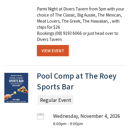
Parmi Night at Divers Tavern from 5pm with your
choice of The Classic, Big Aussie, The Mexican,
Meat Lovers, The Greek, The Hawaiian, , with
chips for $26
Bookings (08) 9193 6066 or just head over to
Divers Tavern.
VIEW EVENT
Pool Comp at The Roey
Sports Bar
Regular Event
Wednesday, November 4, 2026
6:00pm
- 9:00pm