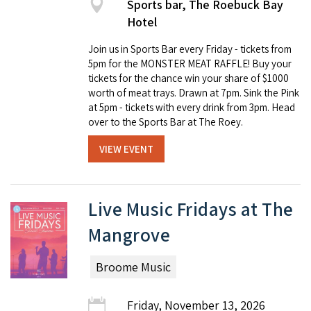
Sports bar, The Roebuck Bay
Hotel
Join us in Sports Bar every Friday - tickets from
5pm for the MONSTER MEAT RAFFLE! Buy your
tickets for the chance win your share of $1000
worth of meat trays. Drawn at 7pm. Sink the Pink
at 5pm - tickets with every drink from 3pm. Head
over to the Sports Bar at The Roey.
VIEW EVENT
Live Music Fridays at The
Mangrove
Broome Music
Friday, November 13, 2026