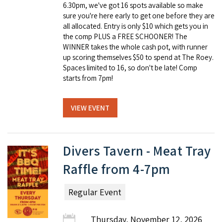
6.30pm, we've got 16 spots available so make
sure you're here early to get one before they are
all allocated. Entry is only $10 which gets you in
the comp PLUS a FREE SCHOONER! The
WINNER takes the whole cash pot, with runner
up scoring themselves $50 to spend at The Roey.
Spaces limited to 16, so don't be late! Comp
starts from 7pm!
VIEW EVENT
Divers Tavern - Meat Tray
Raffle from 4-7pm
Regular Event
Thursday, November 12, 2026