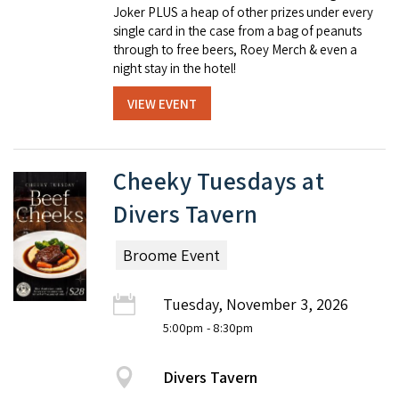
Joker PLUS a heap of other prizes under every
single card in the case from a bag of peanuts
through to free beers, Roey Merch & even a
night stay in the hotel!
VIEW EVENT
Cheeky Tuesdays at
Divers Tavern
Broome Event
Tuesday, November 3, 2026
5:00pm
- 8:30pm
Divers Tavern