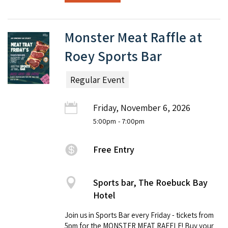
Monster Meat Raffle at
Roey Sports Bar
Regular Event
Friday, November 6, 2026
5:00pm
- 7:00pm
Free Entry
Sports bar, The Roebuck Bay
Hotel
Join us in Sports Bar every Friday - tickets from
5pm for the MONSTER MEAT RAFFLE! Buy your