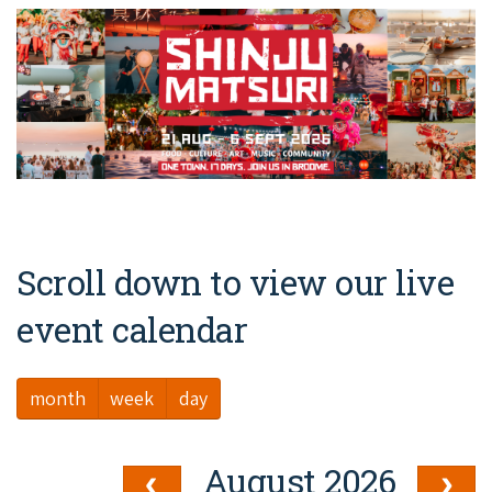
Broome's Japanese and Chinese Cemeteries
Halls Creek
Maps
Wheelchair Accessible Accommodation
Broome's Catalina WWII Flying Boat Wrecks
Wyndham
History
Gift Vouchers
Reduced Mobility Friendly Activities (Accessibility)
Karijini
Flights to the Broome and the Kimberley
Broome Events
Exmouth
Getting Around Broome
Denham
Travelling with Dogs
Scroll down to view our live
Driving Tips
event calendar
Towing a Caravan
month
week
day
Job Vacancies
Cruise Ship Arrivals - Broome
August 2026