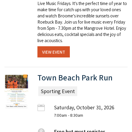
Live Music Fridays. It's the perfect time of year to
make time for catch ups with your loved ones
and watch Broome's incredible sunsets over
Roebuck Bay. Join us for live music every Friday
from 5pm - 7.30pm at the Mangrove Hotel. Enjoy
delicious eats, cocktail specials and the joy of
live acoustics.
VIEW EVENT
Town Beach Park Run
Sporting Event
Saturday, October 31, 2026
7:00am
- 8:30am
Free but must register