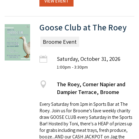
VIEW EVENT
Goose Club at The Roey
Broome Event
Saturday, October 31, 2026
1:00pm
- 3:30pm
The Roey, Corner Napier and
Dampier Terrace, Broome
Every Saturday from 1pm in Sports Bar at The
Roey. Join us for Broome's fave weekly charity
draw GOOSE CLUB every Saturday in the Sports
Bar! Hosted by Toni, there's a HEAP of prizes up
for grabs including meat trays, fresh produce,
booze...AND our CASH JACKPOT on Jag the