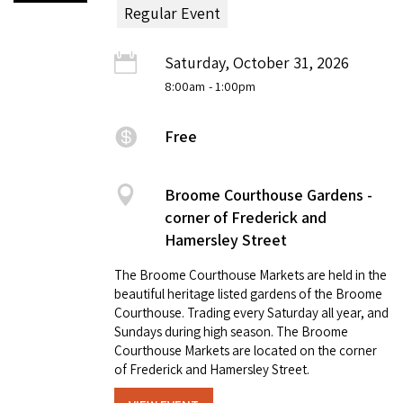
Regular Event
Saturday, October 31, 2026
8:00am
- 1:00pm
Free
Broome Courthouse Gardens -
corner of Frederick and
Hamersley Street
The Broome Courthouse Markets are held in the
beautiful heritage listed gardens of the Broome
Courthouse. Trading every Saturday all year, and
Sundays during high season. The Broome
Courthouse Markets are located on the corner
of Frederick and Hamersley Street.