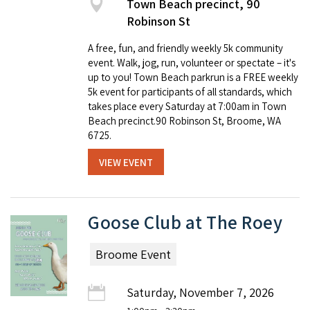
Town Beach precinct, 90
Robinson St
A free, fun, and friendly weekly 5k community
event. Walk, jog, run, volunteer or spectate – it's
up to you! Town Beach parkrun is a FREE weekly
5k event for participants of all standards, which
takes place every Saturday at 7:00am in Town
Beach precinct.90 Robinson St, Broome, WA
6725.
VIEW EVENT
Goose Club at The Roey
Broome Event
Saturday, November 7, 2026