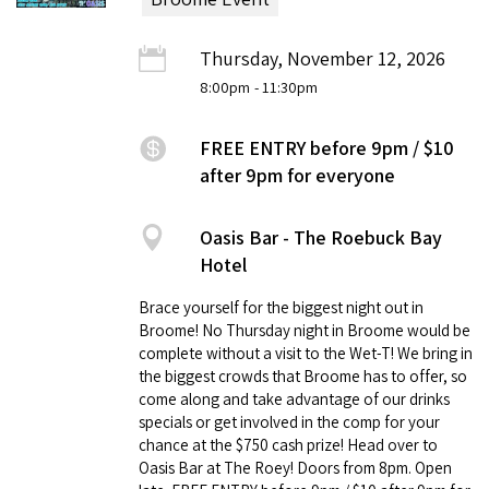
Thursday, November 12, 2026
8:00pm
- 11:30pm
FREE ENTRY before 9pm / $10
after 9pm for everyone
Oasis Bar - The Roebuck Bay
Hotel
Brace yourself for the biggest night out in
Broome! No Thursday night in Broome would be
complete without a visit to the Wet-T! We bring in
the biggest crowds that Broome has to offer, so
come along and take advantage of our drinks
specials or get involved in the comp for your
chance at the $750 cash prize! Head over to
Oasis Bar at The Roey! Doors from 8pm. Open