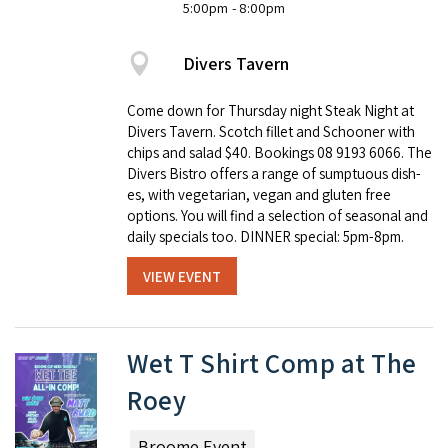
5:00pm
- 8:00pm
Divers Tavern
Come down for Thursday night Steak Night at
Divers Tavern. Scotch fillet and Schooner with
chips and salad $40. Book­ings 08 9193 6066. The
Divers Bistro offers a range of sump­tu­ous dish­
es, with veg­e­tar­i­an, veg­an and gluten free
options. You will find a selec­tion of sea­son­al and
dai­ly spe­cials too. DINNER special: 5pm-8pm.
VIEW EVENT
Wet T Shirt Comp at The
Roey
Broome Event