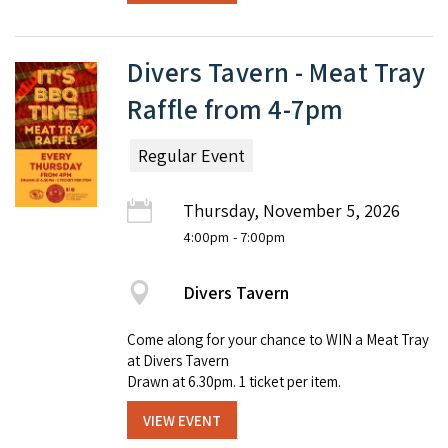
Divers Tavern - Meat Tray
Raffle from 4-7pm
Regular Event
Thursday, November 5, 2026
4:00pm
- 7:00pm
Divers Tavern
Come along for your chance to WIN a Meat Tray
at Divers Tavern
Drawn at 6.30pm. 1 ticket per item.
VIEW EVENT