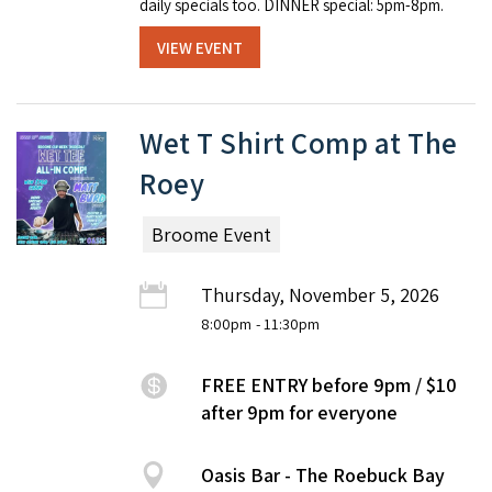
dai­ly spe­cials too. DINNER special: 5pm-8pm.
VIEW EVENT
Wet T Shirt Comp at The
Roey
Broome Event
Thursday, November 5, 2026
8:00pm
- 11:30pm
FREE ENTRY before 9pm / $10
after 9pm for everyone
Oasis Bar - The Roebuck Bay