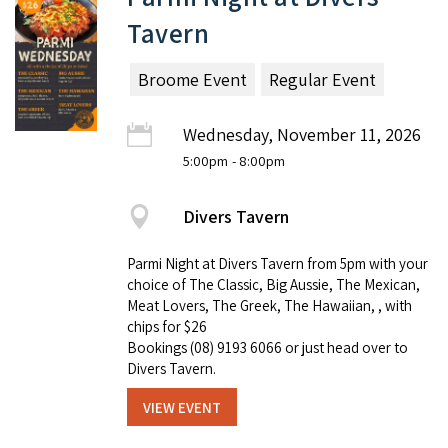
Tavern
Broome Event
Regular Event
Wednesday, November 11, 2026
5:00pm
- 8:00pm
Divers Tavern
Parmi Night at Divers Tavern from 5pm with your
choice of The Classic, Big Aussie, The Mexican,
Meat Lovers, The Greek, The Hawaiian, , with
chips for $26
Bookings (08) 9193 6066 or just head over to
Divers Tavern.
VIEW EVENT