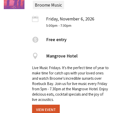
Broome Music
Friday, November 6, 2026
5:00pm
- 7:30pm
Free entry
Mangrove Hotel
Live Music Fridays. It's the perfect time of year to
make time for catch ups with your loved ones
and watch Broome's incredible sunsets over
Roebuck Bay. Join us for live music every Friday
from 5pm - 7.30pm at the Mangrove Hotel. Enjoy
delicious eats, cocktail specials and the joy of
live acoustics.
VIEW EVENT