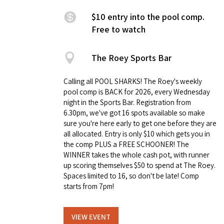
$10 entry into the pool comp.
Free to watch
The Roey Sports Bar
Calling all POOL SHARKS! The Roey's weekly
pool comp is BACK for 2026, every Wednesday
night in the Sports Bar. Registration from
6.30pm, we've got 16 spots available so make
sure you're here early to get one before they are
all allocated. Entry is only $10 which gets you in
the comp PLUS a FREE SCHOONER! The
WINNER takes the whole cash pot, with runner
up scoring themselves $50 to spend at The Roey.
Spaces limited to 16, so don't be late! Comp
starts from 7pm!
VIEW EVENT