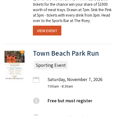
tickets for the chance win your share of $1000
worth of meat trays. Drawn at 7pm. Sink the Pink
at 5pm - tickets with every drink from 3pm. Head
over to the Sports Bar at The Roey.
VIEW EVENT
Town Beach Park Run
Sporting Event
Saturday, November 7, 2026
7:00am
- 8:30am
Free but must register