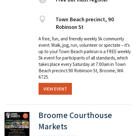
Town Beach precinct, 90
Robinson St
A free, fun, and friendly weekly 5k community
event. Walk, jog, run, volunteer or spectate – it's
up to you! Town Beach parkrun is a FREE weekly
5k event for participants of all standards, which
takes place every Saturday at 7:00am in Town
Beach precinct.90 Robinson St, Broome, WA
6725.
VIEW EVENT
Broome Courthouse
Markets