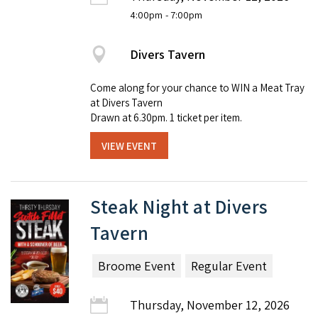
4:00pm
- 7:00pm
Divers Tavern
Come along for your chance to WIN a Meat Tray
at Divers Tavern
Drawn at 6.30pm. 1 ticket per item.
VIEW EVENT
Steak Night at Divers
Tavern
Broome Event
Regular Event
Thursday, November 12, 2026