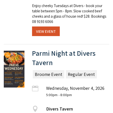
Enjoy cheeky Tuesdays at Divers - book your
table between 5pm - 8pm. Slow cooked beef
cheeks and a glass of house red! $28. Bookings
08 9193 6066
VIEW EVENT
Parmi Night at Divers
Tavern
Broome Event
Regular Event
Wednesday, November 4, 2026
5:00pm
- 8:00pm
Divers Tavern