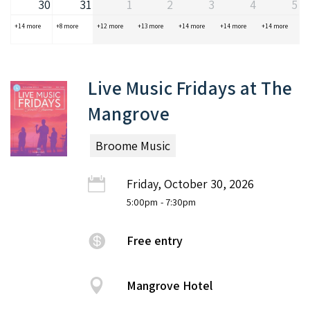
30
31
1
2
3
4
5
+14 more
+8 more
+12 more
+13 more
+14 more
+14 more
+14 more
Live Music Fridays at The
Mangrove
Broome Music
Friday, October 30, 2026
5:00pm
- 7:30pm
Free entry
Mangrove Hotel