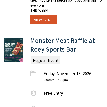
late. FREE ENTRY before 9pm / $10 after 9pm for
everyone.
THIS WEEK!
VIEW EVENT
Monster Meat Raffle at
Roey Sports Bar
Regular Event
Friday, November 13, 2026
5:00pm
- 7:00pm
Free Entry