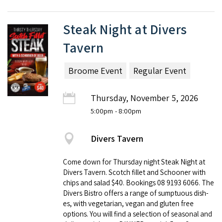
Steak Night at Divers
Tavern
Broome Event
Regular Event
Thursday, November 5, 2026
5:00pm
- 8:00pm
Divers Tavern
Come down for Thursday night Steak Night at
Divers Tavern. Scotch fillet and Schooner with
chips and salad $40. Book­ings 08 9193 6066. The
Divers Bistro offers a range of sump­tu­ous dish­
es, with veg­e­tar­i­an, veg­an and gluten free
options. You will find a selec­tion of sea­son­al and