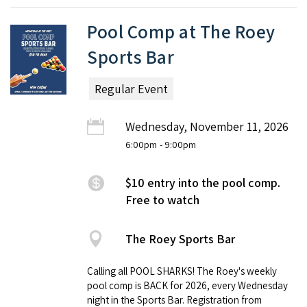
Pool Comp at The Roey
Sports Bar
Regular Event
Wednesday, November 11, 2026
6:00pm
- 9:00pm
$10 entry into the pool comp.
Free to watch
The Roey Sports Bar
Calling all POOL SHARKS! The Roey's weekly
pool comp is BACK for 2026, every Wednesday
night in the Sports Bar. Registration from