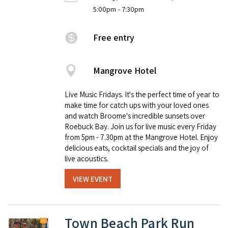
5:00pm
- 7:30pm
Free entry
Mangrove Hotel
Live Music Fridays. It's the perfect time of year to
make time for catch ups with your loved ones
and watch Broome's incredible sunsets over
Roebuck Bay. Join us for live music every Friday
from 5pm - 7.30pm at the Mangrove Hotel. Enjoy
delicious eats, cocktail specials and the joy of
live acoustics.
VIEW EVENT
Town Beach Park Run