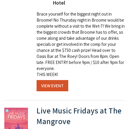
Hotel
Brace yourself for the biggest night out in
Broome! No Thursday night in Broome would be
complete without a visit to the Wet-T! We bring in
the biggest crowds that Broome has to offer, so
come along and take advantage of our drinks
specials or get involved in the comp for your
chance at the $750 cash prize! Head over to
Oasis Bar at The Roey! Doors from 8pm. Open
late. FREE ENTRY before 9pm / $10 after 9pm for
everyone.
THIS WEEK!
VIEW EVENT
Live Music Fridays at The
Mangrove