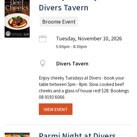
Divers Tavern
Broome Event
Tuesday, November 10, 2026
5:00pm
- 8:30pm
Divers Tavern
Enjoy cheeky Tuesdays at Divers - book your
table between 5pm - 8pm. Slow cooked beef
cheeks and a glass of house red! $28. Bookings
08 9193 6066
VIEW EVENT
Parmi Night at Divers