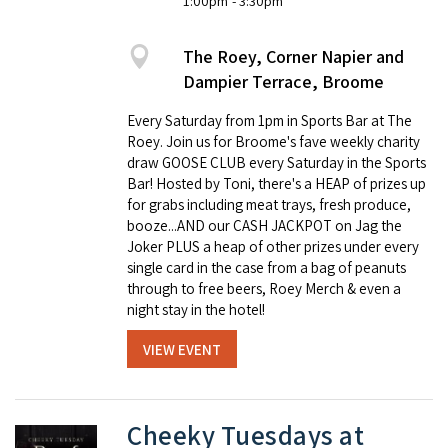
1:00pm
- 3:30pm
The Roey, Corner Napier and
Dampier Terrace, Broome
Every Saturday from 1pm in Sports Bar at The
Roey. Join us for Broome's fave weekly charity
draw GOOSE CLUB every Saturday in the Sports
Bar! Hosted by Toni, there's a HEAP of prizes up
for grabs including meat trays, fresh produce,
booze...AND our CASH JACKPOT on Jag the
Joker PLUS a heap of other prizes under every
single card in the case from a bag of peanuts
through to free beers, Roey Merch & even a
night stay in the hotel!
VIEW EVENT
Cheeky Tuesdays at