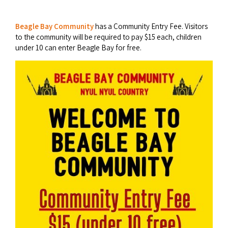
Broome's Japanese and Chinese Cemeteries
Halls Creek
Maps
Wheelchair Accessible Accommodation
Beagle Bay Community
has a Community Entry Fee. Visitors
Broome's Catalina WWII Flying Boat Wrecks
to the community will be required to pay $15 each, children
Wyndham
History
under 10 can enter Beagle Bay for free.
Gift Vouchers
Reduced Mobility Friendly Activities (Accessibility)
Karijini
Flights to the Broome and the Kimberley
Broome Events
Exmouth
Getting Around Broome
Denham
Travelling with Dogs
Driving Tips
Towing a Caravan
Job Vacancies
Cruise Ship Arrivals - Broome