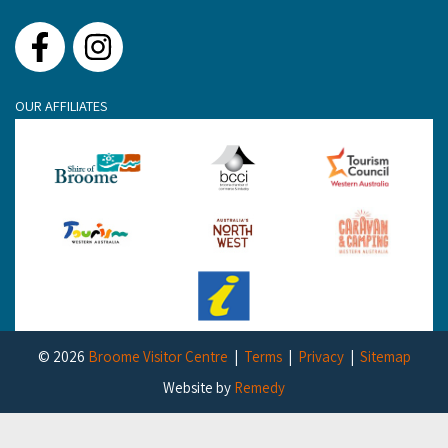
Facebook
Instagram
OUR AFFILIATES
© 2026
Broome Visitor Centre
Terms
Privacy
Sitemap
Website by
Remedy