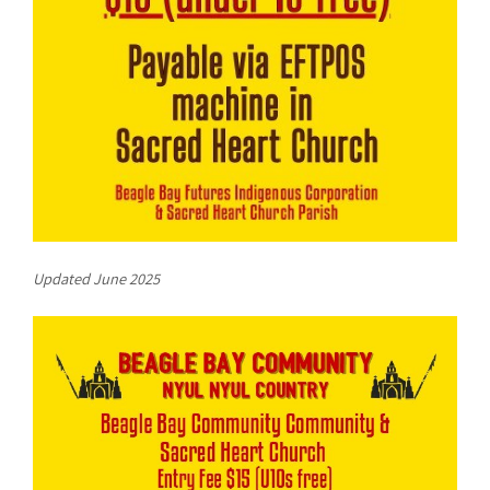
COVID-19 coronavirus: Remote Aboriginal communities travel
Updated June 2025