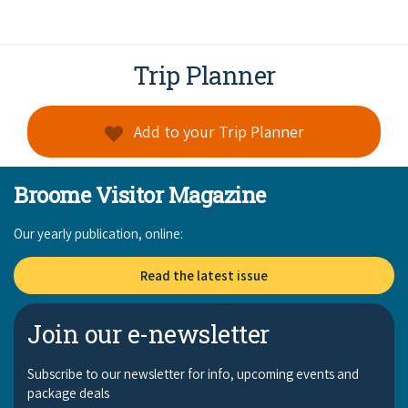
Trip Planner
Add to your Trip Planner
Broome Visitor Magazine
Our yearly publication, online:
Read the latest issue
Join our e-newsletter
Subscribe to our newsletter for info, upcoming events and
package deals