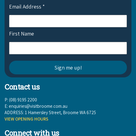
Email Address
*
First Name
Contact us
P: (08) 9195 2200
E:
enquiries@visitbroome.com.au
ADDRESS: 1 Hamersley Street, Broome WA 6725
VIEW OPENING HOURS
Connect with us