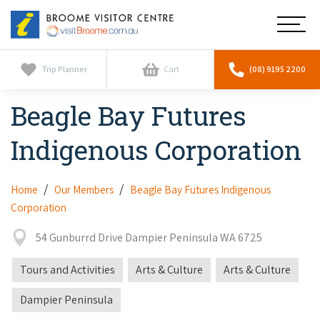
Broome
Main
Visitor
Centre
Navig
Home
Trip Planner
Cart
(08) 9195 2200
Beagle Bay Futures
See & Do
To
nav
Indigenous Corporation
Horizontal Falls
Tours
To
nav
Scenic Flights
Cultural Tours
Home
Our Members
Beagle Bay Futures Indigenous
Stay
To
Corporation
nav
Whale Watching
Scenic Flights
Broome Resorts
Activities
To
54 Gunburrd Drive Dampier Peninsula WA 6725
Camel Tours
nav
Whale Watching
Resorts
Explore Broome App
Tours and Activities
Arts & Culture
Arts & Culture
Services
To
Pearl Tours
Stargazing & Astronomy
nav
Eco Resorts
Dampier Peninsula
Broome Experiences
Car Hire
Discover
To
Fishing Trips