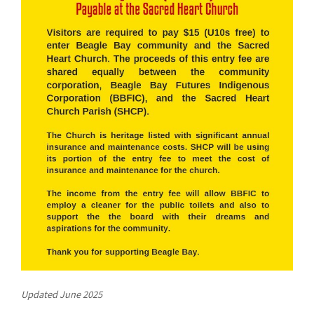
Updated June 2025